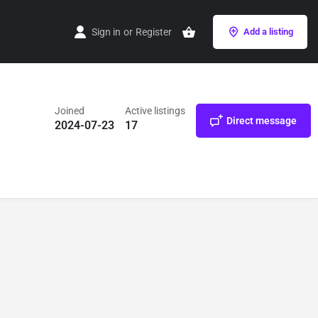
Sign in
or
Register
Add a listing
Joined
Active listings
Direct message
2024-07-23
17