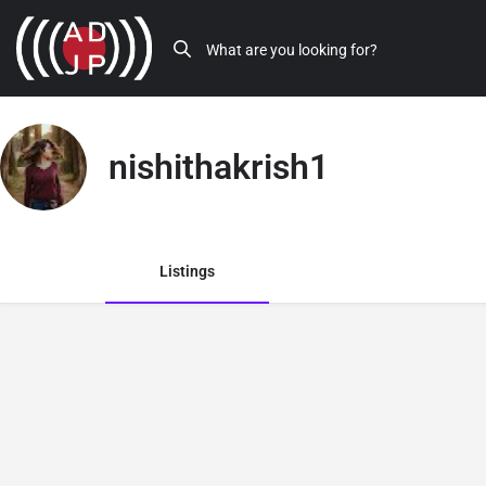
nishithakrish1
Listings