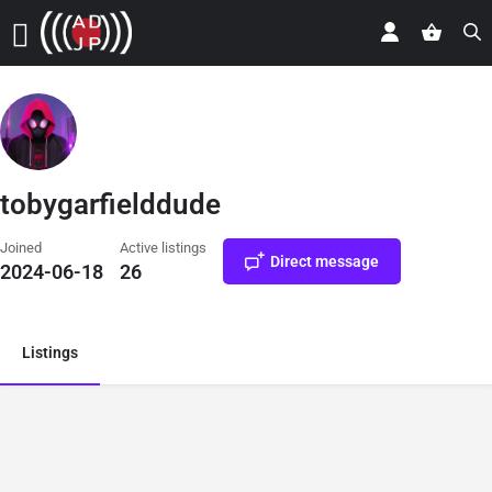
tobygarfielddude
Joined
Active listings
Direct message
2024-06-18
26
Listings