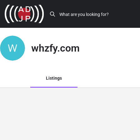
whzfy.com
Listings