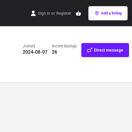
Sign in
or
Register
Add a listing
Joined
Active listings
Direct message
2024-08-07
26