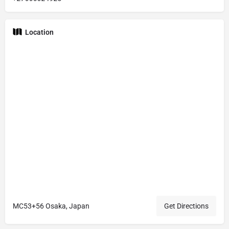
Location
MC53+56 Osaka, Japan
Get Directions