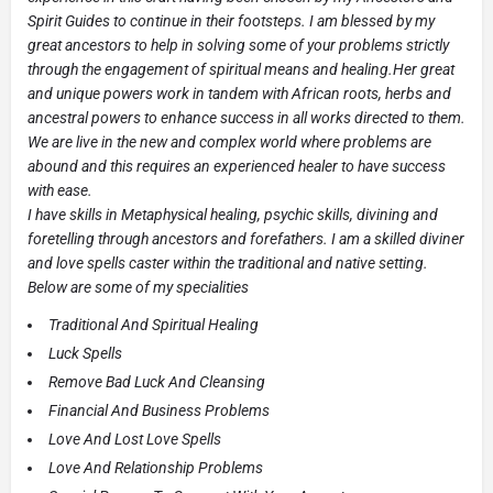
Spirit Guides to continue in their footsteps. I am blessed by my
great ancestors to help in solving some of your problems strictly
through the engagement of spiritual means and healing.Her great
and unique powers work in tandem with African roots, herbs and
ancestral powers to enhance success in all works directed to them.
We are live in the new and complex world where problems are
abound and this requires an experienced healer to have success
with ease.
I have skills in Metaphysical healing, psychic skills, divining and
foretelling through ancestors and forefathers. I am a skilled diviner
and love spells caster within the traditional and native setting.
Below are some of my specialities
Traditional And Spiritual Healing
Luck Spells
Remove Bad Luck And Cleansing
Financial And Business Problems
Love And Lost Love Spells
Love And Relationship Problems