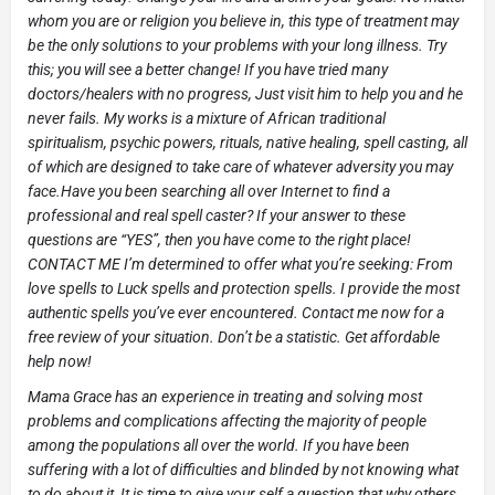
whom you are or religion you believe in, this type of treatment may
be the only solutions to your problems with your long illness. Try
this; you will see a better change! If you have tried many
doctors/healers with no progress, Just visit him to help you and he
never fails. My works is a mixture of African traditional
spiritualism, psychic powers, rituals, native healing, spell casting, all
of which are designed to take care of whatever adversity you may
face.Have you been searching all over Internet to find a
professional and real spell caster? If your answer to these
questions are “YES”, then you have come to the right place!
CONTACT ME I’m determined to offer what you’re seeking: From
love spells to Luck spells and protection spells. I provide the most
authentic spells you’ve ever encountered. Contact me now for a
free review of your situation. Don’t be a statistic. Get affordable
help now!
Mama Grace has an experience in treating and solving most
problems and complications affecting the majority of people
among the populations all over the world. If you have been
suffering with a lot of difficulties and blinded by not knowing what
to do about it ,It is time to give your self a question that why others