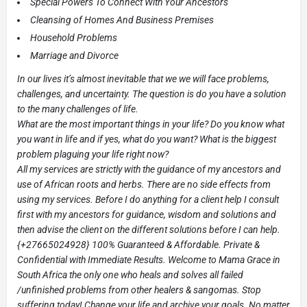
Special Powers To Connect With Your Ancestors
Cleansing of Homes And Business Premises
Household Problems
Marriage and Divorce
In our lives it’s almost inevitable that we we will face problems,
challenges, and uncertainty. The question is do you have a solution
to the many challenges of life.
What are the most important things in your life? Do you know what
you want in life and if yes, what do you want? What is the biggest
problem plaguing your life right now?
All my services are strictly with the guidance of my ancestors and
use of African roots and herbs. There are no side effects from
using my services. Before I do anything for a client help I consult
first with my ancestors for guidance, wisdom and solutions and
then advise the client on the different solutions before I can help.
{+27665024928} 100% Guaranteed & Affordable. Private &
Confidential with Immediate Results. Welcome to Mama Grace in
South Africa the only one who heals and solves all failed
/unfinished problems from other healers & sangomas. Stop
suffering today! Change your life and archive your goals. No matter