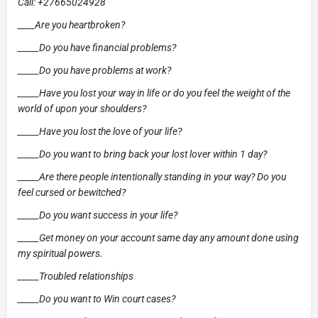
Call: +27665024928
____Are you heartbroken?
_____Do you have financial problems?
_____Do you have problems at work?
_____Have you lost your way in life or do you feel the weight of the
world of upon your shoulders?
_____Have you lost the love of your life?
_____Do you want to bring back your lost lover within 1 day?
_____Are there people intentionally standing in your way? Do you
feel cursed or bewitched?
_____Do you want success in your life?
_____Get money on your account same day any amount done using
my spiritual powers.
_____Troubled relationships
_____Do you want to Win court cases?