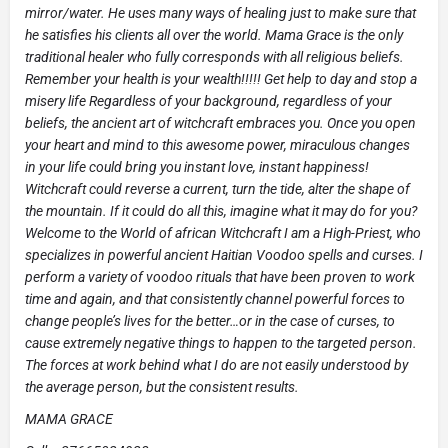
mirror/water. He uses many ways of healing just to make sure that
he satisfies his clients all over the world. Mama Grace is the only
traditional healer who fully corresponds with all religious beliefs.
Remember your health is your wealth!!!!! Get help to day and stop a
misery life Regardless of your background, regardless of your
beliefs, the ancient art of witchcraft embraces you. Once you open
your heart and mind to this awesome power, miraculous changes
in your life could bring you instant love, instant happiness!
Witchcraft could reverse a current, turn the tide, alter the shape of
the mountain. If it could do all this, imagine what it may do for you?
Welcome to the World of african Witchcraft I am a High-Priest, who
specializes in powerful ancient Haitian Voodoo spells and curses. I
perform a variety of voodoo rituals that have been proven to work
time and again, and that consistently channel powerful forces to
change people’s lives for the better…or in the case of curses, to
cause extremely negative things to happen to the targeted person.
The forces at work behind what I do are not easily understood by
the average person, but the consistent results.
MAMA GRACE