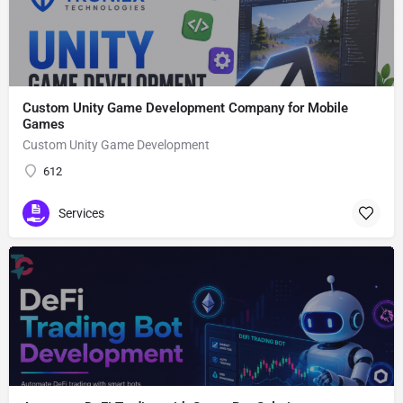
Custom Unity Game Development Company for Mobile
Games
Custom Unity Game Development
612
Services