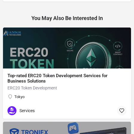
You May Also Be Interested In
Top-rated ERC20 Token Development Services for
Business Solutions
ERC20 Token Development
Tokyo
Services