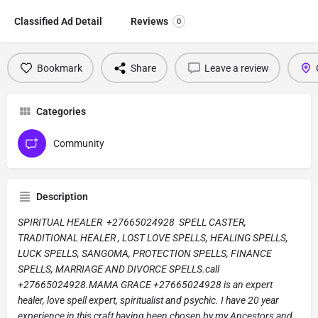
Classified Ad Detail
Reviews
0
Bookmark
Share
Leave a review
Categories
Community
Description
SPIRITUAL HEALER +27665024928 SPELL CASTER,
TRADITIONAL HEALER , LOST LOVE SPELLS, HEALING SPELLS,
LUCK SPELLS, SANGOMA, PROTECTION SPELLS, FINANCE
SPELLS, MARRIAGE AND DIVORCE SPELLS.call
+27665024928.MAMA GRACE +27665024928 is an expert
healer, love spell expert, spiritualist and psychic. I have 20 year
experience in this craft having been chosen by my Ancestors and