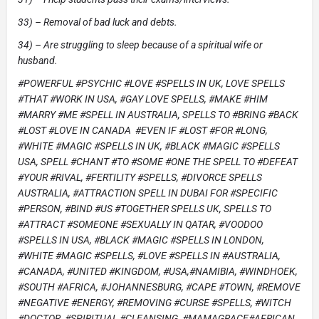
33) – Removal of bad luck and debts.
34) – Are struggling to sleep because of a spiritual wife or
husband.
#POWERFUL #PSYCHIC #LOVE #SPELLS IN UK, LOVE SPELLS
#THAT #WORK IN USA, #GAY LOVE SPELLS, #MAKE #HIM
#MARRY #ME #SPELL IN AUSTRALIA, SPELLS TO #BRING #BACK
#LOST #LOVE IN CANADA #EVEN IF #LOST #FOR #LONG,
#WHITE #MAGIC #SPELLS IN UK, #BLACK #MAGIC #SPELLS
USA, SPELL #CHANT #TO #SOME #ONE THE SPELL TO #DEFEAT
#YOUR #RIVAL, #FERTILITY #SPELLS, #DIVORCE SPELLS
AUSTRALIA, #ATTRACTION SPELL IN DUBAI FOR #SPECIFIC
#PERSON, #BIND #US #TOGETHER SPELLS UK, SPELLS TO
#ATTRACT #SOMEONE #SEXUALLY IN QATAR, #VOODOO
#SPELLS IN USA, #BLACK #MAGIC #SPELLS IN LONDON,
#WHITE #MAGIC #SPELLS, #LOVE #SPELLS IN #AUSTRALIA,
#CANADA, #UNITED #KINGDOM, #USA,#NAMIBIA, #WINDHOEK,
#SOUTH #AFRICA, #JOHANNESBURG, #CAPE #TOWN, #REMOVE
#NEGATIVE #ENERGY, #REMOVING #CURSE #SPELLS, #WITCH
#DOCTOR, #SPIRITUAL #CLEANSING, #MAMAGRACE#AFRICAN