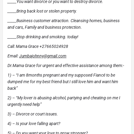
_____You want divorce or you want to destroy divorce.
_____Bring back lost or stolen property.
_____Business customer attraction. Cleansing homes, business
and cars, Family and business protection.
_____Stop drinking and smoking. today!
Call: Mama Grace +27665024928
Email:
Jumbajohnny@gmail.com
Dr.Mama Grace for urgent and effective assistance among them:-
1) – “I am 8months pregnant and my supposed Fiancé to be
dumped me for my best friend but I still love him and want him
back”
2) – “My lover is abusing alcohol, partying and cheating on me I
urgently need help”
3) – Divorce or court issues.
4) – Is your love falling apart?
5) – Do you want your love to grow stronger?