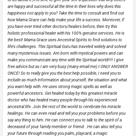
are happy and successful all the time in their lives why does this
happiness not apply to you? Take the time to consult and find out
how Mama Grace can help make your life a success. Moreover, if
you have ever tried other doctors/healers before, then try this
holistic professional healer with his 100% genuine services. He is
the best! Mama Grace uses Ancestral Spirits to find solutions to
life’s challenges. This Spiritual Guru has traveled widely and solved
many mysterious issues. Am born with mystical powers and can
make you communicate any time with the Spiritual world!!!! I give
free advice but as I am very busy (many email me) I ONLY ANSWER
ONCE! So to really give you the best help possible, I need you to
include as much information about yourself, the situation and what
you want help with. He uses strong magic spells as well as
powerful ancestors. Get healed today by this greatest miracle
doctor who has healed many people through his experienced
ancestral life. Join the rest of the world to cerebrate his miracle
healings. He can even read and tell you your problems before you
say any thing to him. He can connect you to talk to the spirit of a
deceased of your family member or friend. .He can also tell you
your future through reading you palm, playcard, a magic