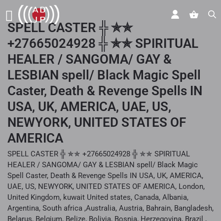
SPELL CASTER ╬ ✯✯
+27665024928 ╬ ✯✯ SPIRITUAL
HEALER / SANGOMA/ GAY &
LESBIAN spell/ Black Magic Spell
Caster, Death & Revenge Spells IN
USA, UK, AMERICA, UAE, US,
NEWYORK, UNITED STATES OF
AMERICA
SPELL CASTER ╬ ✯✯ +27665024928 ╬ ✯✯ SPIRITUAL
HEALER / SANGOMA/ GAY & LESBIAN spell/ Black Magic
Spell Caster, Death & Revenge Spells IN USA, UK, AMERICA,
UAE, US, NEWYORK, UNITED STATES OF AMERICA, London,
United Kingdom, kuwait United states, Canada, Albania,
Argentina, South africa ,Australia, Austria, Bahrain, Bangladesh,
Belarus, Belgium, Belize, Bolivia, Bosnia, Herzegovina, Brazil ,