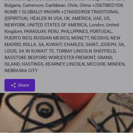
Bulgaria, Cameroon, Caribbean, Chile, China +256758021536
NUMB 1 GLOBALLY KNOWN +27665024928 TRADITIONAL
{{SPIRITUAL HEALER IN USA, UK, AMERICA, UAE, US,
NEWYORK, UNITED STATES OF AMERICA, London, United
Kingdom, PARAGUAY, PERU, PHILLPPINES, PORTUGAL,
PUERTO RICO, RUSSIAN MEXICO, MONETT, NEOSHO, NEW
MADRID, ROLLA, SA, KUWAIT, CHARLES, SAINT, JOSEPH, SA,
LOUIS, SA IN KUWAIT TE, TORBAY LINCOLN SHEFFIELD,
BAGSTOKE BEDFORD WORCESTER FREMONT, GRAND,
ISLAND, HASTINGS, KEARNEY, LINCOLN, MCCOOK, MINDEN,
NEBRASKA CITY
Share