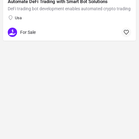
Automate DeFi Trading with Smart Bot Solutions
DeFi trading bot development enables automated crypto trading
Usa
For Sale