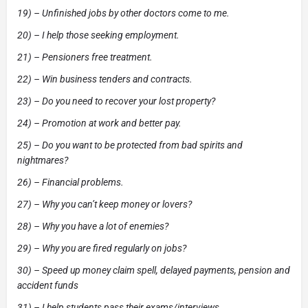
19) – Unfinished jobs by other doctors come to me.
20) – I help those seeking employment.
21) – Pensioners free treatment.
22) – Win business tenders and contracts.
23) – Do you need to recover your lost property?
24) – Promotion at work and better pay.
25) – Do you want to be protected from bad spirits and
nightmares?
26) – Financial problems.
27) – Why you can’t keep money or lovers?
28) – Why you have a lot of enemies?
29) – Why you are fired regularly on jobs?
30) – Speed up money claim spell, delayed payments, pension and
accident funds
31) – I help students pass their exams/interviews.