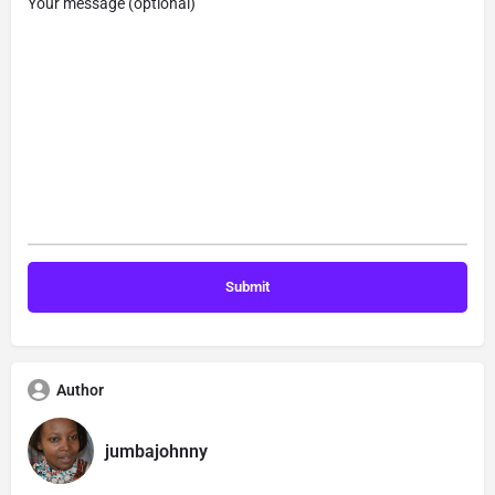
Your message (optional)
Author
jumbajohnny