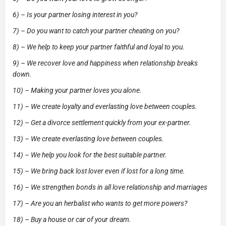
6) – Is your partner losing interest in you?
7) – Do you want to catch your partner cheating on you?
8) – We help to keep your partner faithful and loyal to you.
9) – We recover love and happiness when relationship breaks
down.
10) – Making your partner loves you alone.
11) – We create loyalty and everlasting love between couples.
12) – Get a divorce settlement quickly from your ex-partner.
13) – We create everlasting love between couples.
14) – We help you look for the best suitable partner.
15) – We bring back lost lover even if lost for a long time.
16) – We strengthen bonds in all love relationship and marriages
17) – Are you an herbalist who wants to get more powers?
18) – Buy a house or car of your dream.