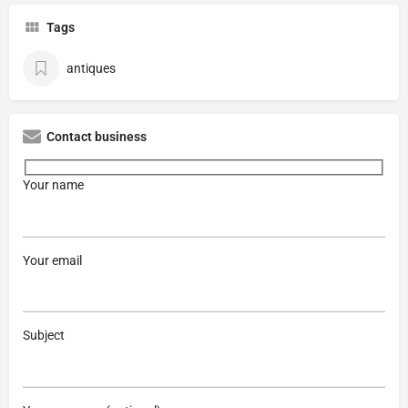
Tags
antiques
Contact business
Your name
Your email
Subject