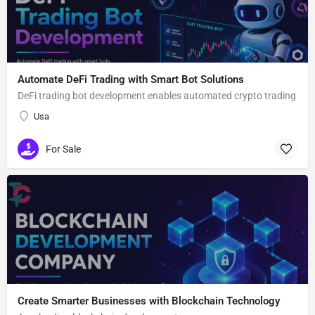
Automate DeFi Trading with Smart Bot Solutions
DeFi trading bot development enables automated crypto trading
Usa
For Sale
Create Smarter Businesses with Blockchain Technology