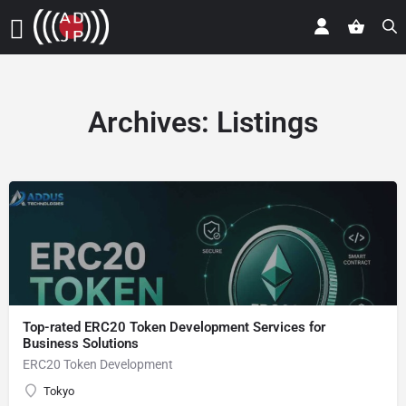
Archives:
Listings
Top-rated ERC20 Token Development Services for
Business Solutions
ERC20 Token Development
Tokyo