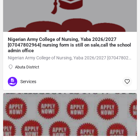
Nigerian Army College of Nursing, Yaba 2026/2027
[07047802964] nursing form is still on sale,call the school
admin office
Nigerian Army College of Nursing, Yaba 2026/2027 [07047802964] nursing form is still on sale,call the school admin office [Dr Ben Adeleke] now on [07047802964Amaigbo].. also midwifery, post-basic midwifery form, post-basic nursing form and internship form are still on sale for more information on purchase of the form and admission assistance call admin office on [07047802964] before the closing date Gaining admission into the school of nursing admission into the colleges is through entrance examination and interview.all intending students must purchase the application form of the school and submit directly online to the institution, write the examination and if successful go for the interview and be admitted. General entry requirements. 1. there is no age limit provided the candidate satisfies basic entry requirements. 2. matured, highly disciplined individuals who possess all the attributes of being healthy i.e physically, mentally, socially, spiritual, culturally, and morally sound. there should be no traces of contagious diseases. 3. good citizens with readiness to learn, lack of criminal tendencies and ability to abide with the rules and regulations of the school. 4. cut-off passes mark in the entrance examination and the interview conducted by the schools in respect to the course of choice. 5. applicants must possess at least, credit level passes in five (5) subjects in ssce/gce olevel or neco in not more than two (2) sittings. 6. the subjects passed must include english language, mathematics, physics, chemistry & biology at least, credit levels. Method of application to bring about ease and simplicity to our application process, we have made provisions for two methods of application that can be carried out in the comfort of your home.CALL THE SCHOOL ADMISSION OFFICE NOW VIA [07047802964] FOR GUIDELINES BEFORE THE DEADLINE..
Abuta District
Services