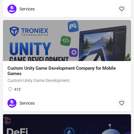
Services
Custom Unity Game Development Company for Mobile
Games
Custom Unity Game Development
612
Services