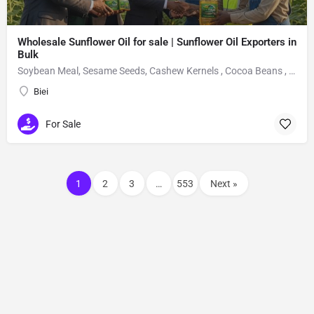
Wholesale Sunflower Oil for sale | Sunflower Oil Exporters in
Bulk
Soybean Meal, Sesame Seeds, Cashew Kernels , Cocoa Beans , Fertilizers, sunflower oil,
Biei
For Sale
1
2
3
…
553
Next »