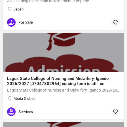
As a leading blockchain development company
Japan
For Sale
Lagos State College of Nursing and Midwifery, Igando
2026/2027 [07047802964] nursing form is still on
Lagos State College of Nursing and Midwifery, Igando 2026/2027 [07047802964] nursing form is still on sale,call the school admin office [Dr Ben Adeleke] now on [07047802964Amaigbo].. also midwifery, post-basic midwifery form, post-basic nursing form and internship form are still on sale for more information on purchase of the form and admission assistance call admin office on [07047802964] before the closing date Gaining admission into the school of nursing admission into the colleges is through entrance examination and interview.all intending students must purchase the application form of the school and submit directly online to the institution, write the examination and if successful go for the interview and be admitted. General entry requirements. 1. there is no age limit provided the candidate satisfies basic entry requirements. 2. matured, highly disciplined individuals who possess all the attributes of being healthy i.e physically, mentally, socially, spiritual, culturally, and morally sound. there should be no traces of contagious diseases. 3. good citizens with readiness to learn, lack of criminal tendencies and ability to abide with the rules and regulations of the school. 4. cut-off passes mark in the entrance examination and the interview conducted by the schools in respect to the course of choice. 5. applicants must possess at least, credit level passes in five (5) subjects in ssce/gce olevel or neco in not more than two (2) sittings. 6. the subjects passed must include english language, mathematics, physics, chemistry & biology at least, credit levels. Method of application to bring about ease and simplicity to our application process, we have made provisions for two methods of application that can be carried out in the comfort of your home.CALL THE SCHOOL ADMISSION OFFICE NOW VIA [07047802964] FOR GUIDELINES BEFORE THE DEADLINE..
Abuta District
Services