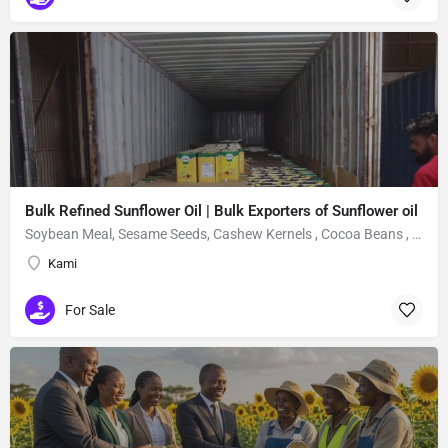
Bulk Refined Sunflower Oil | Bulk Exporters of Sunflower oil
Soybean Meal, Sesame Seeds, Cashew Kernels , Cocoa Beans , Fertilizers, sunflower oil,
Kami
For Sale