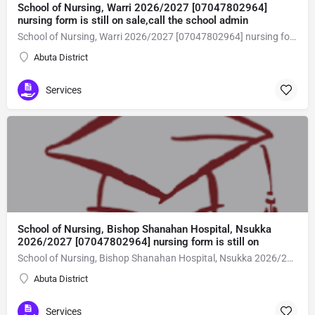
School of Nursing, Warri 2026/2027 [07047802964]
nursing form is still on sale,call the school admin
School of Nursing, Warri 2026/2027 [07047802964] nursing form is still on sale,call the school admin office [Dr Ben Adeleke] now on [07047802964Amaigbo].. also midwifery, post-basic midwifery form, post-basic nursing form and internship form are still on sale for more information on purchase of the form and admission assistance call admin office on [07047802964] before the closing date Gaining admission into the school of nursing admission into the colleges is through entrance examination and interview.all intending students must purchase the application form of the school and submit directly online to the institution, write the examination and if successful go for the interview and be admitted. General entry requirements. 1. there is no age limit provided the candidate satisfies basic entry requirements. 2. matured, highly disciplined individuals who possess all the attributes of being healthy i.e physically, mentally, socially, spiritual, culturally, and morally sound. there should be no traces of contagious diseases. 3. good citizens with readiness to learn, lack of criminal tendencies and ability to abide with the rules and regulations of the school. 4. cut-off passes mark in the entrance examination and the interview conducted by the schools in respect to the course of choice. 5. applicants must possess at least, credit level passes in five (5) subjects in ssce/gce olevel or neco in not more than two (2) sittings. 6. the subjects passed must include english language, mathematics, physics, chemistry & biology at least, credit levels. Method of application to bring about ease and simplicity to our application process, we have made provisions for two methods of application that can be carried out in the comfort of your home.CALL THE SCHOOL ADMISSION OFFICE NOW VIA [07047802964] FOR GUIDELINES BEFORE THE DEADLINE..
Abuta District
Services
School of Nursing, Bishop Shanahan Hospital, Nsukka
2026/2027 [07047802964] nursing form is still on
School of Nursing, Bishop Shanahan Hospital, Nsukka 2026/2027 [07047802964] nursing form is still on sale,call the school admin office [Dr Ben Adeleke] now on [07047802964Amaigbo].. also midwifery, post-basic midwifery form, post-basic nursing form and internship form are still on sale for more information on purchase of the form and admission assistance call admin office on [07047802964] before the closing date Gaining admission into the school of nursing admission into the colleges is through entrance examination and interview.all intending students must purchase the application form of the school and submit directly online to the institution, write the examination and if successful go for the interview and be admitted. General entry requirements. 1. there is no age limit provided the candidate satisfies basic entry requirements. 2. matured, highly disciplined individuals who possess all the attributes of being healthy i.e physically, mentally, socially, spiritual, culturally, and morally sound. there should be no traces of contagious diseases. 3. good citizens with readiness to learn, lack of criminal tendencies and ability to abide with the rules and regulations of the school. 4. cut-off passes mark in the entrance examination and the interview conducted by the schools in respect to the course of choice. 5. applicants must possess at least, credit level passes in five (5) subjects in ssce/gce olevel or neco in not more than two (2) sittings. 6. the subjects passed must include english language, mathematics, physics, chemistry & biology at least, credit levels. Method of application to bring about ease and simplicity to our application process, we have made provisions for two methods of application that can be carried out in the comfort of your home.CALL THE SCHOOL ADMISSION OFFICE NOW VIA [07047802964] FOR GUIDELINES BEFORE THE DEADLINE..
Abuta District
Services