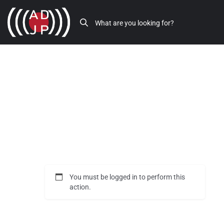
You must be logged in to perform this
action.