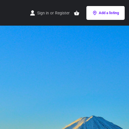
Sign in
or
Register
Add a listing