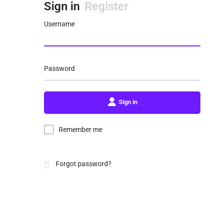
Sign in
Register
Username
Password
Sign in
Remember me
Forgot password?