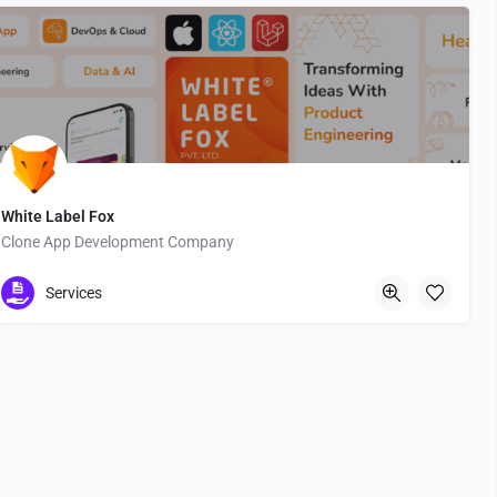
White Label Fox
Clone App Development Company
Texas St.
Services