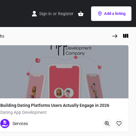
Sign in
or
Register
Add a listing
lts
Building Dating Platforms Users Actually Engage in 2026
Dating App Development
Japan National Route 103
Services