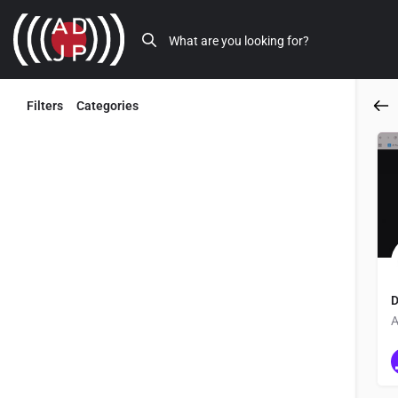
Filters
Categories
Back
D
A