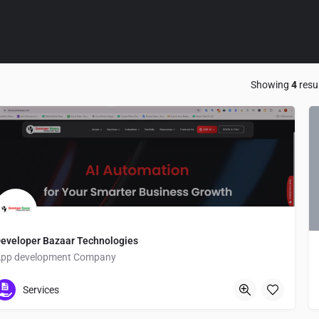
Showing
4
resu
eveloper Bazaar Technologies
pp development Company
Q3R7+JH Agar
Services