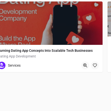
urning Dating App Concepts Into Scalable Tech Businesses
ating App Development
Japan
Services