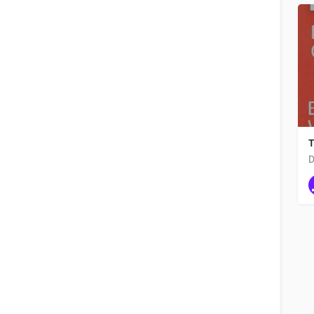
app development company
Order by
Latest
T
D