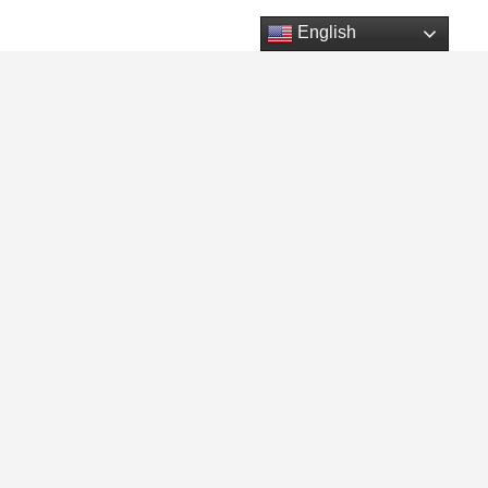
English
in partnership with
Classifieds.co.jp is a place you can advertise your
business, service... anything.