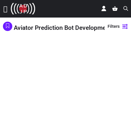
Filters
Aviator Prediction Bot Development
Showing
1
result
Back
Search
Boost Your Game with Our Aviator Prediction Bot
Development Services!
Bizvertex, a leading Aviator Bot Development Company, builds AI-powered prediction bots for accurate gaming insights, boosting user engagement and profitability.
Osaka
Aviator Prediction Bot Development
Services