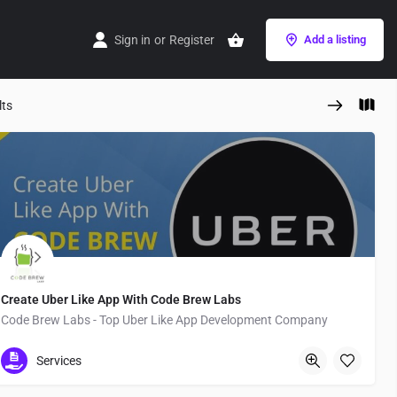
Sign in
or
Register
Add a listing
lts
Create Uber Like App With Code Brew Labs
Code Brew Labs - Top Uber Like App Development Company
Japan
Services