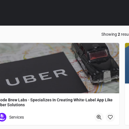
Showing
2
resu
ode Brew Labs - Specializes In Creating White-Label App Like
ber Solutions
Code Brew Labs - Specializes In Creating White-Label App Like Uber Solutions
Services
Japan