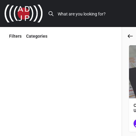
Filters
Categories
Back
C
U