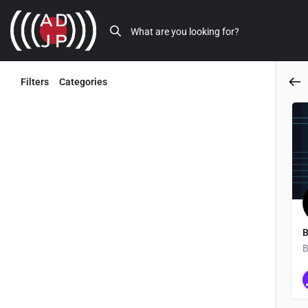
Filters
Categories
Back
B