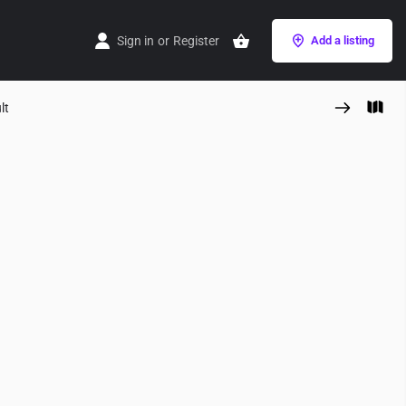
Sign in
or
Register
Add a listing
lt