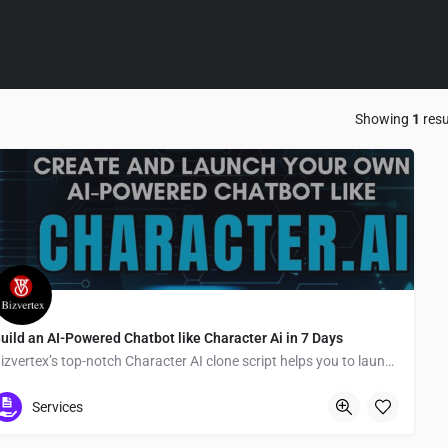
Showing
1
resu
uild an AI-Powered Chatbot like Character Ai in 7 Days
Bizvertex’s top-notch Character AI clone script helps you to launch a successful AI-Chatbot quickly
Tokyo
Services