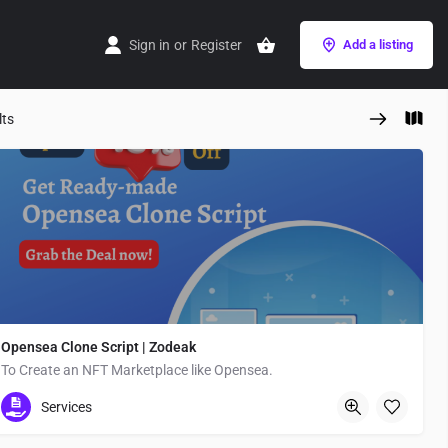
Sign in
or
Register
Add a listing
lts
Opensea Clone Script | Zodeak
To Create an NFT Marketplace like Opensea.
Flora M
Services