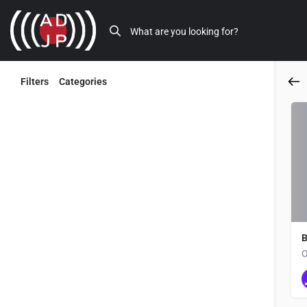
Filters
Categories
Back
B
O