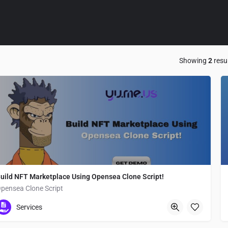
Showing
2
resu
uild NFT Marketplace Using Opensea Clone Script!
pensea Clone Script
Chiyoda
Services