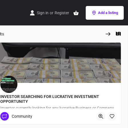
Sign in
or
Register
Add a listing
lts
INVESTOR SEARCHING FOR LUCRATIVE INVESTMENT
OPPORTUNITY
Investor currently looking for any lucrative Business or Company to partner/Invest in for long term investment purposes
Community
Japan