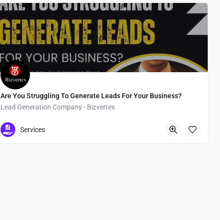
Are You Struggling To Generate Leads For Your Business?
Lead Generation Company - Bizvertex
Tokyo
Services