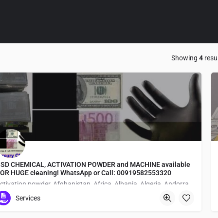
Showing
4
resu
SD CHEMICAL, ACTIVATION POWDER and MACHINE available
OR HUGE cleaning! WhatsApp or Call: 00919582553320
activation powder, Afghanistan, Africa, Albania, Algeria, Andorra, Angola, Antartica, google, facebook, threads, X, linkedIn, instagram, AI, WhatsApp, Telegram, anti-breeze bank notes, Antigua and Barbuda, Argentina, Armenia, Asia, Australia, Austria, Austrian Empire, Azerbaijan, Baden, Bahamas, Bahrain, Bangladesh, Barbados, Bavaria, Belarus, Belgium, BELIZE, Benin Dahomey, black currency notes, black dollar, black dollars, black dollars solutions, black money cleaning chemicals, black notes cleaning technicians, Bolivia, Bosnia and Herzegovina, Botswana, Brazil, Brunei, Brunswick and Lüneburg, Bulgaria, Burkina Faso Upper Volta, Burma, Burundi, buy ssd solution, Cabo Verde, Cambodia, Cameroon, Canada, Cayman Islands, Central African Republic, Central American Federation, Chad, chemical company, chemical for cleaning money, Chile, CHINA, COLOMBIA, Comoros, Congo Free State, Costa Rica, Cote d’Ivoire Ivory Coast, Croatia, CUBA, currency laboratory, Cyprus, Czechia, Czechoslovakia, defaced money cleaning machine, defaced money clearning center, Democratic Republic of the Congo, Denmark, Djibouti, Dominica, Dominican Republic, Duchy of Parma, Ecuador, Egypt, EL SALVADOR, Equatorial Guinea, Eritrea, Estonia, Eswatini, Ethiopia, Europe, Fiji, Finland, France, Gabon, Gambia, Georgia, Germany, Ghana, Grand Duchy of Tuscany, Greece, green dollar ssd solutions, green dollars black euros, Grenada, Guatemala, Guinea, Guinea-Bissau, GUYANA, Haiti, Hanover, Hanseatic Republics, Hawaii, Hesse, Holy See, HONDURAS, how to clean black dollars, Hungary, Iceland, INDIA, Indonesia, Iran, Iraq, Ireland, Israel, Italy, Jamaica, Japan, Jordan, Kazakhstan, Kenya, Kingdom of Serbia Yugoslavia, Kiribati, Korea, Kosovo, Kuwait, Kyrgyzstan, Laos, Latvia, Lebanon, Lesotho, Lew Chew Loochoo, Liberia, Libya, Liechtenstein, Lithuania, Luxembourg, Madagascar, Malawi, Malaysia, Maldives, Mali, Malta, Marshall Islands, Mauritania, Mauritius, Mecklenburg-Schwerin, Mecklenburg-Strelitz, Mexico, Micronesia, Middle east, Moldova, Monaco, money cleaning chemical, money cleaning machine Available, Mongolia, Montenegro, Morocco, Mozambique, Namibia, Nassau, Nauru, Nepal, Netherlands, New Zealand, Nicaragua, Niger, Nigeria, North America, North German Confederation, North German Union, North Macedonia, Norway, Oceania, Oldenburg, Oman, Orange Free State, Pakistan, Palau, Panama, Papal States, Papua New Guinea, PARAGUAY, Peru, Philippines, Piedmont-Sardinia, Poland, Portugal, Republic of Genoa, Republic of Korea South Korea, Republic of the Congo, Romania, Russia, Rwanda, Saint Kitts and Nevis, Saint Lucia, Saint Vincent and the Grenadines, Samoa, San Marino, Sao Tome and Principe, Saudi Arabia, Schaumburg-Lippe, Senegal, Serbia, Seychelles, Sierra Leone, Singapore, Slovakia, Slovenia, Solomon Islands, Somalia, South Africa, South America, South Sudan, Spain, Sri Lanka, ssd automatic, SSD Automatic Solution, ssd automatic solution agent, ssd automatic solution available, ssd automatic solution chemical formula, ssd automatic solution dealer in banglore, ssd chemical, ssd chemical for sale, ssd chemical in Africa, ssd chemical in Antarctica, ssd chemical in Canada, ssd chemical in Indonesia, ssd chemical in South America, ssd chemical solution, ssd chemical solutions for sale in philippines, ssd chemical solutions in US, ssd chemical worldwide, ssd solution chemicals for cleaning black currency, ssd solution for sale, ssd solution in Egypt, Ssd solution in germany, Ssd solution in Italy, ssd solution in Singapore, ssd solution suppliers, ssd solutions and activation powder, ssd solutions for black dollars, ssd solutions formula, ssd solutions in America, ssd solutions in Asia, ssd solutions in Australia, ssd solutions in belgium, ssd solutions in cambodia, ssd solutions in cebu, ssd solutions in Europe, ssd solutions in japan, ssd solutions in korea, ssd solutions in malaysia, ssd solutions in manila Philippines, ssd solutions in paris, ssd solutions in South Korea, ssd solutions in sweden, ssd solutions manufacturer, ssd solutions near me, ssd solutions price, Sudan, super automatic solutionin North America, SURINAME, Sweden, Switzerland, Syria, Tajikistan, Tanzania, Texas, Thailand, The Timor-Leste, Togo, Tonga, Trinidad and Tobago, Tunisia, Turkey, Turkmenistan, Tuvalu, Two Sicilies, Uganda, Ukraine, Union of Soviet Socialist Republics, United Arab Emirates, URUGUAY, Uzbekistan, Vanuatu, Venezuela, Vietnam, Württemberg, Yemen, Zambia, Zimbabwe
Services
1-chōme-5-28 Shimanouchi