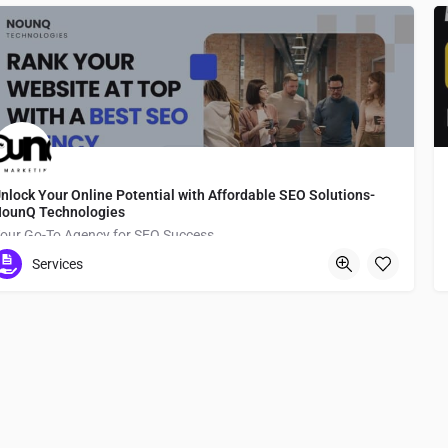
nlock Your Online Potential with Affordable SEO Solutions-
ounQ Technologies
our Go-To Agency for SEO Success
Services
Namba Station