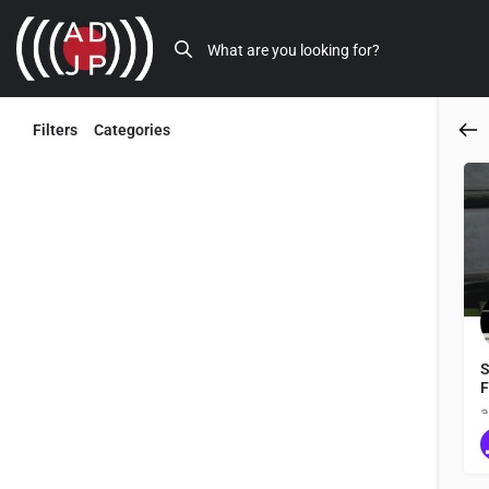
Filters
Categories
Back
S
F