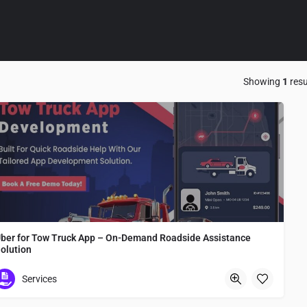
Showing
1
resu
ber for Tow Truck App – On-Demand Roadside Assistance
olution
Uber for Tow Truck App – On-Demand Roadside Assistance Solution
Services
Osaka