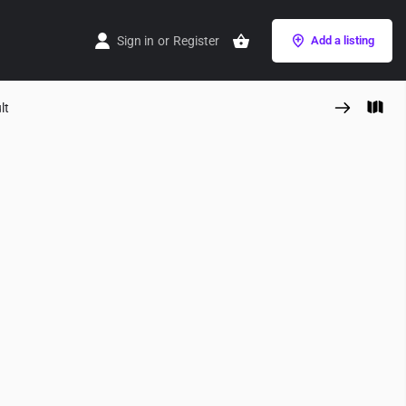
Sign in
or
Register
Add a listing
lt