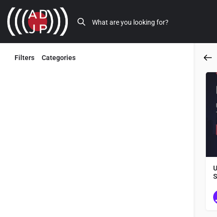
Filters
Categories
Back
U
S