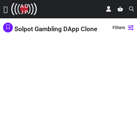
Filters
Solpot Gambling DApp Clone
Showing
1
result
Back
Search
Build Your Own Provably Fair Solana Betting Platform with
Solpot Clone Script
Solpot Clone Script, White Label Solpot Clone Software, Solana Betting Platform Script, Build Betting Platform Like Solpot, Decentralized Jackpot Game Script, Solpot Gambling DApp Clone, Solpot Coinflip Clone Script, Blockchain Betting Game Script, Solpot Smart Contract Clone, Multi-chain Betting Platform Script
Sweden Hills
Solpot Gambling DApp Clone
Services