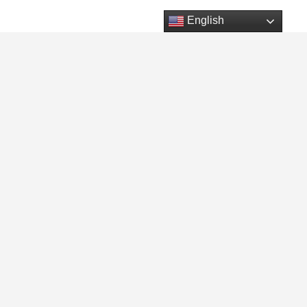
English
in partnership with
Classifieds.co.jp is a place you can advertise your
business, service... anything.