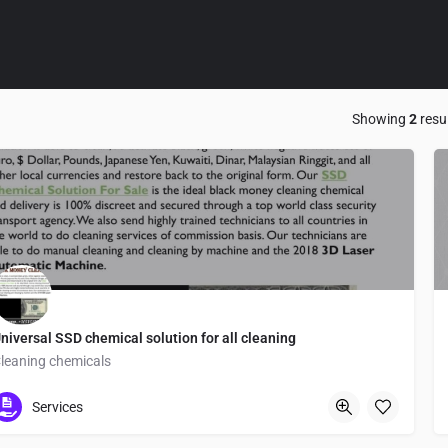
Showing
2
resu
niversal SSD chemical solution for all cleaning
leaning chemicals
Tokyo
Services