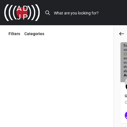
Filters
Categories
Back
U
C