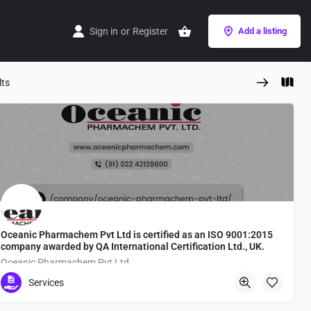
Sign in
or
Register
Add a listing
lts
Oceanic Pharmachem Pvt Ltd is certified as an ISO 9001:2015
company awarded by QA International Certification Ltd., UK.
Oceanic Pharmachem Pvt Ltd
Services
Tokyo