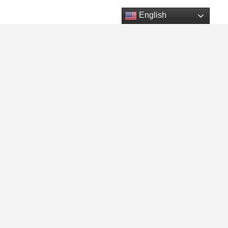
English
in partnership with
Classifieds.co.jp is a place you can advertise your
business, service... anything.