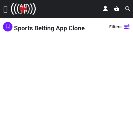
Filters
Sports Betting App Clone
Showing
2
results
Back
Search
Feature-Rich Sports Betting App Development for Modern
Users
Convert Matchday Thrill Into Revenue
42C2+68 Kolathur East
Sports Betting App Clone
Services