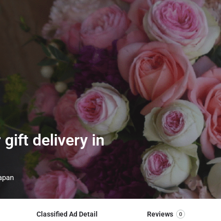
ift delivery in
Japan
Classified Ad Detail
Reviews
0