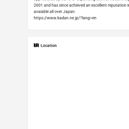
2001 and has since achieved an excellent reputation i
avaiable all over Japan.
https://www.kadan.ne.jp/?lang=en
Location