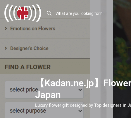
【Kadan.ne.jp】Flower g
Japan
Luxury flower gift designed by Top designers in 