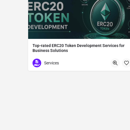
Top-rated ERC20 Token Development Services for
Business Solutions
ERC20 Token Development
Services
Tokyo