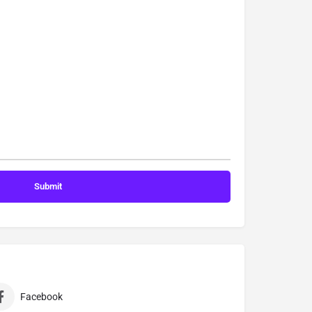
Facebook