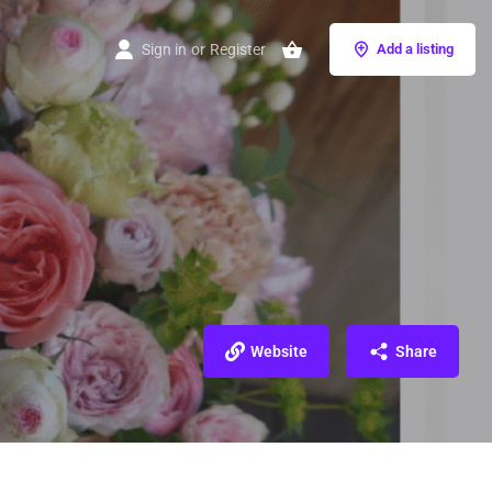
Sign in
or
Register
Add a listing
Website
Share