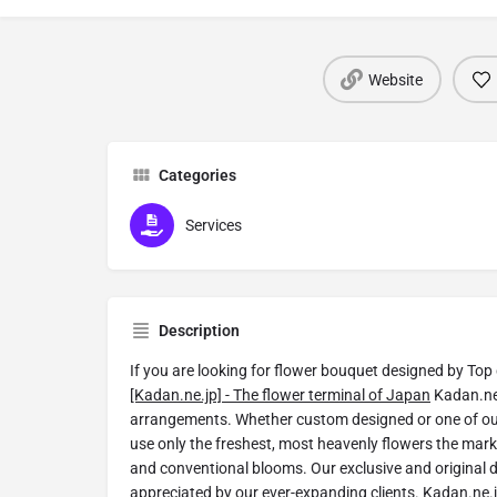
Website
Categories
Services
Description
If you are looking for flower bouquet designed by Top 
[Kadan.ne.jp] - The flower terminal of Japan
Kadan.ne.
arrangements. Whether custom designed or one of o
use only the freshest, most heavenly flowers the mark
and conventional blooms. Our exclusive and original 
appreciated by our ever-expanding clients. Kadan.ne.j