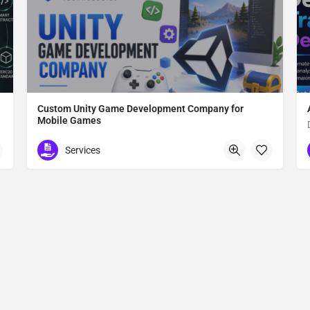
Custom Unity Game Development Company for
Mobile Games
Custom Unity Game Development
Services
612