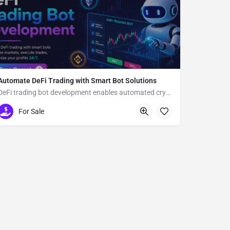
Automate DeFi Trading with Smart Bot Solutions
DeFi trading bot development enables automated crypto trading
Usa
For Sale