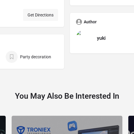
Get Directions
Author
yuki
Party decoration
You May Also Be Interested In