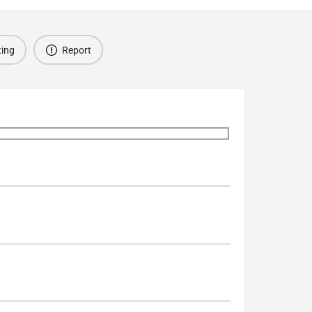
ting
Report