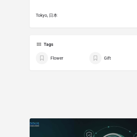
Tokyo, 日本
Tags
Flower
Gift