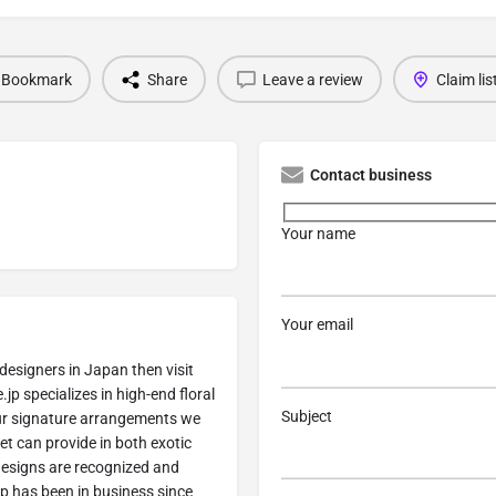
Bookmark
Share
Leave a review
Claim lis
Contact business
Your name
Your email
designers in Japan then visit
jp specializes in high-end floral
Subject
ur signature arrangements we
et can provide in both exotic
designs are recognized and
p has been in business since