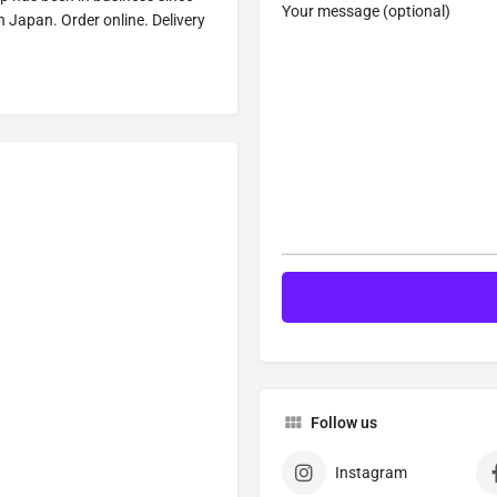
Your message (optional)
n Japan. Order online. Delivery
Follow us
Instagram