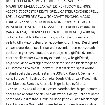
BOSTON, BERLIN STRONG LOVE SPELLS CASTER IN
MAURITIUS, MALTA, CLEAR WATER, KENTUCKY/ ILLINOIS.
+256751735278 {TOP DEATH SPELL CASTER, REVENGE SPELL,
SPELLS CASTER REVIEW, WITCHCRAFT, PSYCHIC, MAGIC
FORUM,+256751735278 BLACK MOST POWERFUL MOST
POWERFUL DEATH SPELLS CASTER THAT REALLY WORKS IN
CANADA, USA, FINLANDSPELL CASTER, REVENGE ,I Want my
ex to die, I want to kill my enemies, spells to kill enemies, s
pells to kill my ex-husband, wife, boyfriend, girlfriend, Death spell
on someone, death spells that work overnightsomeone, death
spells on my ex-lover husband wife boyfriend girlfriend, I need
death spells caster, I want my ex-husband, wife, girlfriend,
boyfriend, dead overnight, voodoo death spell to black magic to
Kill Someone Overnight. , powerful instant death spells online
instant spells that work fast in the USA, UK, Kuwait, Germany,
Asia, Europe, Philippines, Canada, South Africa, Italy, Peru, India,
Iran, Monaco. Sweden, Australia, Nigeria, Spain, Ghana,
+256751735278 California, Greece. Voodoo death spell casters
spell to make someone sick and die without delay. Here are some
of the basic harm that is inflicted upon people using black magic
to Kill Someone Overnight. powerful instant death spells online