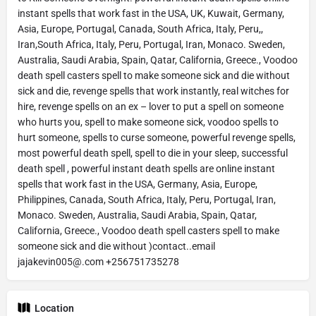
instant spells that work fast in the USA, UK, Kuwait, Germany,
Asia, Europe, Portugal, Canada, South Africa, Italy, Peru,,
Iran,South Africa, Italy, Peru, Portugal, Iran, Monaco. Sweden,
Australia, Saudi Arabia, Spain, Qatar, California, Greece., Voodoo
death spell casters spell to make someone sick and die without
sick and die, revenge spells that work instantly, real witches for
hire, revenge spells on an ex – lover to put a spell on someone
who hurts you, spell to make someone sick, voodoo spells to
hurt someone, spells to curse someone, powerful revenge spells,
most powerful death spell, spell to die in your sleep, successful
death spell , powerful instant death spells are online instant
spells that work fast in the USA, Germany, Asia, Europe,
Philippines, Canada, South Africa, Italy, Peru, Portugal, Iran,
Monaco. Sweden, Australia, Saudi Arabia, Spain, Qatar,
California, Greece., Voodoo death spell casters spell to make
someone sick and die without )contact..email
jajakevin005@.com +256751735278
Location