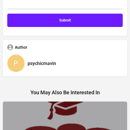
Author
psychicmavin
You May Also Be Interested In