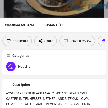
Classified Ad Detail
Reviews
0
Bookmark
Share
Leave a review
Categories
Housing
Description
+256751735278 BLACK MAGIC INSTANT DEATH SPELL
CASTER IN TENNESSEE, NETHERLANDS, TEXAS, LOWA
POWERFUL WITCHCRAFT REVENGE SPELLS CASTER IN