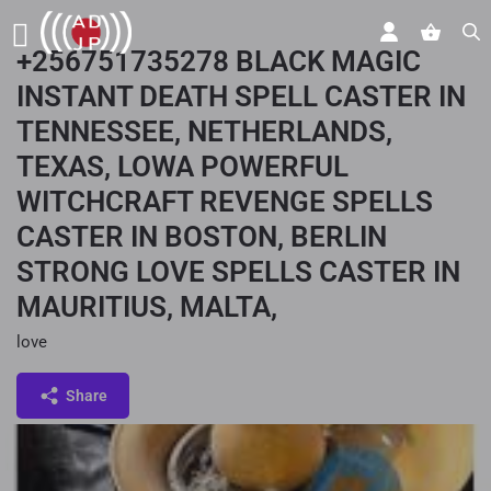
+256751735278 BLACK MAGIC
INSTANT DEATH SPELL CASTER IN
TENNESSEE, NETHERLANDS,
TEXAS, LOWA POWERFUL
WITCHCRAFT REVENGE SPELLS
CASTER IN BOSTON, BERLIN
STRONG LOVE SPELLS CASTER IN
MAURITIUS, MALTA,
love
Share