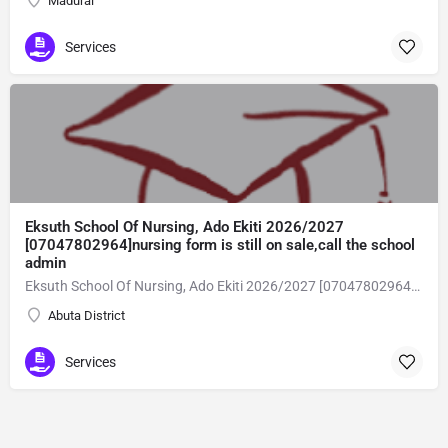
Madurai
Services
Eksuth School Of Nursing, Ado Ekiti 2026/2027
[07047802964]nursing form is still on sale,call the school
admin
Eksuth School Of Nursing, Ado Ekiti 2026/2027 [07047802964]nursing form is still on sale,call the school admin office [Dr Ben Adeleke] now on [07047802964].. also midwifery, post-basic midwifery form, post-basic nursing form and internship form are still on sale for more information on purchase of the form and admission assistance call admin office on [07047802964] before the closing date Gaining admission into the school of nursing admission into the colleges is through entrance examination and interview.all intending students must purchase the application form of the school and submit directly online to the institution, write the examination and if successful go for the interview and be admitted. General entry requirements. 1. there is no age limit provided the candidate satisfies basic entry requirements. 2. matured, highly disciplined individuals who possess all the attributes of being healthy i.e physically, mentally, socially, spiritual, culturally, and morally sound. there should be no traces of contagious diseases. 3. good citizens with readiness to learn, lack of criminal tendencies and ability to abide with the rules and regulations of the school. 4. cut-off passes mark in the entrance examination and the interview conducted by the schools in respect to the course of choice. 5. applicants must possess at least, credit level passes in five (5) subjects in ssce/gce olevel or neco in not more than two (2) sittings. 6. the subjects passed must include english language, mathematics, physics, chemistry & biology at least, credit levels. Method of application to bring about ease and simplicity to our application process, we have made provisions for two methods of application that can be carried out in the comfort of your home.CALL THE SCHOOL ADMISSION OFFICE NOW VIA [07047802964] FOR GUIDELINES BEFORE THE DEADLINE..
Abuta District
Services