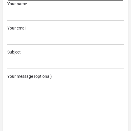
Your name
Your email
Subject
Your message (optional)