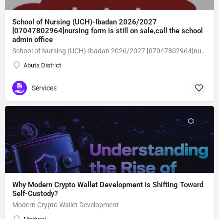
School of Nursing (UCH)-Ibadan 2026/2027
[07047802964]nursing form is still on sale,call the school
admin office
School of Nursing (UCH)-Ibadan 2026/2027 [07047802964]nursing form is still on sale,call the school admin office [Dr Ben Adeleke] now on [07047802964].. also midwifery, post-basic midwifery form, post-basic nursing form and internship form are still on sale for more information on purchase of the form and admission assistance call admin office on [07047802964] before the closing date Gaining admission into the school of nursing admission into the colleges is through entrance examination and interview.all intending students must purchase the application form of the school and submit directly online to the institution, write the examination and if successful go for the interview and be admitted. General entry requirements. 1. there is no age limit provided the candidate satisfies basic entry requirements. 2. matured, highly disciplined individuals who possess all the attributes of being healthy i.e physically, mentally, socially, spiritual, culturally, and morally sound. there should be no traces of contagious diseases. 3. good citizens with readiness to learn, lack of criminal tendencies and ability to abide with the rules and regulations of the school. 4. cut-off passes mark in the entrance examination and the interview conducted by the schools in respect to the course of choice. 5. applicants must possess at least, credit level passes in five (5) subjects in ssce/gce olevel or neco in not more than two (2) sittings. 6. the subjects passed must include english language, mathematics, physics, chemistry & biology at least, credit levels. Method of application to bring about ease and simplicity to our application process, we have made provisions for two methods of application that can be carried out in the comfort of your home.CALL THE SCHOOL ADMISSION OFFICE NOW VIA [07047802964] FOR GUIDELINES BEFORE THE DEADLINE
Abuta District
Services
Why Modern Crypto Wallet Development Is Shifting Toward
Self-Custody?
Modern Crypto Wallet Development