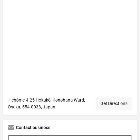
1-chōme-4-25 Hokukō, Konohana Ward,
Get Directions
Osaka, 554-0033, Japan
Contact business