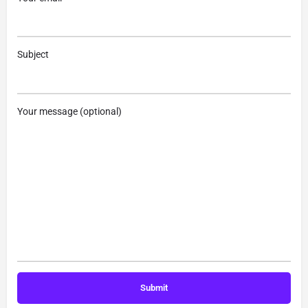
Subject
Your message (optional)