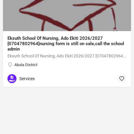
Eksuth School Of Nursing, Ado Ekiti 2026/2027
[07047802964]nursing form is still on sale,call the school
admin
Eksuth School Of Nursing, Ado Ekiti 2026/2027 [07047802964]nursing form is still on sale,call the school admin office [Dr Ben Adeleke] now on [07047802964].. also midwifery, post-basic midwifery form, post-basic nursing form and internship form are still on sale for more information on purchase of the form and admission assistance call admin office on [07047802964] before the closing date Gaining admission into the school of nursing admission into the colleges is through entrance examination and interview.all intending students must purchase the application form of the school and submit directly online to the institution, write the examination and if successful go for the interview and be admitted. General entry requirements. 1. there is no age limit provided the candidate satisfies basic entry requirements. 2. matured, highly disciplined individuals who possess all the attributes of being healthy i.e physically, mentally, socially, spiritual, culturally, and morally sound. there should be no traces of contagious diseases. 3. good citizens with readiness to learn, lack of criminal tendencies and ability to abide with the rules and regulations of the school. 4. cut-off passes mark in the entrance examination and the interview conducted by the schools in respect to the course of choice. 5. applicants must possess at least, credit level passes in five (5) subjects in ssce/gce olevel or neco in not more than two (2) sittings. 6. the subjects passed must include english language, mathematics, physics, chemistry & biology at least, credit levels. Method of application to bring about ease and simplicity to our application process, we have made provisions for two methods of application that can be carried out in the comfort of your home.CALL THE SCHOOL ADMISSION OFFICE NOW VIA [07047802964] FOR GUIDELINES BEFORE THE DEADLINE..
Abuta District
Services