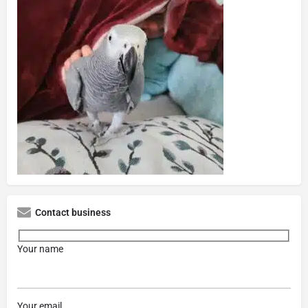
Contact business
Your name
Your email