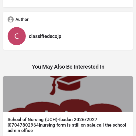
Author
classifiedscojp
You May Also Be Interested In
School of Nursing (UCH)-Ibadan 2026/2027
[07047802964]nursing form is still on sale,call the school
admin office