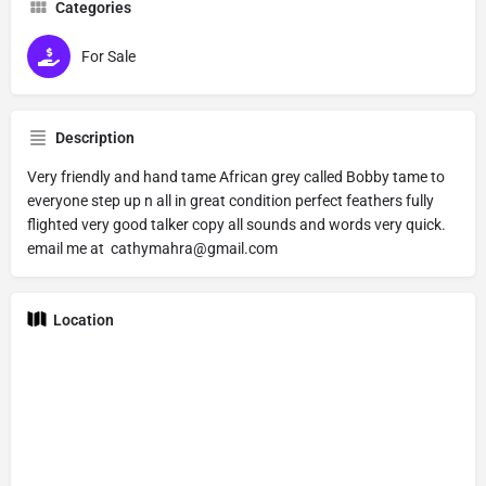
Categories
For Sale
Description
Very friendly and hand tame African grey called Bobby tame to
everyone step up n all in great condition perfect feathers fully
flighted very good talker copy all sounds and words very quick.
email me at cathymahra@gmail.com
Location