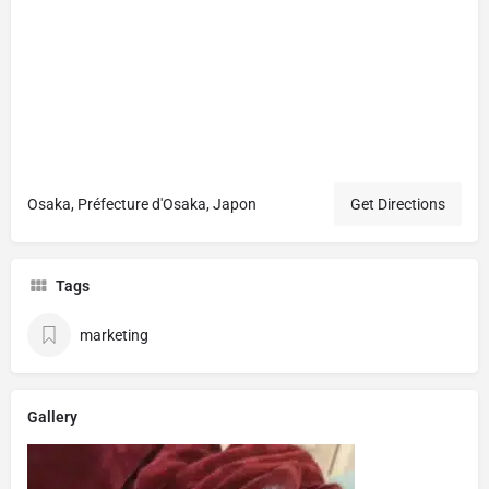
Osaka, Préfecture d'Osaka, Japon
Get Directions
Tags
marketing
Gallery