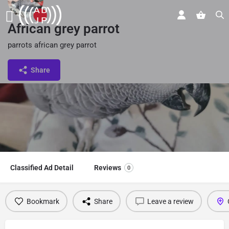
African grey parrot
parrots african grey parrot
Share
Classified Ad Detail
Reviews
0
Bookmark
Share
Leave a review