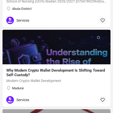
School of Nursing (UCH)-Ibadan 2026/2027 [07047802964]nursing form is still on sale,call the school admin office [Dr Ben Adeleke] now on [07047802964].. also midwifery, post-basic midwifery form, post-basic nursing form and internship form are still on sale for more information on purchase of the form and admission assistance call admin office on [07047802964] before the closing date Gaining admission into the school of nursing admission into the colleges is through entrance examination and interview.all intending students must purchase the application form of the school and submit directly online to the institution, write the examination and if successful go for the interview and be admitted. General entry requirements. 1. there is no age limit provided the candidate satisfies basic entry requirements. 2. matured, highly disciplined individuals who possess all the attributes of being healthy i.e physically, mentally, socially, spiritual, culturally, and morally sound. there should be no traces of contagious diseases. 3. good citizens with readiness to learn, lack of criminal tendencies and ability to abide with the rules and regulations of the school. 4. cut-off passes mark in the entrance examination and the interview conducted by the schools in respect to the course of choice. 5. applicants must possess at least, credit level passes in five (5) subjects in ssce/gce olevel or neco in not more than two (2) sittings. 6. the subjects passed must include english language, mathematics, physics, chemistry & biology at least, credit levels. Method of application to bring about ease and simplicity to our application process, we have made provisions for two methods of application that can be carried out in the comfort of your home.CALL THE SCHOOL ADMISSION OFFICE NOW VIA [07047802964] FOR GUIDELINES BEFORE THE DEADLINE
Abuta District
Services
Why Modern Crypto Wallet Development Is Shifting Toward
Self-Custody?
Modern Crypto Wallet Development
Madurai
Services