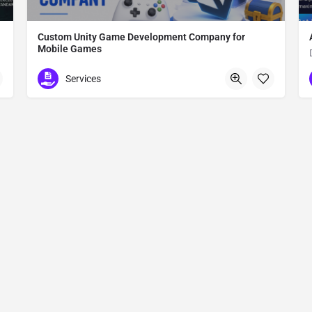
Custom Unity Game Development Company for
Mobile Games
Custom Unity Game Development
Services
612