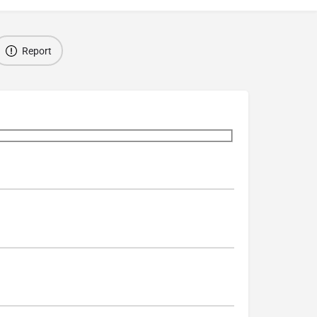
Report