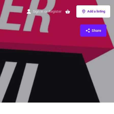
Sign in
or
Register
Add a listing
Share