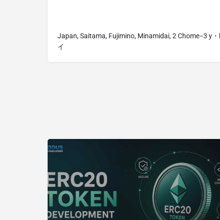
Japan, Saitama, Fujimino, Minamidai, 2 Chome−
イ