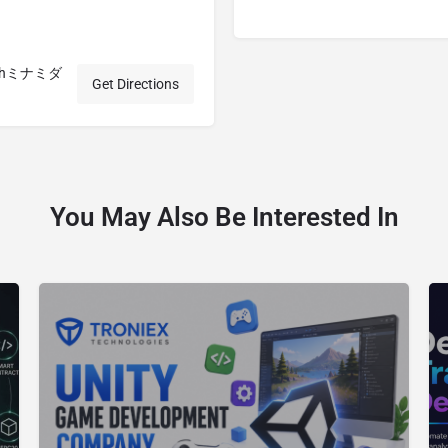
3 y・hミナミダ
Get Directions
You May Also Be Interested In