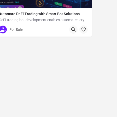
Automate DeFi Trading with Smart Bot Solutions
DeFi trading bot development enables automated crypto trading
Usa
For Sale