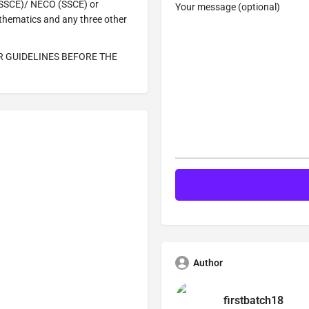
 (SSCE)/ NECO (SSCE) or
Your message (optional)
hematics and any three other
R GUIDELINES BEFORE THE
Author
firstbatch18