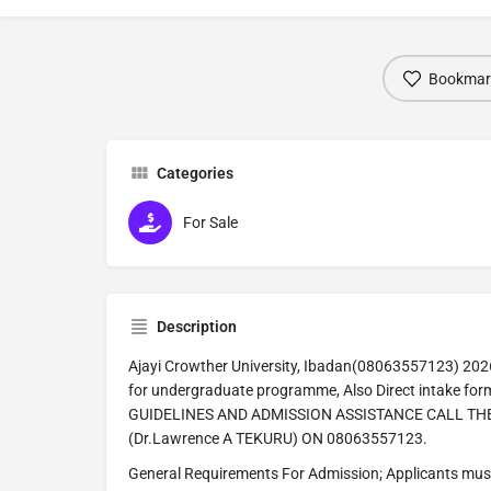
Bookmar
Categories
For Sale
Description
Ajayi Crowther University, Ibadan(08063557123) 2026
for undergraduate programme, Also Direct intake form
GUIDELINES AND ADMISSION ASSISTANCE CALL T
(Dr.Lawrence A TEKURU) ON 08063557123.
General Requirements For Admission; Applicants must