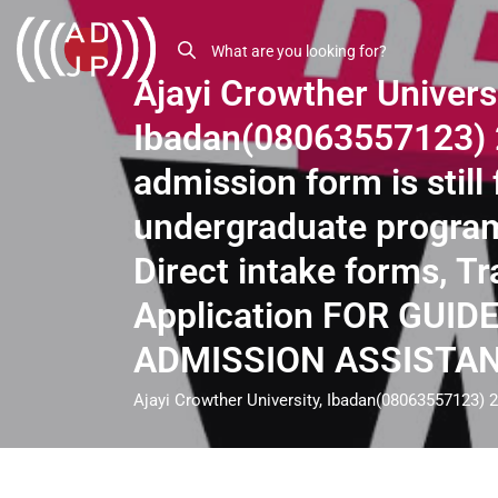
Ajayi Crowther Universi
Ibadan(08063557123)
admission form is still 
undergraduate progra
Direct intake forms, Tr
Application FOR GUID
ADMISSION ASSISTA