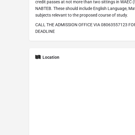
credit passes at not more than two sittings in WAEC
NABTEB. These should include English Language, Mat
subjects relevant to the proposed course of study.
CALL THE ADMISSION OFFICE VIA 08063557123 FO
DEADLINE
Location