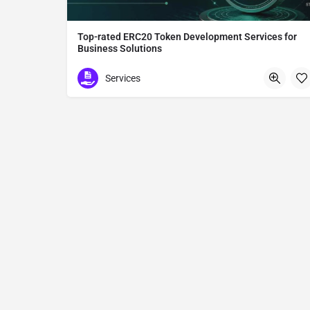
Top-rated ERC20 Token Development Services for
Business Solutions
ERC20 Token Development
Services
Tokyo