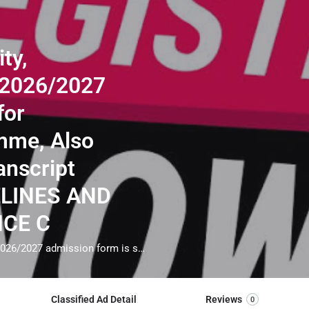
ty,
 2026/2027
for
mme, Also
anscript
ELINES AND
NCE C
Ajayi Crowther University, Ibadan(08063557123) 2026/2027 admission form is still for undergraduate programme, Also Direct intake forms, Transcript Application FOR GUIDELINES AND ADMISSION ASSISTANCE CALL THE SCHOOL ADMIN (Dr.Lawrence A TEKURU) ON 08063557123. General Requirements For Admission; Applicants must also obtain a minimum of five credit passes at not more than two sittings in WAEC (SSCE)/ NECO (SSCE) or NABTEB. These should include English Language, Mathematics and any three other subjects relevant to the proposed course of study. CALL THE ADMISSION OFFICE VIA 08063557123 FOR GUIDELINES BEFORE THE DEADLINE
Classified Ad Detail
Reviews
0