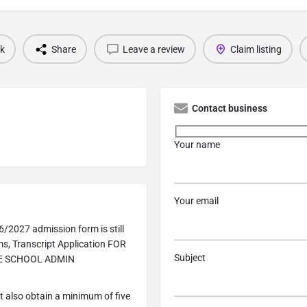
k
Share
Leave a review
Claim listing
Contact business
Your name
Your email
/2027 admission form is still
s, Transcript Application FOR
Subject
HE SCHOOL ADMIN
 also obtain a minimum of five