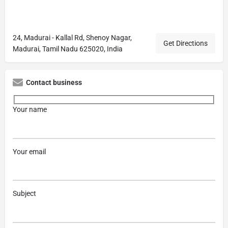
24, Madurai - Kallal Rd, Shenoy Nagar,
Get Directions
Madurai, Tamil Nadu 625020, India
Contact business
Your name
Your email
Subject