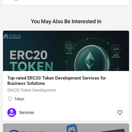
You May Also Be Interested In
Top-rated ERC20 Token Development Services for
Business Solutions
ERC20 Token Development
Tokyo
Services