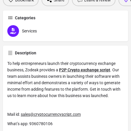
Categories
Services
Description
To help entrepreneurs launch their cryptocurrency exchange
business, Zodeak provides a
P2P Crypto exchange script
. Our
team assists business owners in launching their software with
minimal effort and demonstrates a variety of ways to generate
income from adding features to the platform. Get in touch with
us to learn more about how this business was launched.
Mail id:
sales@cryptocurrencyscript.com
What’s app: 9360780106