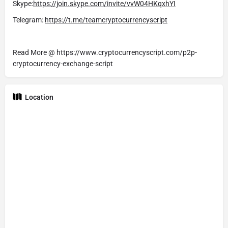
Skype:
https://join.skype.com/invite/vvW04HKqxhYI
Telegram:
https://t.me/teamcryptocurrencyscript
Read More @ https://www.cryptocurrencyscript.com/p2p-
cryptocurrency-exchange-script
Location