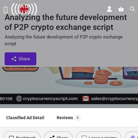
Analyzing the future development
of P2P crypto exchange script
Analyzing the future development of P2P crypto exchange
script
Share
Classified Ad Detail
Reviews
0
Bookmark
Share
Leave a review