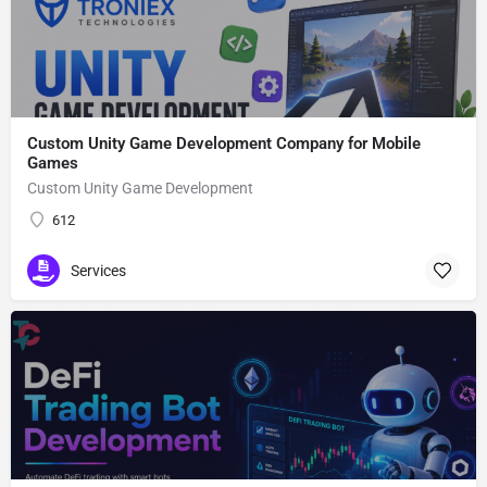
Custom Unity Game Development Company for Mobile
Games
Custom Unity Game Development
612
Services