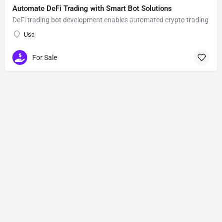
Automate DeFi Trading with Smart Bot Solutions
DeFi trading bot development enables automated crypto trading
Usa
For Sale