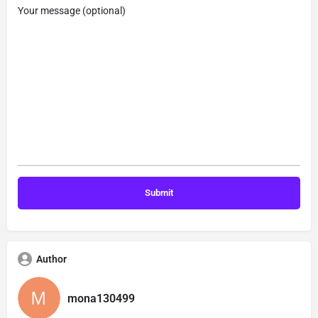
Your message (optional)
Author
mona130499