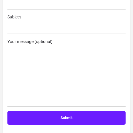
Subject
Your message (optional)