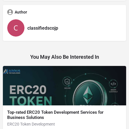
Author
classifiedscojp
You May Also Be Interested In
Top-rated ERC20 Token Development Services for
Business Solutions
ERC20 Token Development