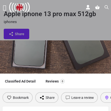
Apple iphone 13 pro max 512gb
iphones
Share
Classified Ad Detail
Reviews
0
Bookmark
Share
Leave a review