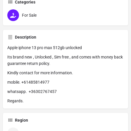
Categories
For Sale
Description
Apple iphone 13 pro max 512gb unlocked
Its brand new , Unlocked , Sim free , and comes with money back
guarantee return policy.
Kindly contact for more information.
mobile. +61485814977
whatsapp. +36302767457
Regards.
Region