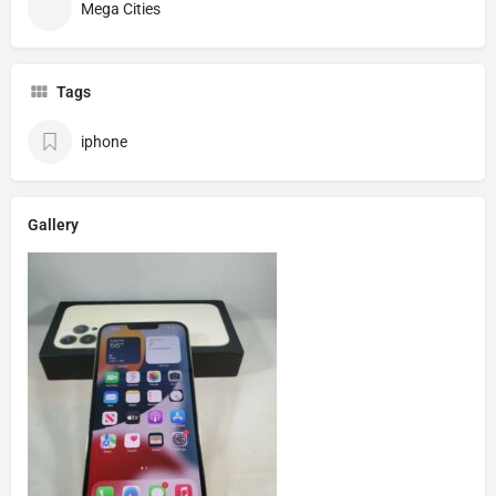
Mega Cities
Tags
iphone
Gallery