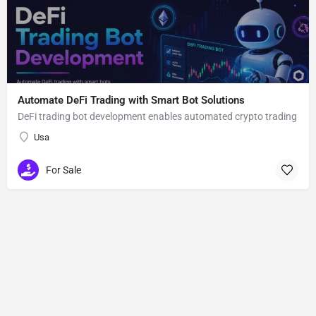
Automate DeFi Trading with Smart Bot Solutions
DeFi trading bot development enables automated crypto trading
Usa
For Sale