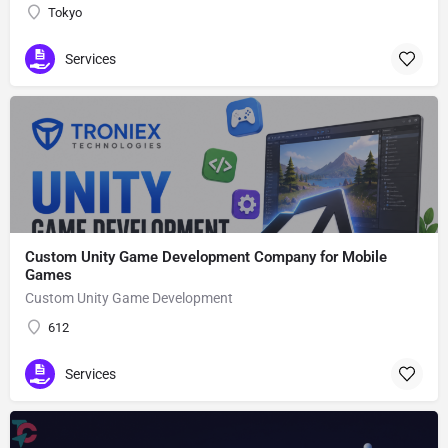
Tokyo
Services
Custom Unity Game Development Company for Mobile
Games
Custom Unity Game Development
612
Services