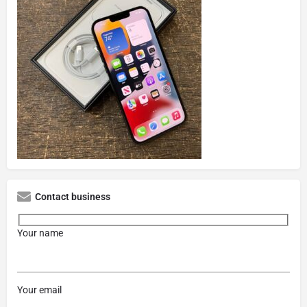
Contact business
Your name
Your email