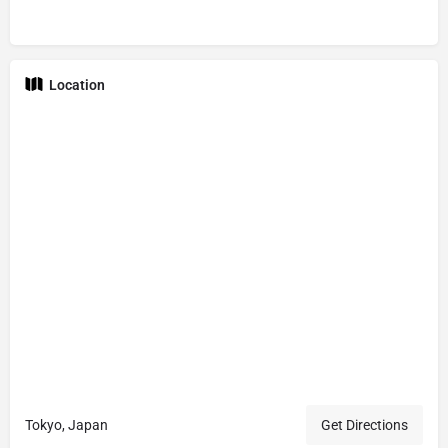
Location
Tokyo, Japan
Get Directions