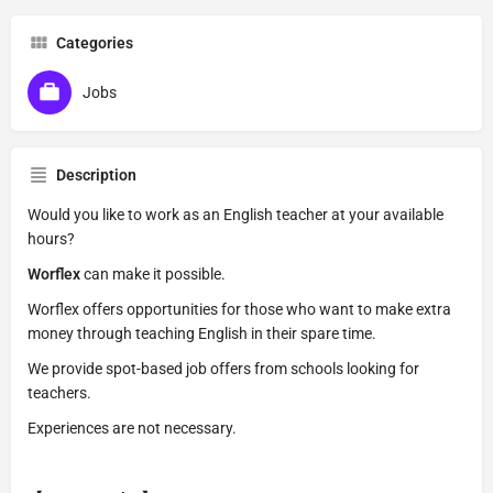
Categories
Jobs
Description
Would you like to work as an English teacher at your available
hours?
Worflex
can make it possible.
Worflex offers opportunities for those who want to make extra
money through teaching English in their spare time.
We provide spot-based job offers from schools looking for
teachers.
Experiences are not necessary.