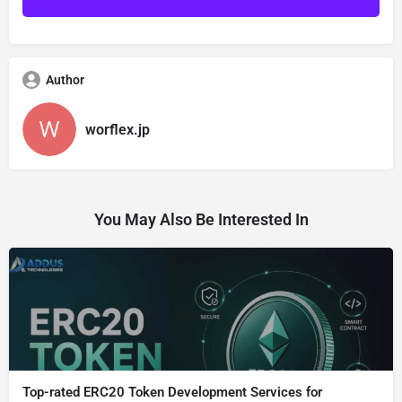
Author
worflex.jp
You May Also Be Interested In
Top-rated ERC20 Token Development Services for