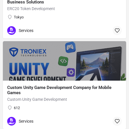
Business Solutions
ERC20 Token Development
Tokyo
Services
Custom Unity Game Development Company for Mobile
Games
Custom Unity Game Development
612
Services