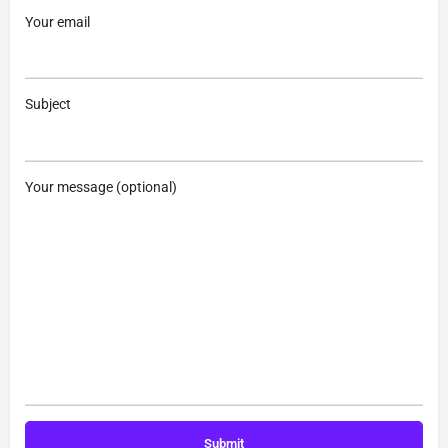
Your email
Subject
Your message (optional)