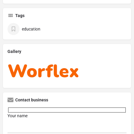
Tags
education
Gallery
Contact business
Your name