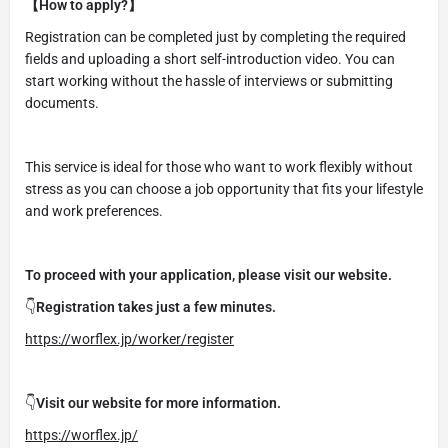
【How to apply?】
Registration can be completed just by completing the required
fields and uploading a short self-introduction video. You can
start working without the hassle of interviews or submitting
documents.
This service is ideal for those who want to work flexibly without
stress as you can choose a job opportunity that fits your lifestyle
and work preferences.
To proceed with your application, please visit our website.
👇
Registration takes just a few minutes.
https://worflex.jp/worker/register
👇
Visit our website for more information.
https://worflex.jp/