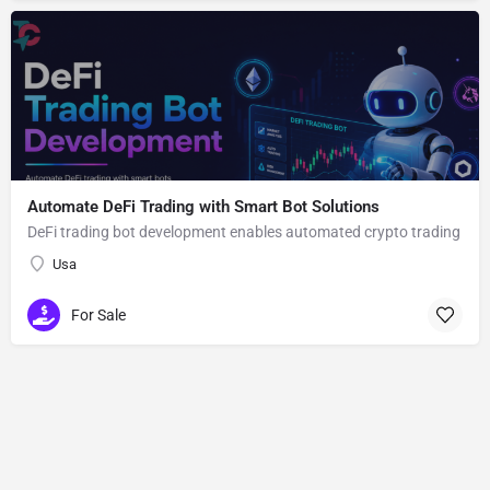
Automate DeFi Trading with Smart Bot Solutions
DeFi trading bot development enables automated crypto trading
Usa
For Sale