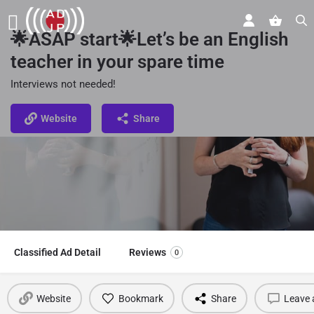
🌟ASAP start🌟Let’s be an English
teacher in your spare time
Interviews not needed!
Website
Share
Classified Ad Detail
Reviews
0
Website
Bookmark
Share
Leave 