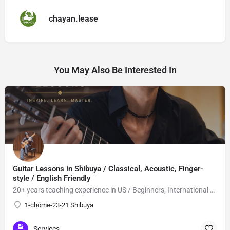
chayan.lease
You May Also Be Interested In
Guitar Lessons in Shibuya / Classical, Acoustic, Finger-
style / English Friendly
20+ years teaching experience in US / Beginners, International students welcome!
1-chōme-23-21 Shibuya
Services