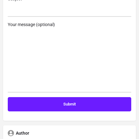
Your message (optional)
Author