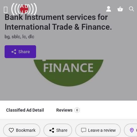
Bank Instrument services for
International Trade & Finance.
bg, sblc, lc, dlc
Share
Classified Ad Detail
Reviews
0
Bookmark
Share
Leave a review