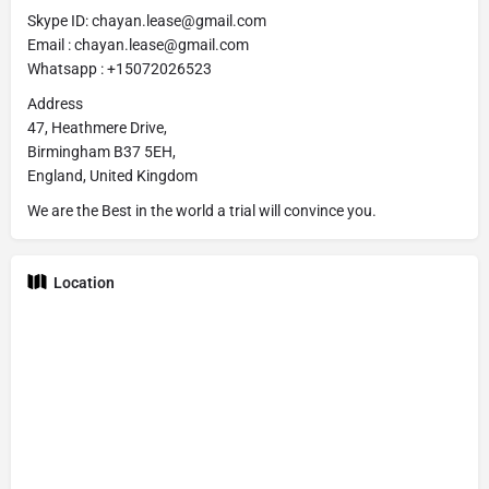
Skype ID: chayan.lease@gmail.com
Email : chayan.lease@gmail.com
Whatsapp : +15072026523
Address
47, Heathmere Drive,
Birmingham B37 5EH,
England, United Kingdom
We are the Best in the world a trial will convince you.
Location