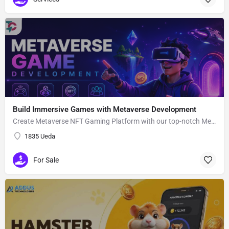
Build Immersive Games with Metaverse Development
Create Metaverse NFT Gaming Platform with our top-notch Metaverse Gaming app Development Company utilizing advanced blockchain network and smart contracts.
1835 Ueda
For Sale