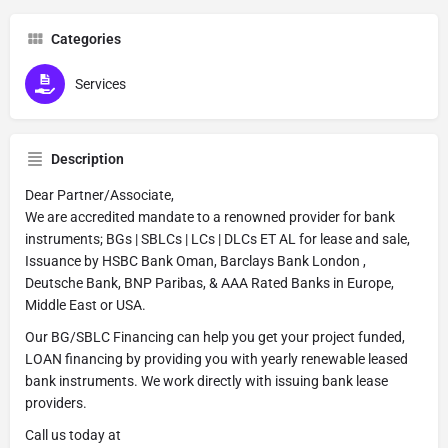
Categories
Services
Description
Dear Partner/Associate,
We are accredited mandate to a renowned provider for bank
instruments; BGs | SBLCs | LCs | DLCs ET AL for lease and sale,
Issuance by HSBC Bank Oman, Barclays Bank London ,
Deutsche Bank, BNP Paribas, & AAA Rated Banks in Europe,
Middle East or USA.
Our BG/SBLC Financing can help you get your project funded,
LOAN financing by providing you with yearly renewable leased
bank instruments. We work directly with issuing bank lease
providers.
Call us today at