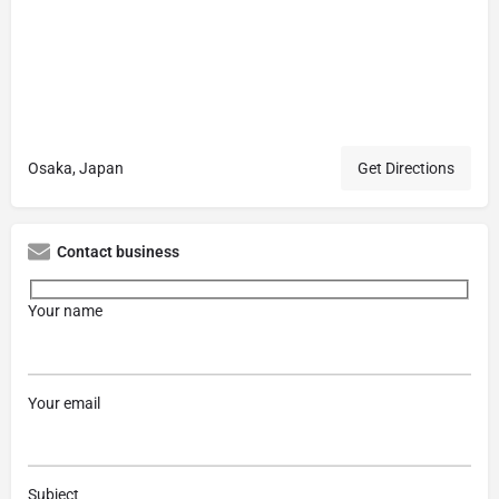
Osaka, Japan
Get Directions
Contact business
Your name
Your email
Subject