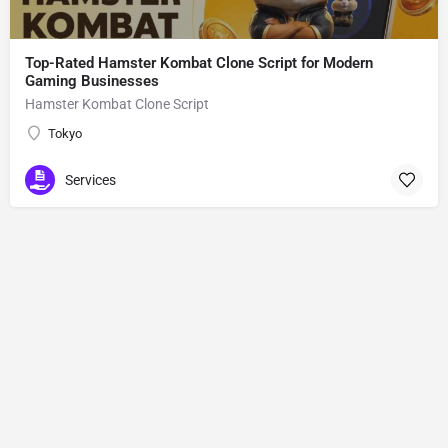
Top-Rated Hamster Kombat Clone Script for Modern
Gaming Businesses
Hamster Kombat Clone Script
Tokyo
Services