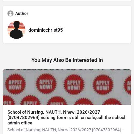
Author
dominicchrist95
You May Also Be Interested In
School of Nursing, NAUTH, Nnewi 2026/2027
[07047802964] nursing form is still on sale,call the school
admin office
School of Nursing, NAUTH, Nnewi 2026/2027 [07047802964] nursing form is still on sale,call the school admin office [Dr Ben Adeleke] now on [07047802964Amaigbo].. also midwifery, post-basic midwifery form, post-basic nursing form and internship form are still on sale for more information on purchase of the form and admission assistance call admin office on [07047802964] before the closing date Gaining admission into the school of nursing admission into the colleges is through entrance examination and interview.all intending students must purchase the application form of the school and submit directly online to the institution, write the examination and if successful go for the interview and be admitted. General entry requirements. 1. there is no age limit provided the candidate satisfies basic entry requirements. 2. matured, highly disciplined individuals who possess all the attributes of being healthy i.e physically, mentally, socially, spiritual, culturally, and morally sound. there should be no traces of contagious diseases. 3. good citizens with readiness to learn, lack of criminal tendencies and ability to abide with the rules and regulations of the school. 4. cut-off passes mark in the entrance examination and the interview conducted by the schools in respect to the course of choice. 5. applicants must possess at least, credit level passes in five (5) subjects in ssce/gce olevel or neco in not more than two (2) sittings. 6. the subjects passed must include english language, mathematics, physics, chemistry & biology at least, credit levels. Method of application to bring about ease and simplicity to our application process, we have made provisions for two methods of application that can be carried out in the comfort of your home.CALL THE SCHOOL ADMISSION OFFICE NOW VIA [07047802964] FOR GUIDELINES BEFORE THE DEADLINE..