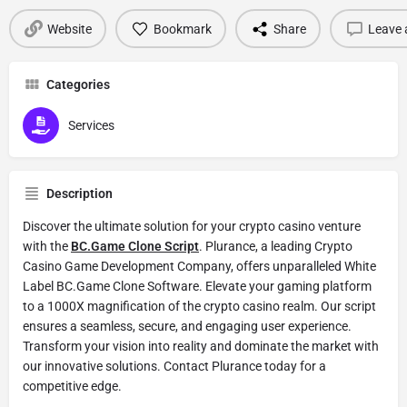
Website
Bookmark
Share
Leave 
Categories
Services
Description
Discover the ultimate solution for your crypto casino venture
with the
BC.Game Clone Script
. Plurance, a leading Crypto
Casino Game Development Company, offers unparalleled White
Label BC.Game Clone Software. Elevate your gaming platform
to a 1000X magnification of the crypto casino realm. Our script
ensures a seamless, secure, and engaging user experience.
Transform your vision into reality and dominate the market with
our innovative solutions. Contact Plurance today for a
competitive edge.