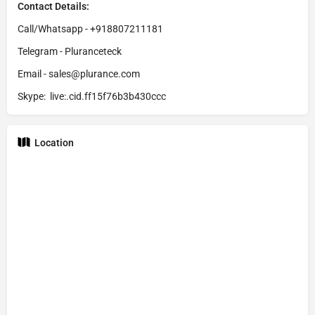
Contact Details:
Call/Whatsapp - +918807211181
Telegram - Pluranceteck
Email - sales@plurance.com
Skype: live:.cid.ff15f76b3b430ccc
Location