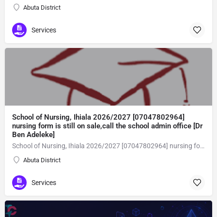
Abuta District
Services
School of Nursing, Ihiala 2026/2027 [07047802964]
nursing form is still on sale,call the school admin office [Dr
Ben Adeleke]
School of Nursing, Ihiala 2026/2027 [07047802964] nursing form is still on sale,call the school admin office [Dr Ben Adeleke] now on [07047802964Amaigbo].. also midwifery, post-basic midwifery form, post-basic nursing form and internship form are still on sale for more information on purchase of the form and admission assistance call admin office on [07047802964] before the closing date Gaining admission into the school of nursing admission into the colleges is through entrance examination and interview.all intending students must purchase the application form of the school and submit directly online to the institution, write the examination and if successful go for the interview and be admitted. General entry requirements. 1. there is no age limit provided the candidate satisfies basic entry requirements. 2. matured, highly disciplined individuals who possess all the attributes of being healthy i.e physically, mentally, socially, spiritual, culturally, and morally sound. there should be no traces of contagious diseases. 3. good citizens with readiness to learn, lack of criminal tendencies and ability to abide with the rules and regulations of the school. 4. cut-off passes mark in the entrance examination and the interview conducted by the schools in respect to the course of choice. 5. applicants must possess at least, credit level passes in five (5) subjects in ssce/gce olevel or neco in not more than two (2) sittings. 6. the subjects passed must include english language, mathematics, physics, chemistry & biology at least, credit levels. Method of application to bring about ease and simplicity to our application process, we have made provisions for two methods of application that can be carried out in the comfort of your home.CALL THE SCHOOL ADMISSION OFFICE NOW VIA [07047802964] FOR GUIDELINES BEFORE THE DEADLINE..
Abuta District
Services