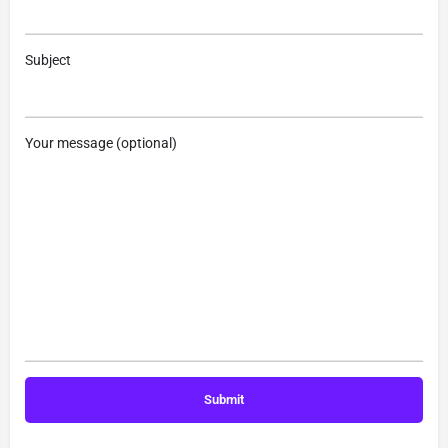
Subject
Your message (optional)