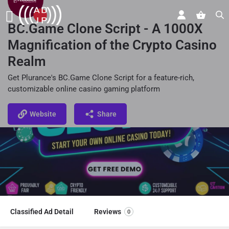
BC.Game Clone Script - A 1000X
Magnification of the Crypto Casino
Realm
Get Plurance's BC.Game Clone Script for a feature-rich,
customizable online casino gaming platform
Website
Share
Classified Ad Detail
Reviews
0