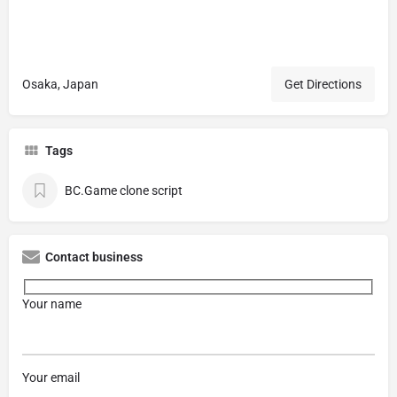
Osaka, Japan
Get Directions
Tags
BC.Game clone script
Contact business
Your name
Your email