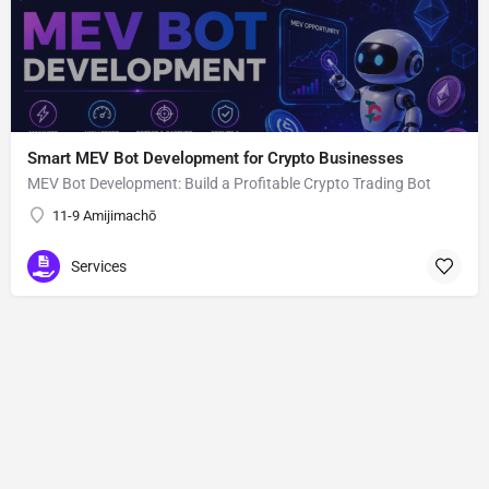
Smart MEV Bot Development for Crypto Businesses
MEV Bot Development: Build a Profitable Crypto Trading Bot
11-9 Amijimachō
Services