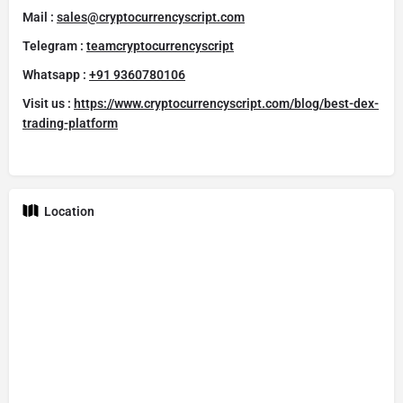
Mail :
sales@cryptocurrencyscript.com
Telegram :
teamcryptocurrencyscript
Whatsapp :
+91 9360780106
Visit us :
https://www.cryptocurrencyscript.com/blog/best-dex-
trading-platform
Location