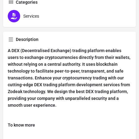
Categories
Services
Description
A DEX (Decentralised Exchange) trading platform enables
users to exchange cryptocurrencies directly from their wallets,
without relying on a central authority. It uses blockchain
technology to facilitate peer-to-peer, transparent, and safe
transactions. Enhance your cryptocurrency trading with our
cutting-edge DEX trading platform development services from
Zodeak technology. We design the best DEX trading platform,
providing your company with unparalleled security and a
smooth user experience.
To know more