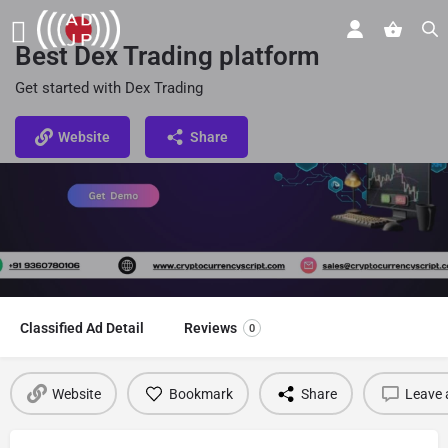
Best Dex Trading platform
Get started with Dex Trading
Website
Share
Classified Ad Detail
Reviews
0
Website
Bookmark
Share
Leave 