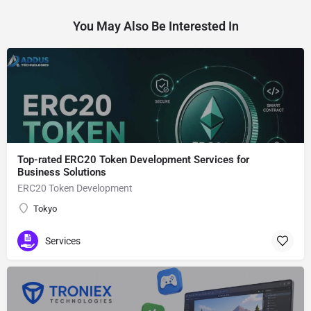
You May Also Be Interested In
Top-rated ERC20 Token Development Services for
Business Solutions
ERC20 Token Development
Tokyo
Services