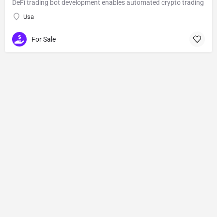
DeFi trading bot development enables automated crypto trading
Usa
For Sale