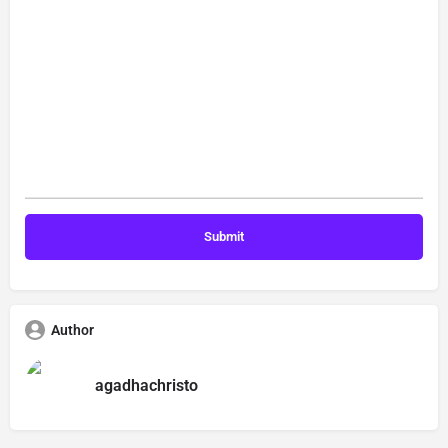
Author
agadhachristo