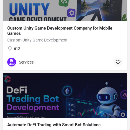
Custom Unity Game Development Company for Mobile
Games
Custom Unity Game Development
612
Services
Automate DeFi Trading with Smart Bot Solutions