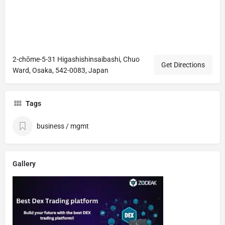
2-chōme-5-31 Higashishinsaibashi, Chuo
Get Directions
Ward, Osaka, 542-0083, Japan
Tags
business / mgmt
Gallery