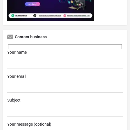
Contact business
Your name
Your email
Subject
Your message (optional)