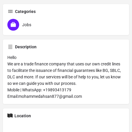
Categories
Jobs
Description
Hello
We are a trade finance company that uses our own credit lines
to facilitate the issuance of financial guarantees like BG, SBLC,
DLC and more. If our services will be of help to you, let us know
so we can guide you with our process.
Mobile | WhatsApp: +19893413179
Email:mohammedahsan877@gmail.com
Location