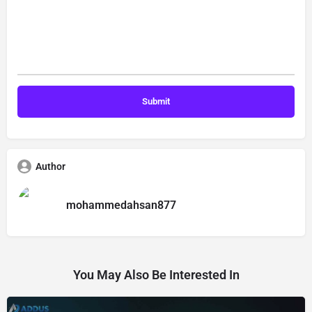
Author
mohammedahsan877
You May Also Be Interested In