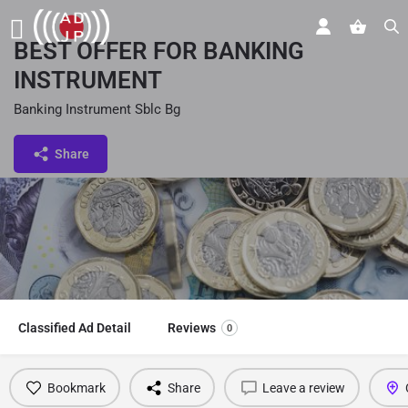
BEST OFFER FOR BANKING
INSTRUMENT
Banking Instrument Sblc Bg
Share
Classified Ad Detail
Reviews
0
Bookmark
Share
Leave a review