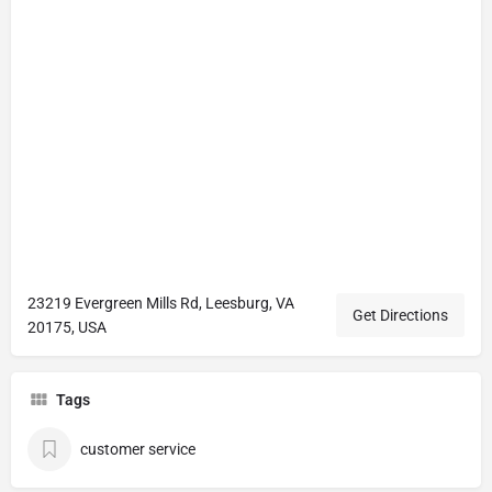
23219 Evergreen Mills Rd, Leesburg, VA
Get Directions
20175, USA
Tags
customer service