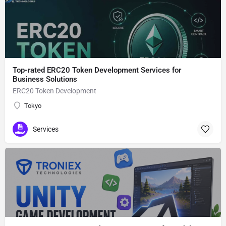
Top-rated ERC20 Token Development Services for
Business Solutions
ERC20 Token Development
Tokyo
Services