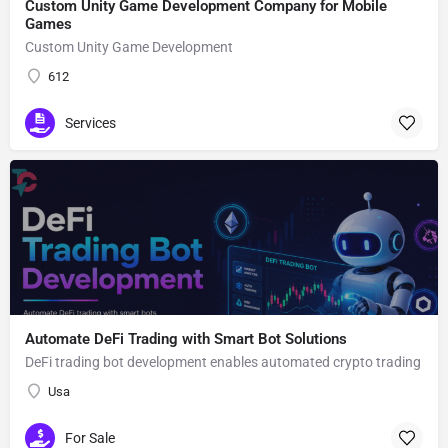
Custom Unity Game Development Company for Mobile
Games
Custom Unity Game Development
612
Services
Automate DeFi Trading with Smart Bot Solutions
DeFi trading bot development enables automated crypto trading
Usa
For Sale