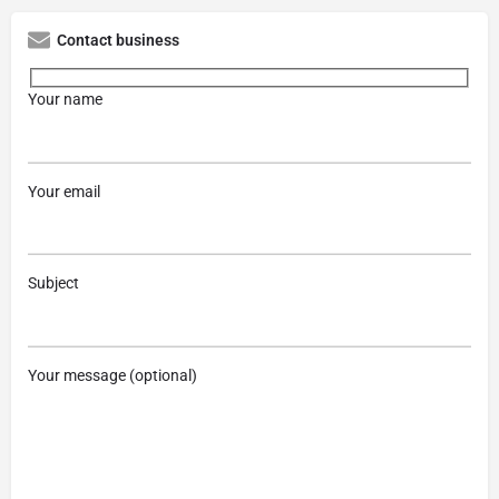
Contact business
Your name
Your email
Subject
Your message (optional)