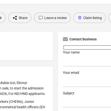
k
Share
Leave a review
Claim listing
Contact business
Your name
Your email
dubia-Izzi, Ebonyi
sale, to start the admission
Subject
03426, For ND/HND applicants.
kers (CHEWs), Junior
onmental health officers (EH