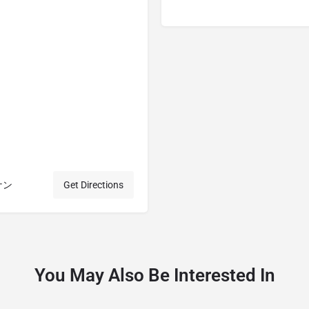
ウナン
Get Directions
You May Also Be Interested In