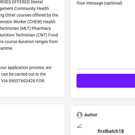
COURSES OFFERED Dental
Your message (optional)
agement Community Health
ng Other courses offered by the
tension Worker (CHEW) Health
 Technician (MLT) Pharmacy
utrition Technician (CNT) Food
he course duration ranges from
gramme.
our application process, we
can be carried out in the
E VIA 09037603426 FOR
Author
firstbatch18