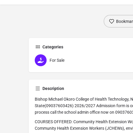
Bookmar
Categories
For Sale
Description
Bishop Michael Okoro College of Health Technology, N
State(09037603426) 2026/2027 Admission form is on 
process call the school admin office now on 090376
COURSES OFFERED: Community Health Extension Wor
Community Health Extension Workers (JCHEWs), envir