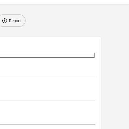
Report