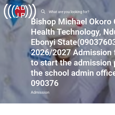
Bishop Michael Okoro 
Health Technology, Ndu
Ebonyi State(0903760
2026/2027 Admission f
to start the admission 
the school admin offic
090376
Admission