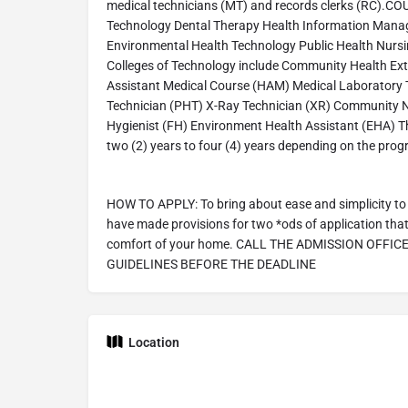
medical technicians (MT) and records clerks (RC).
Technology Dental Therapy Health Information Man
Environmental Health Technology Public Health Nursi
Colleges of Technology include Community Health Ex
Assistant Medical Course (HAM) Medical Laboratory
Technician (PHT) X-Ray Technician (XR) Community N
Hygienist (FH) Environment Health Assistant (EHA) T
two (2) years to four (4) years depending on the pro
HOW TO APPLY: To bring about ease and simplicity to 
have made provisions for two *ods of application that 
comfort of your home. CALL THE ADMISSION OFFIC
GUIDELINES BEFORE THE DEADLINE
Location