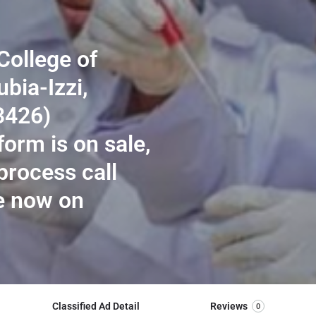
College of
bia-Izzi,
3426)
orm is on sale,
process call
e now on
Classified Ad Detail
Reviews
0