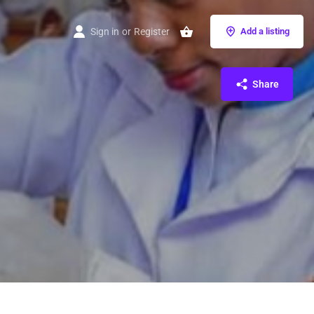
Sign in
or
Register
Add a listing
Share