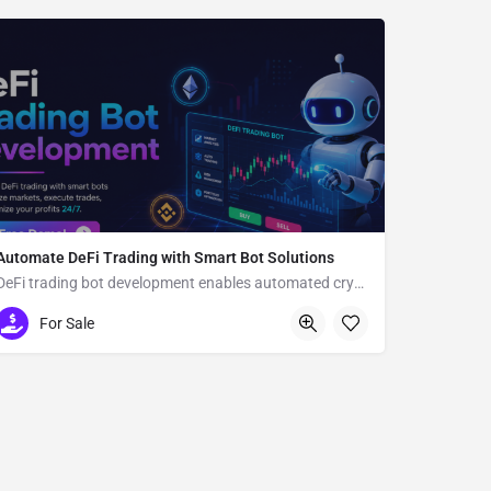
Automate DeFi Trading with Smart Bot Solutions
DeFi trading bot development enables automated crypto trading
Usa
For Sale