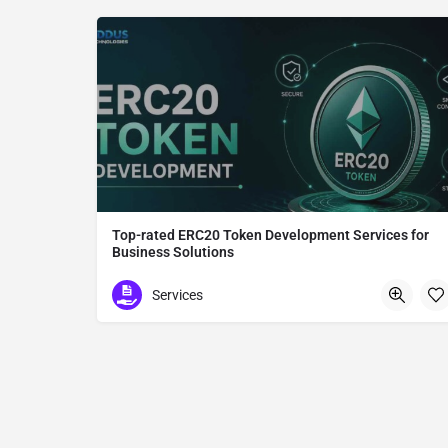
Top-rated ERC20 Token Development Services for
Business Solutions
ERC20 Token Development
Services
Tokyo