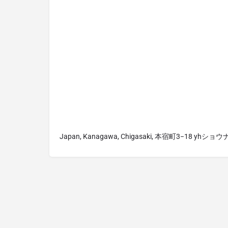
Japan, Kanagawa, Chigasaki, 本宿町3−18 yhショ