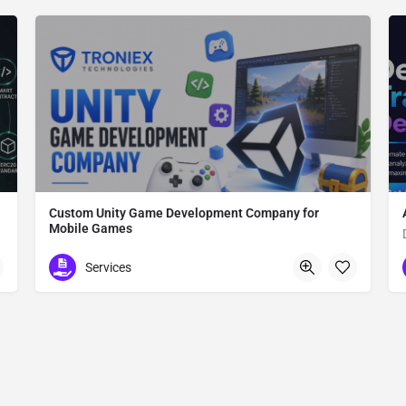
Custom Unity Game Development Company for
Mobile Games
Custom Unity Game Development
Services
612