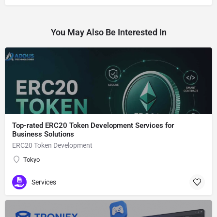
You May Also Be Interested In
Top-rated ERC20 Token Development Services for
Business Solutions
ERC20 Token Development
Tokyo
Services