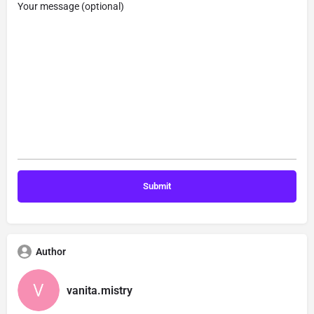
Your message (optional)
Author
vanita.mistry