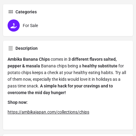
Categories
For Sale
Description
Ambika Banana Chips
comes in
3 different flavors salted,
pepper & masala
Banana chips being a
healthy substitute
for
potato chips keeps a check at your healthy eating habits. Try all
of them now, especially the kids would love it in holidays as a
pass time snack.
A simple hack for your cravings and to
overcome the mid day hunger!
Shop now:
https://ambikajapan.com/collections/chips