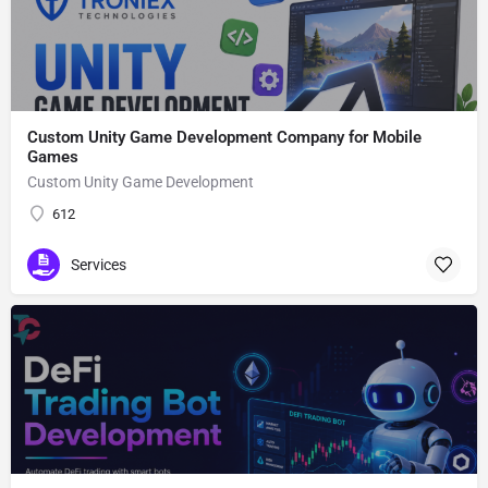
Custom Unity Game Development Company for Mobile
Games
Custom Unity Game Development
612
Services