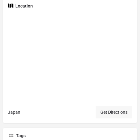
Location
Japan
Get Directions
Tags