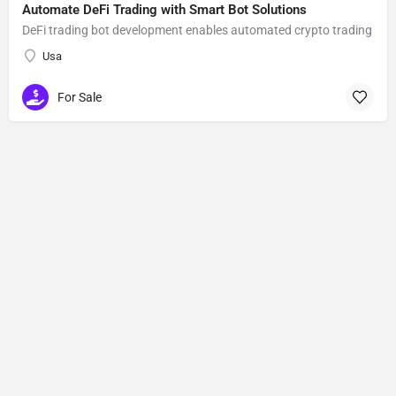
Automate DeFi Trading with Smart Bot Solutions
DeFi trading bot development enables automated crypto trading
Usa
For Sale