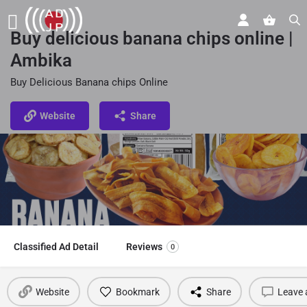
Buy delicious banana chips online |
Ambika
Buy Delicious Banana chips Online
Website
Share
Classified Ad Detail
Reviews
0
Website
Bookmark
Share
Leave 