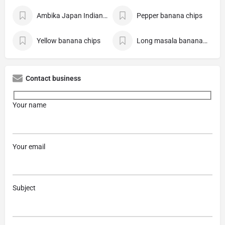
Ambika Japan Indian Store
Pepper banana chips
Yellow banana chips
Long masala banana chips
Contact business
Your name
Your email
Subject