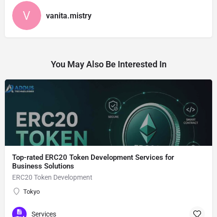
vanita.mistry
You May Also Be Interested In
Top-rated ERC20 Token Development Services for
Business Solutions
ERC20 Token Development
Tokyo
Services