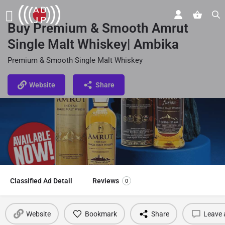
Buy Premium & Smooth Amrut
Single Malt Whiskey| Ambika
Premium & Smooth Single Malt Whiskey
Website
Share
Classified Ad Detail
Reviews
0
Website
Bookmark
Share
Leave 