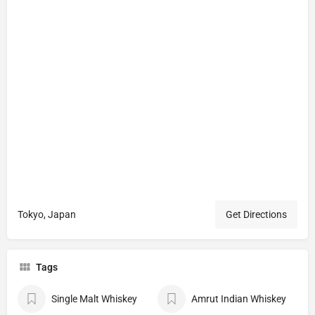
Tokyo, Japan
Get Directions
Tags
Single Malt Whiskey
Amrut Indian Whiskey