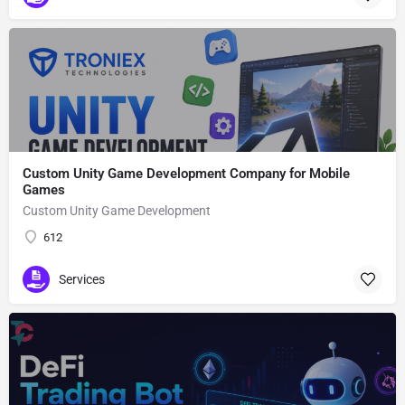
Custom Unity Game Development Company for Mobile
Games
Custom Unity Game Development
612
Services