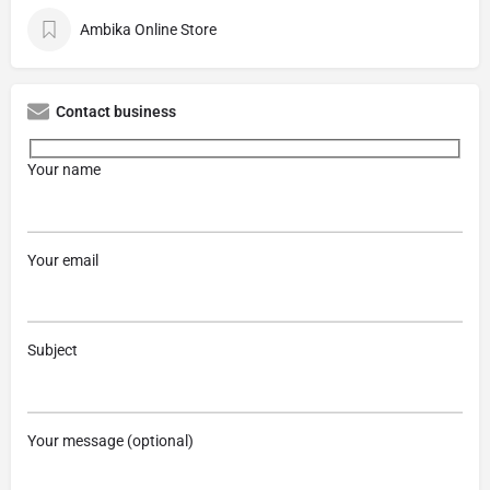
Ambika Online Store
Contact business
Your name
Your email
Subject
Your message (optional)