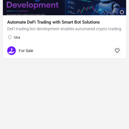
Automate DeFi Trading with Smart Bot Solutions
DeFi trading bot development enables automated crypto trading
Usa
For Sale