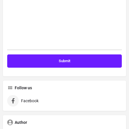
Follow us
Facebook
Author