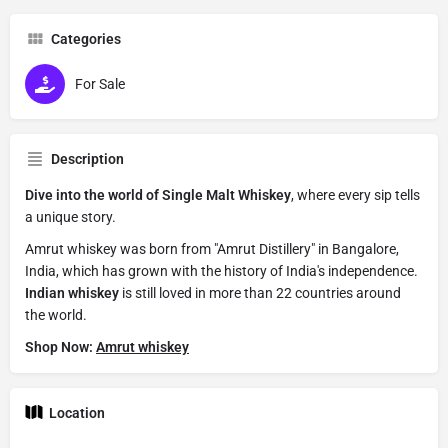
Categories
For Sale
Description
Dive into the world of Single Malt Whiskey
, where every sip tells
a unique story.
Amrut whiskey was born from "Amrut Distillery" in Bangalore,
India, which has grown with the history of India's independence.
Indian whiskey
is still loved in more than 22 countries around
the world.
Shop Now:
Amrut whiskey
Location