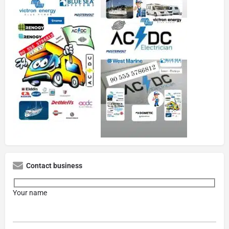
Contact business
Your name