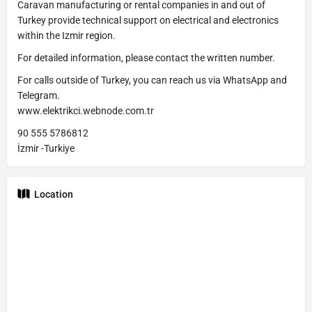
Caravan manufacturing or rental companies in and out of
Turkey provide technical support on electrical and electronics
within the Izmir region.
For detailed information, please contact the written number.
For calls outside of Turkey, you can reach us via WhatsApp and
Telegram.
www.elektrikci.webnode.com.tr
90 555 5786812
İzmir -Turkiye
Location