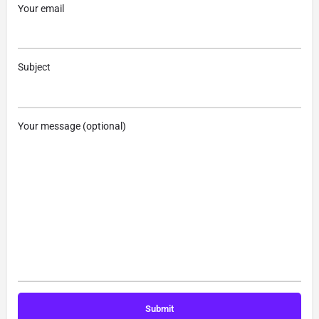
Your email
Subject
Your message (optional)