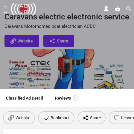
Caravans electric electronic service
Caravans Motorhomes boat electrician ACDC
Website
Share
Classified Ad Detail
Reviews
0
Website
Bookmark
Share
Leave 