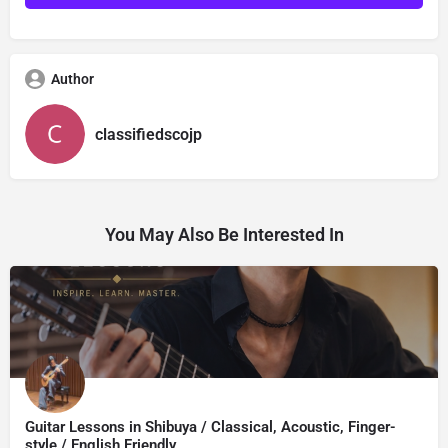
Author
classifiedscojp
You May Also Be Interested In
Guitar Lessons in Shibuya / Classical, Acoustic, Finger-
style / English Friendly