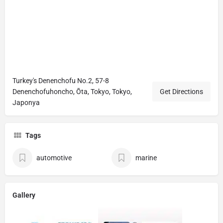
Turkey's Denenchofu No.2, 57-8
Denenchofuhoncho, Ōta, Tokyo, Tokyo,
Get Directions
Japonya
Tags
automotive
marine
Gallery