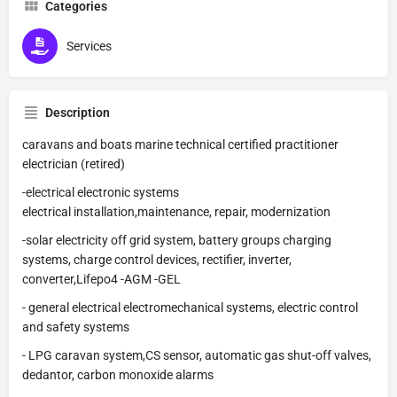
Categories
Services
Description
caravans and boats marine technical certified practitioner
electrician (retired)
-electrical electronic systems
electrical installation,maintenance, repair, modernization
-solar electricity off grid system, battery groups charging
systems, charge control devices, rectifier, inverter,
converter,Lifepo4 -AGM -GEL
- general electrical electromechanical systems, electric control
and safety systems
- LPG caravan system,CS sensor, automatic gas shut-off valves,
dedantor, carbon monoxide alarms