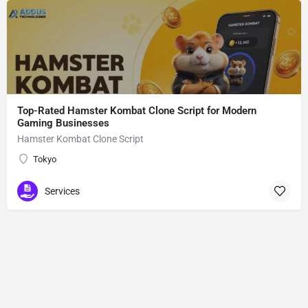
Top-Rated Hamster Kombat Clone Script for Modern
Gaming Businesses
Hamster Kombat Clone Script
Tokyo
Services