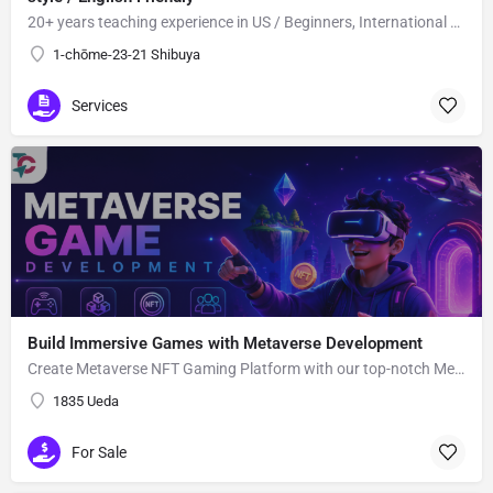
20+ years teaching experience in US / Beginners, International students welcome!
1-chōme-23-21 Shibuya
Services
Build Immersive Games with Metaverse Development
Create Metaverse NFT Gaming Platform with our top-notch Metaverse Gaming app Development Company utilizing advanced blockchain network and smart contracts.
1835 Ueda
For Sale