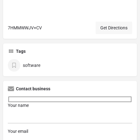
7HMMWWJV+CV
Get Directions
Tags
software
Contact business
Your name
Your email