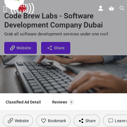
Code Brew Labs - Software
Development Company Dubai
Grab all software development services under one roof.
Website
Share
Classified Ad Detail
Reviews
0
Website
Bookmark
Share
Leave 