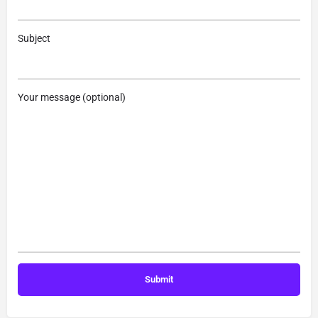
Subject
Your message (optional)