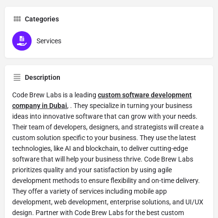
Categories
Services
Description
Code Brew Labs is a leading
custom software development
company in Dubai
, . They specialize in turning your business
ideas into innovative software that can grow with your needs.
Their team of developers, designers, and strategists will create a
custom solution specific to your business. They use the latest
technologies, like AI and blockchain, to deliver cutting-edge
software that will help your business thrive. Code Brew Labs
prioritizes quality and your satisfaction by using agile
development methods to ensure flexibility and on-time delivery.
They offer a variety of services including mobile app
development, web development, enterprise solutions, and UI/UX
design. Partner with Code Brew Labs for the best custom