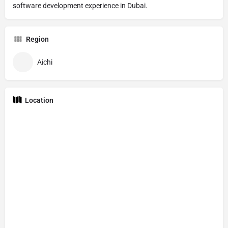
software development experience in Dubai.
Region
Aichi
Location