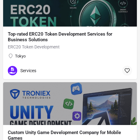
Top-rated ERC20 Token Development Services for
Business Solutions
ERC20 Token Development
Tokyo
Services
Custom Unity Game Development Company for Mobile
Games