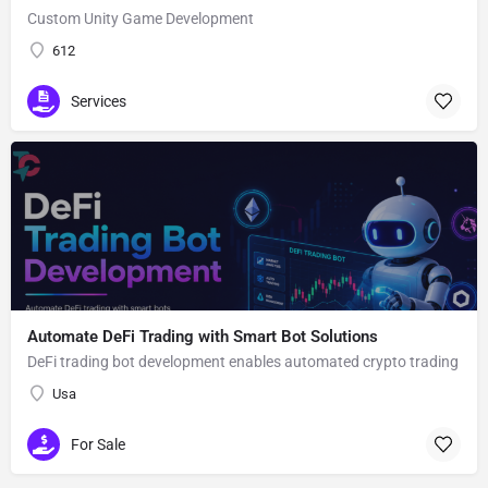
Custom Unity Game Development
612
Services
Automate DeFi Trading with Smart Bot Solutions
DeFi trading bot development enables automated crypto trading
Usa
For Sale