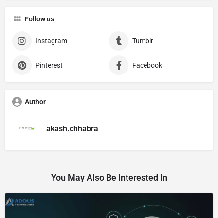
Follow us
Instagram
Tumblr
Pinterest
Facebook
Author
akash.chhabra
You May Also Be Interested In