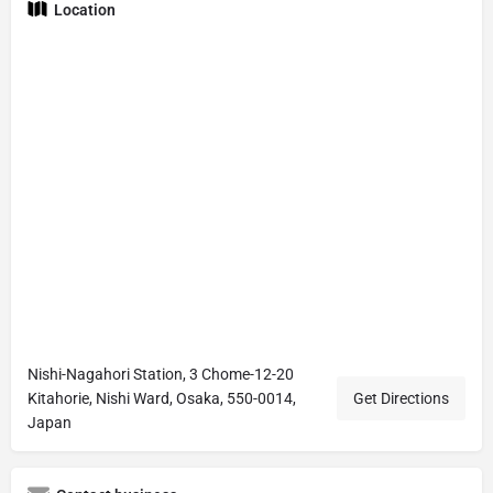
Location
Nishi-Nagahori Station, 3 Chome-12-20
Kitahorie, Nishi Ward, Osaka, 550-0014,
Get Directions
Japan