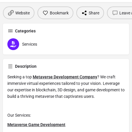
Website
Bookmark
Share
Leave 
Categories
Services
Description
Seeking a top
Metaverse Development Company
? We craft
immersive virtual experiences tailored to your vision. Leverage
our expertise in blockchain, 3D design, and game development to
build a thriving metaverse that captivates users.
Our Services:
Metaverse Game Development