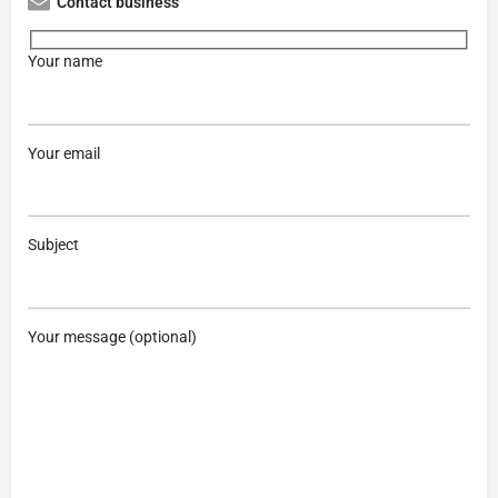
Contact business
Your name
Your email
Subject
Your message (optional)