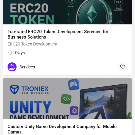
Top-rated ERC20 Token Development Services for
Business Solutions
ERC20 Token Development
Tokyo
Services
Custom Unity Game Development Company for Mobile
Games