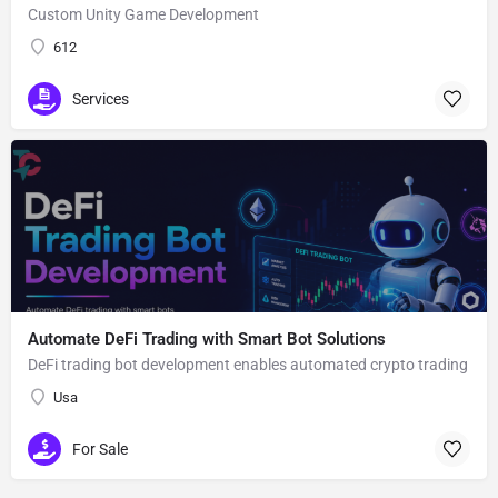
Custom Unity Game Development
612
Services
Automate DeFi Trading with Smart Bot Solutions
DeFi trading bot development enables automated crypto trading
Usa
For Sale