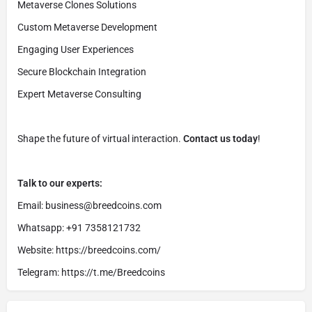
Metaverse Clones Solutions
Custom Metaverse Development
Engaging User Experiences
Secure Blockchain Integration
Expert Metaverse Consulting
Shape the future of virtual interaction.
Contact us today
!
Talk to our experts:
Email: business@breedcoins.com
Whatsapp: +91 7358121732
Website: https://breedcoins.com/
Telegram: https://t.me/Breedcoins