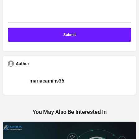
Author
mariacamins36
You May Also Be Interested In