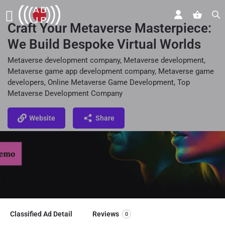
Craft Your Metaverse Masterpiece:
We Build Bespoke Virtual Worlds
Metaverse development company, Metaverse development,
Metaverse game app development company, Metaverse game
developers, Online Metaverse Game Development, Top
Metaverse Development Company
Website
Share
Classified Ad Detail
Reviews
0