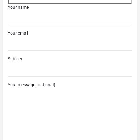
Your name
Your email
Subject
Your message (optional)