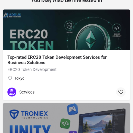
You May Also Be Interested In
Top-rated ERC20 Token Development Services for
Business Solutions
ERC20 Token Development
Tokyo
Services