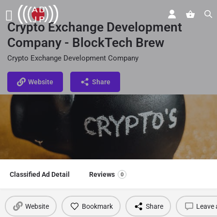
Crypto Exchange Development
Company - BlockTech Brew
Crypto Exchange Development Company
Website
Share
Classified Ad Detail
Reviews
0
Website
Bookmark
Share
Leave 