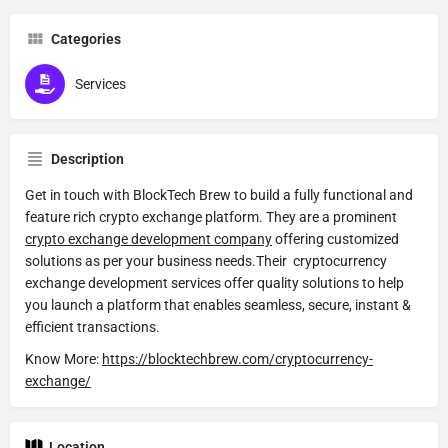
Categories
Services
Description
Get in touch with BlockTech Brew to build a fully functional and
feature rich crypto exchange platform. They are a prominent
crypto exchange development company
offering customized
solutions as per your business needs.
Their cryptocurrency
exchange development services offer quality solutions to help
you launch a platform that enables seamless, secure, instant &
efficient transactions.
Know More:
https://blocktechbrew.com/cryptocurrency-
exchange/
Location