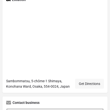
Sambommatsu, 5-chōme-1 Shimaya,
Get Directions
Konohana Ward, Osaka, 554-0024, Japan
Contact business