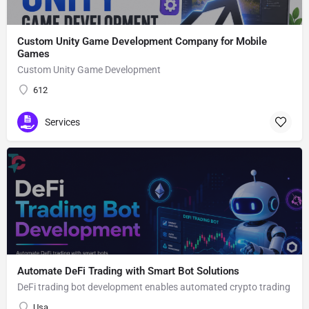
Custom Unity Game Development Company for Mobile
Games
Custom Unity Game Development
612
Services
Automate DeFi Trading with Smart Bot Solutions
DeFi trading bot development enables automated crypto trading
Usa