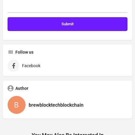
Follow us
Facebook
Author
brewblocktechblockchain