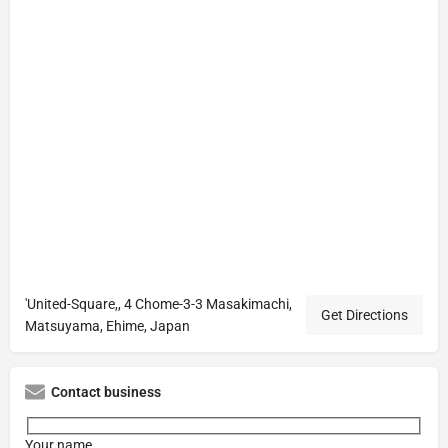
'United-Square,, 4 Chome-3-3 Masakimachi,
Get Directions
Matsuyama, Ehime, Japan
Contact business
Your name