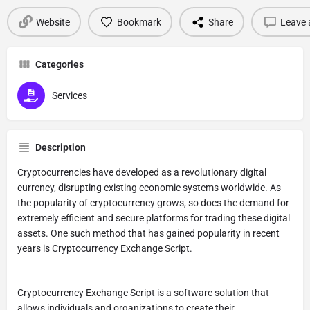
Website
Bookmark
Share
Leave 
Categories
Services
Description
Cryptocurrencies have developed as a revolutionary digital
currency, disrupting existing economic systems worldwide. As
the popularity of cryptocurrency grows, so does the demand for
extremely efficient and secure platforms for trading these digital
assets. One such method that has gained popularity in recent
years is Cryptocurrency Exchange Script.
Cryptocurrency Exchange Script is a software solution that
allows individuals and organizations to create their