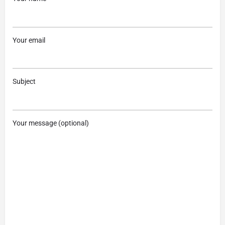
Your email
Subject
Your message (optional)