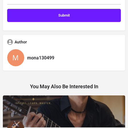
Author
mona130499
You May Also Be Interested In