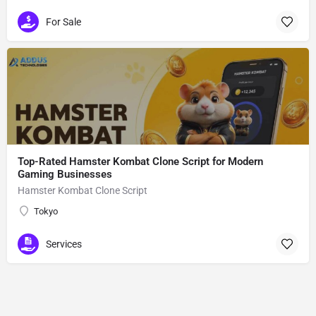
For Sale
Top-Rated Hamster Kombat Clone Script for Modern
Gaming Businesses
Hamster Kombat Clone Script
Tokyo
Services