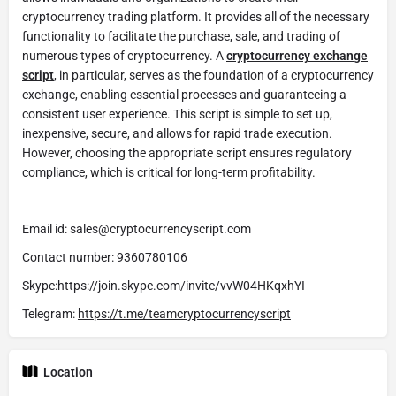
cryptocurrency trading platform. It provides all of the necessary
functionality to facilitate the purchase, sale, and trading of
numerous types of cryptocurrency. A
cryptocurrency exchange
script
, in particular, serves as the foundation of a cryptocurrency
exchange, enabling essential processes and guaranteeing a
consistent user experience. This script is simple to set up,
inexpensive, secure, and allows for rapid trade execution.
However, choosing the appropriate script ensures regulatory
compliance, which is critical for long-term profitability.
Email id: sales@cryptocurrencyscript.com
Contact number: 9360780106
Skype:https://join.skype.com/invite/vvW04HKqxhYI
Telegram:
https://t.me/teamcryptocurrencyscript
Location