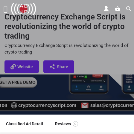
Cryptocurrency Exchange Script is
revolutionizing the world of crypto
trading
Cryptocurrency Exchange Script is revolutionizing the world of
crypto trading
Website
Share
Classified Ad Detail
Reviews
0