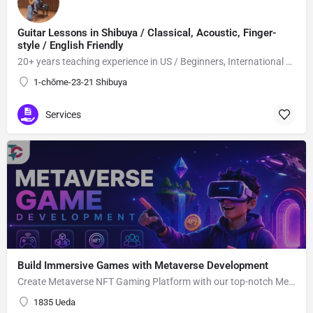
Guitar Lessons in Shibuya / Classical, Acoustic, Finger-
style / English Friendly
20+ years teaching experience in US / Beginners, International students welcome!
1-chōme-23-21 Shibuya
Services
Build Immersive Games with Metaverse Development
Create Metaverse NFT Gaming Platform with our top-notch Metaverse Gaming app Development Company utilizing advanced blockchain network and smart contracts.
1835 Ueda