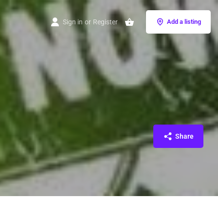
Sign in
or
Register
Add a listing
Share