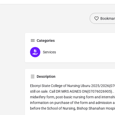
Bookmar
Categories
Services
Description
Ebonyi State College of Nursing Uburu 2025/2026{07
still on sale. Call DR MRS AGNES ON{07076026905}.. 
midwifery form, post-basic nursing form and internship
information on purchase of the form and admission as
before the School of Nursing, Bishop Shanahan Hospi