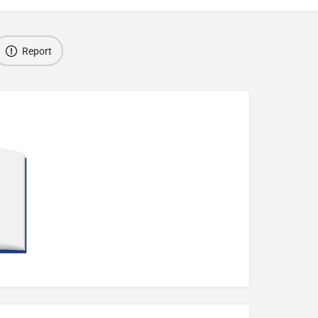
Report