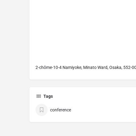
2-chōme-10-4 Namiyoke, Minato Ward, Osaka, 552-0
Tags
conference