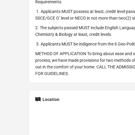
Requirements:
1. Applicants MUST possess at least, credit level passe
SSCE/GCE O’ level or NECO in not more than two(2) si
2. The subjects passed MUST include English Langua
Chemistry & Biology at least, credit levels.
3. Applicants MUST be indigence from the 6 Geo-Politic
METHOD OF APPLICATION To bring about ease and simp
process, we have made provisions for two methods of 
out in the comfort of your home. CALL THE ADMISS
FOR GUIDELINES.
Location