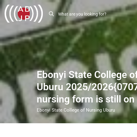
Ebonyi State College o
Uburu 2025/2026{070
nursing form is still on
Ebonyi State College of Nursing Uburu