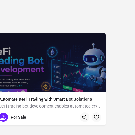
Automate DeFi Trading with Smart Bot Solutions
DeFi trading bot development enables automated crypto trading
Usa
For Sale