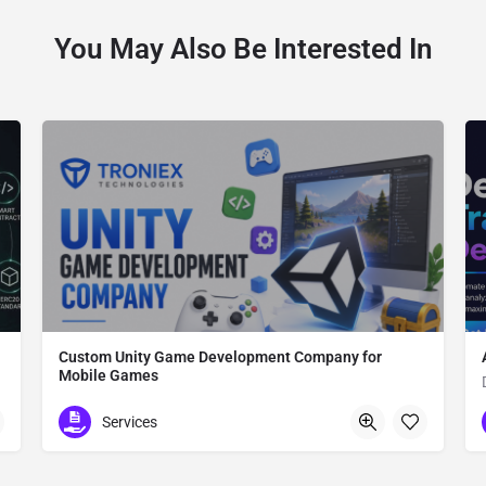
You May Also Be Interested In
Custom Unity Game Development Company for
Mobile Games
Custom Unity Game Development
Services
612