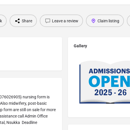
k
Share
Leave a review
Claim listing
Gallery
076026905} nursing form is
Also midwifery, post-basic
 form are still on sale for more
sistance call Admin Office
tal, Nsukka Deadline