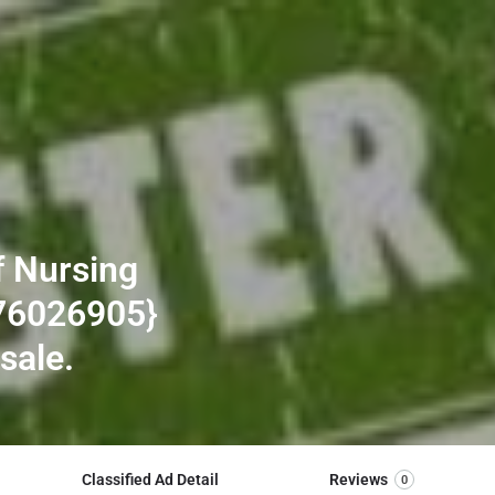
f Nursing
76026905}
 sale.
Classified Ad Detail
Reviews
0