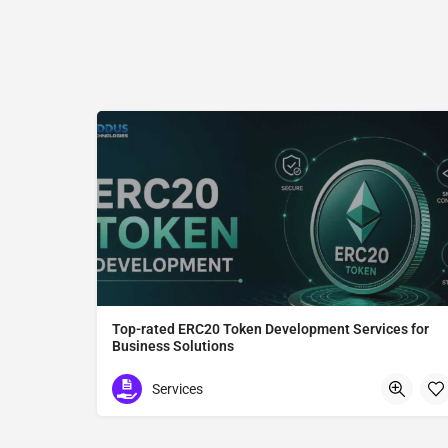
Top-rated ERC20 Token Development Services for
Business Solutions
ERC20 Token Development
Services
Tokyo