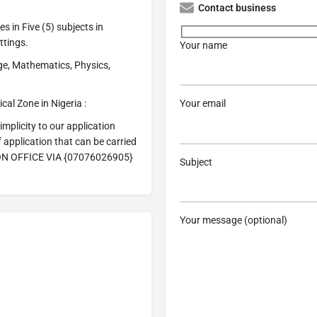
Contact business
s in Five (5) subjects in
ttings.
Your name
ge, Mathematics, Physics,
al Zone in Nigeria :
Your email
licity to our application
application that can be carried
ION OFFICE VIA {07076026905}
Subject
Your message (optional)