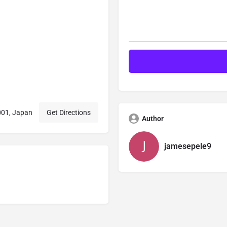
001, Japan
Get Directions
Author
jamesepele9