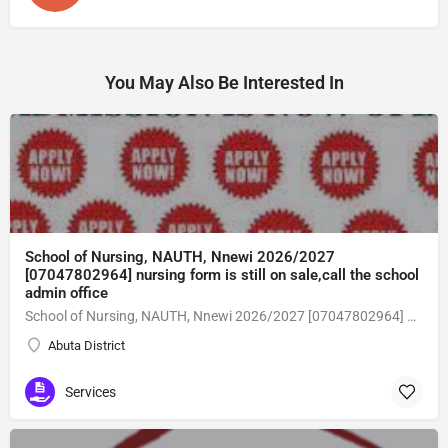
You May Also Be Interested In
School of Nursing, NAUTH, Nnewi 2026/2027
[07047802964] nursing form is still on sale,call the school
admin office
School of Nursing, NAUTH, Nnewi 2026/2027 [07047802964] nursing form is still on sale,call the school admin office [Dr Ben Adeleke] now on [07047802964Amaigbo].. also midwifery, post-basic midwifery form, post-basic nursing form and internship form are still on sale for more information on purchase of the form and admission assistance call admin office on [07047802964] before the closing date Gaining admission into the school of nursing admission into the colleges is through entrance examination and interview.all intending students must purchase the application form of the school and submit directly online to the institution, write the examination and if successful go for the interview and be admitted. General entry requirements. 1. there is no age limit provided the candidate satisfies basic entry requirements. 2. matured, highly disciplined individuals who possess all the attributes of being healthy i.e physically, mentally, socially, spiritual, culturally, and morally sound. there should be no traces of contagious diseases. 3. good citizens with readiness to learn, lack of criminal tendencies and ability to abide with the rules and regulations of the school. 4. cut-off passes mark in the entrance examination and the interview conducted by the schools in respect to the course of choice. 5. applicants must possess at least, credit level passes in five (5) subjects in ssce/gce olevel or neco in not more than two (2) sittings. 6. the subjects passed must include english language, mathematics, physics, chemistry & biology at least, credit levels. Method of application to bring about ease and simplicity to our application process, we have made provisions for two methods of application that can be carried out in the comfort of your home.CALL THE SCHOOL ADMISSION OFFICE NOW VIA [07047802964] FOR GUIDELINES BEFORE THE DEADLINE..
Abuta District
Services