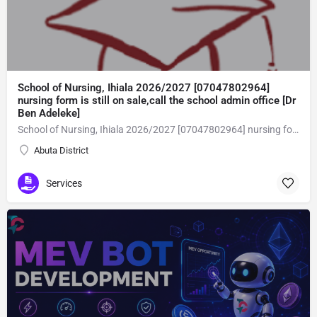
School of Nursing, Ihiala 2026/2027 [07047802964]
nursing form is still on sale,call the school admin office [Dr
Ben Adeleke]
School of Nursing, Ihiala 2026/2027 [07047802964] nursing form is still on sale,call the school admin office [Dr Ben Adeleke] now on [07047802964Amaigbo].. also midwifery, post-basic midwifery form, post-basic nursing form and internship form are still on sale for more information on purchase of the form and admission assistance call admin office on [07047802964] before the closing date Gaining admission into the school of nursing admission into the colleges is through entrance examination and interview.all intending students must purchase the application form of the school and submit directly online to the institution, write the examination and if successful go for the interview and be admitted. General entry requirements. 1. there is no age limit provided the candidate satisfies basic entry requirements. 2. matured, highly disciplined individuals who possess all the attributes of being healthy i.e physically, mentally, socially, spiritual, culturally, and morally sound. there should be no traces of contagious diseases. 3. good citizens with readiness to learn, lack of criminal tendencies and ability to abide with the rules and regulations of the school. 4. cut-off passes mark in the entrance examination and the interview conducted by the schools in respect to the course of choice. 5. applicants must possess at least, credit level passes in five (5) subjects in ssce/gce olevel or neco in not more than two (2) sittings. 6. the subjects passed must include english language, mathematics, physics, chemistry & biology at least, credit levels. Method of application to bring about ease and simplicity to our application process, we have made provisions for two methods of application that can be carried out in the comfort of your home.CALL THE SCHOOL ADMISSION OFFICE NOW VIA [07047802964] FOR GUIDELINES BEFORE THE DEADLINE..
Abuta District
Services