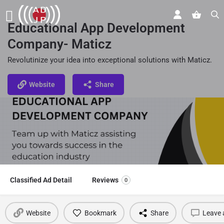
Educational App Development
Company- Maticz
Revolutinize your idea into exceptional solutions with Maticz.
Website
Share
Classified Ad Detail
Reviews
0
Website
Bookmark
Share
Leave 