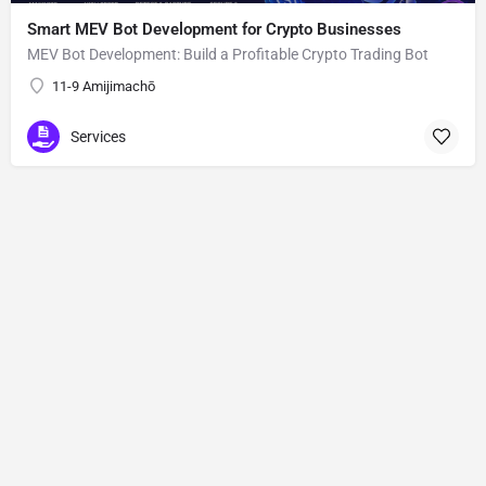
Smart MEV Bot Development for Crypto Businesses
MEV Bot Development: Build a Profitable Crypto Trading Bot
11-9 Amijimachō
Services