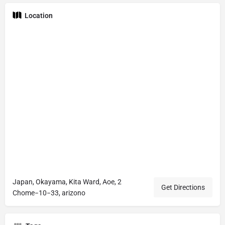
Location
Japan, Okayama, Kita Ward, Aoe, 2
Get Directions
Chome−10−33, arizono