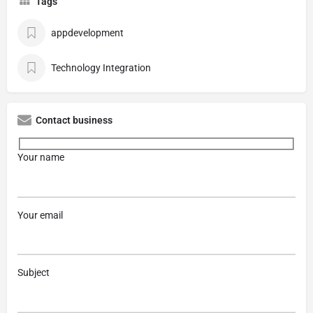
Tags
appdevelopment
Technology Integration
Contact business
Your name
Your email
Subject