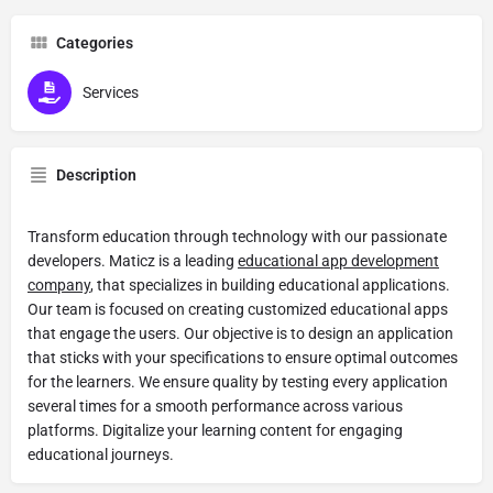
Categories
Services
Description
Transform education through technology with our passionate
developers. Maticz is a leading
educational app development
company
, that specializes in building educational applications.
Our team is focused on creating customized educational apps
that engage the users. Our objective is to design an application
that sticks with your specifications to ensure optimal outcomes
for the learners. We ensure quality by testing every application
several times for a smooth performance across various
platforms. Digitalize your learning content for engaging
educational journeys.