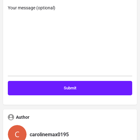
Your message (optional)
Author
carolinemax0195