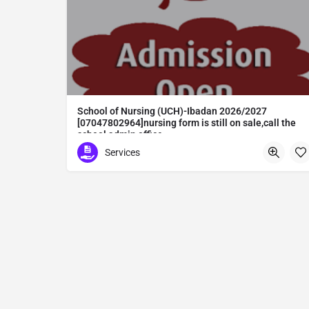
School of Nursing (UCH)-Ibadan 2026/2027
[07047802964]nursing form is still on sale,call the
school admin office
School of Nursing (UCH)-Ibadan 2026/2027 [07047802964]nursing form is still on sale,call the school admin office [Dr Ben Adeleke] now on [07047802964].. also midwifery, post-basic midwifery form, post-basic nursing form and internship form are still on sale for more information on purchase of the form and admission assistance call admin office on [07047802964] before the closing date Gaining admission into the school of nursing admission into the colleges is through entrance examination and interview.all intending students must purchase the application form of the school and submit directly online to the institution, write the examination and if successful go for the interview and be admitted. General entry requirements. 1. there is no age limit provided the candidate satisfies basic entry requirements. 2. matured, highly disciplined individuals who possess all the attributes of being healthy i.e physically, mentally, socially, spiritual, culturally, and morally sound. there should be no traces of contagious diseases. 3. good citizens with readiness to learn, lack of criminal tendencies and ability to abide with the rules and regulations of the school. 4. cut-off passes mark in the entrance examination and the interview conducted by the schools in respect to the course of choice. 5. applicants must possess at least, credit level passes in five (5) subjects in ssce/gce olevel or neco in not more than two (2) sittings. 6. the subjects passed must include english language, mathematics, physics, chemistry & biology at least, credit levels. Method of application to bring about ease and simplicity to our application process, we have made provisions for two methods of application that can be carried out in the comfort of your home.CALL THE SCHOOL ADMISSION OFFICE NOW VIA [07047802964] FOR GUIDELINES BEFORE THE DEADLINE
Services
Abuta District