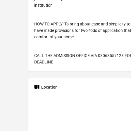
institution,
HOW TO APPLY: To bring about ease and simplicity to 
have made provisions for two *ods of application that 
comfort of your home.
CALL THE ADMISSION OFFICE VIA 08063557123 FO
DEADLINE
Location