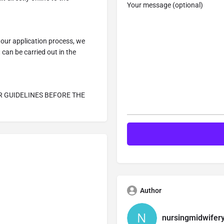
Your message (optional)
our application process, we
can be carried out in the
R GUIDELINES BEFORE THE
Author
nursingmidwifer