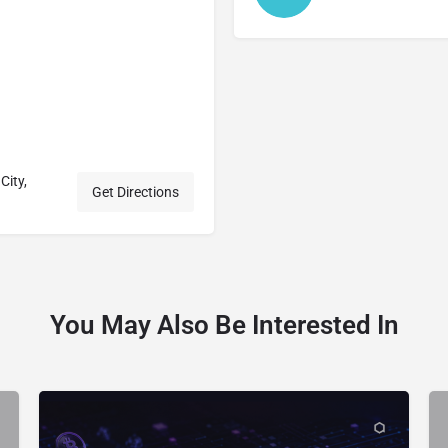
City,
Get Directions
You May Also Be Interested In