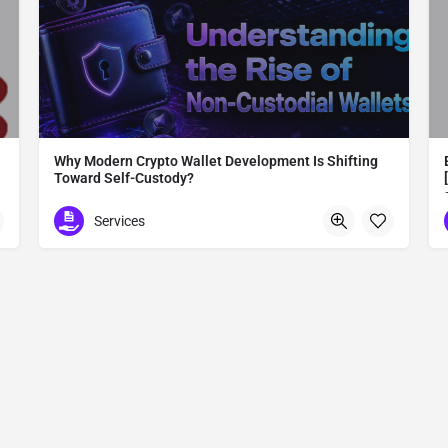
Why Modern Crypto Wallet Development Is Shifting
Toward Self-Custody?
Modern Crypto Wallet Development
Services
Madurai