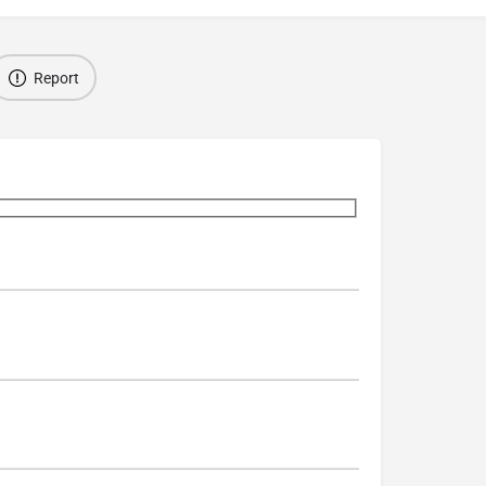
Report