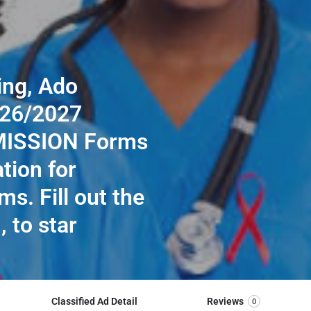
ing, Ado
026/2027
MISSION Forms
ation for
ms. Fill out the
, to star
Classified Ad Detail
Reviews
0