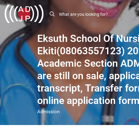
Eksuth School Of Nurs
Ekiti(08063557123) 2
Academic Section AD
are still on sale, applic
transcript, Transfer for
online application form
Admission