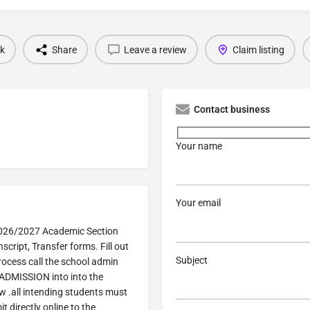
k
Share
Leave a review
Claim listing
Contact business
Your name
Your email
2026/2027 Academic Section
script, Transfer forms. Fill out
Subject
rocess call the school admin
ADMISSION into into the
w .all intending students must
 directly online to the