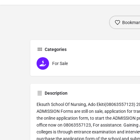
Bookmar
Categories
For Sale
Description
Eksuth School Of Nursing, Ado Ekiti(08063557123) 
ADMISSION Forms are still on sale, application for tran
the online application form, to start the ADMISSION p
office now on 08063557123, For assistance. Gaining 
colleges is through entrance examination and intervie
purchase the application form of the school and submit