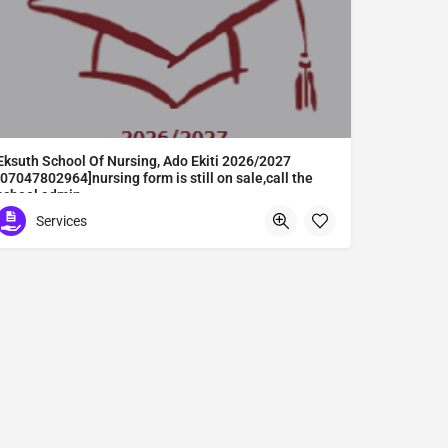
Eksuth School Of Nursing, Ado Ekiti 2026/2027
[07047802964]nursing form is still on sale,call the
school admin
Eksuth School Of Nursing, Ado Ekiti 2026/2027 [07047802964]nursing form is still on sale,call the school admin office [Dr Ben Adeleke] now on [07047802964].. also midwifery, post-basic midwifery form, post-basic nursing form and internship form are still on sale for more information on purchase of the form and admission assistance call admin office on [07047802964] before the closing date Gaining admission into the school of nursing admission into the colleges is through entrance examination and interview.all intending students must purchase the application form of the school and submit directly online to the institution, write the examination and if successful go for the interview and be admitted. General entry requirements. 1. there is no age limit provided the candidate satisfies basic entry requirements. 2. matured, highly disciplined individuals who possess all the attributes of being healthy i.e physically, mentally, socially, spiritual, culturally, and morally sound. there should be no traces of contagious diseases. 3. good citizens with readiness to learn, lack of criminal tendencies and ability to abide with the rules and regulations of the school. 4. cut-off passes mark in the entrance examination and the interview conducted by the schools in respect to the course of choice. 5. applicants must possess at least, credit level passes in five (5) subjects in ssce/gce olevel or neco in not more than two (2) sittings. 6. the subjects passed must include english language, mathematics, physics, chemistry & biology at least, credit levels. Method of application to bring about ease and simplicity to our application process, we have made provisions for two methods of application that can be carried out in the comfort of your home.CALL THE SCHOOL ADMISSION OFFICE NOW VIA [07047802964] FOR GUIDELINES BEFORE THE DEADLINE..
Services
Abuta District