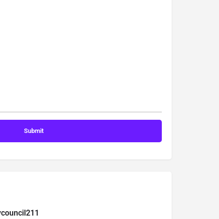
ycouncil211