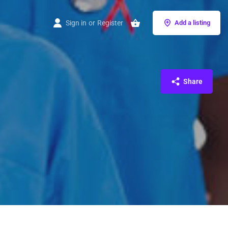
Sign in
or
Register
Add a listing
Share