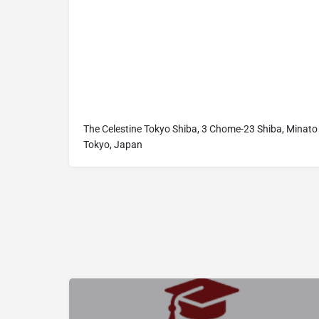
The Celestine Tokyo Shiba, 3 Chome-23 Shiba, Minato 
Tokyo, Japan