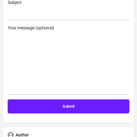
Subject
Your message (optional)
Author