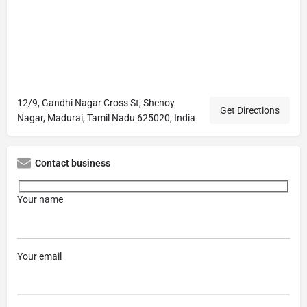
12/9, Gandhi Nagar Cross St, Shenoy
Get Directions
Nagar, Madurai, Tamil Nadu 625020, India
Contact business
Your name
Your email