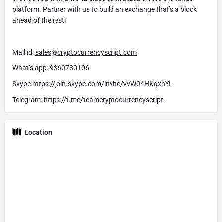
platform. Partner with us to build an exchange that’s a block
ahead of the rest!
Mail id:
sales@cryptocurrencyscript.com
What’s app: 9360780106
Skype:
https://join.skype.com/invite/vvW04HKqxhYI
Telegram:
https://t.me/teamcryptocurrencyscript
Location