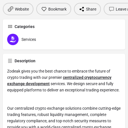
Website
Bookmark
Share
Leave 
Categories
Services
Description
Zodeak gives you the best chance to embrace the future of
crypto trading with our premier
centralized cryptocurrency
exchange development
services. We design secure and fully
equipped platforms to deliver an exceptional trading experience.
Our centralized crypto exchange solutions combine cutting-edge
trading features, robust liquidity management, complete
regulatory compliance, and top-notch security measures to
provide you with a world-class centralized crypto exchange