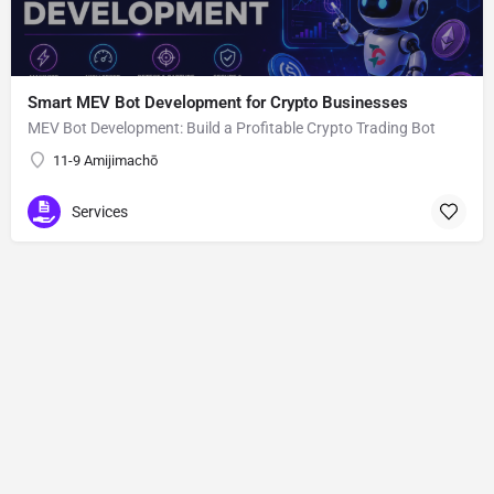
Smart MEV Bot Development for Crypto Businesses
MEV Bot Development: Build a Profitable Crypto Trading Bot
11-9 Amijimachō
Services