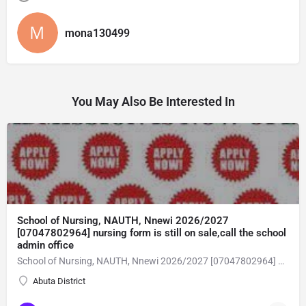
mona130499
You May Also Be Interested In
School of Nursing, NAUTH, Nnewi 2026/2027
[07047802964] nursing form is still on sale,call the school
admin office
School of Nursing, NAUTH, Nnewi 2026/2027 [07047802964] nursing form is still on sale,call the school admin office [Dr Ben Adeleke] now on [07047802964Amaigbo].. also midwifery, post-basic midwifery form, post-basic nursing form and internship form are still on sale for more information on purchase of the form and admission assistance call admin office on [07047802964] before the closing date Gaining admission into the school of nursing admission into the colleges is through entrance examination and interview.all intending students must purchase the application form of the school and submit directly online to the institution, write the examination and if successful go for the interview and be admitted. General entry requirements. 1. there is no age limit provided the candidate satisfies basic entry requirements. 2. matured, highly disciplined individuals who possess all the attributes of being healthy i.e physically, mentally, socially, spiritual, culturally, and morally sound. there should be no traces of contagious diseases. 3. good citizens with readiness to learn, lack of criminal tendencies and ability to abide with the rules and regulations of the school. 4. cut-off passes mark in the entrance examination and the interview conducted by the schools in respect to the course of choice. 5. applicants must possess at least, credit level passes in five (5) subjects in ssce/gce olevel or neco in not more than two (2) sittings. 6. the subjects passed must include english language, mathematics, physics, chemistry & biology at least, credit levels. Method of application to bring about ease and simplicity to our application process, we have made provisions for two methods of application that can be carried out in the comfort of your home.CALL THE SCHOOL ADMISSION OFFICE NOW VIA [07047802964] FOR GUIDELINES BEFORE THE DEADLINE..
Abuta District