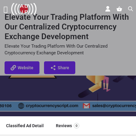
Elevate Your Trading Platform With
Our Centralized Cryptocurrency
Exchange Development
Elevate Your Trading Platform With Our Centralized
Cryptocurrency Exchange Development
Website
Share
Classified Ad Detail
Reviews
0