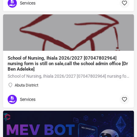
Services
School of Nursing, Ihiala 2026/2027 [07047802964]
nursing form is still on sale,call the school admin office [Dr
Ben Adeleke]
School of Nursing, Ihiala 2026/2027 [07047802964] nursing form is still on sale,call the school admin office [Dr Ben Adeleke] now on [07047802964Amaigbo].. also midwifery, post-basic midwifery form, post-basic nursing form and internship form are still on sale for more information on purchase of the form and admission assistance call admin office on [07047802964] before the closing date Gaining admission into the school of nursing admission into the colleges is through entrance examination and interview.all intending students must purchase the application form of the school and submit directly online to the institution, write the examination and if successful go for the interview and be admitted. General entry requirements. 1. there is no age limit provided the candidate satisfies basic entry requirements. 2. matured, highly disciplined individuals who possess all the attributes of being healthy i.e physically, mentally, socially, spiritual, culturally, and morally sound. there should be no traces of contagious diseases. 3. good citizens with readiness to learn, lack of criminal tendencies and ability to abide with the rules and regulations of the school. 4. cut-off passes mark in the entrance examination and the interview conducted by the schools in respect to the course of choice. 5. applicants must possess at least, credit level passes in five (5) subjects in ssce/gce olevel or neco in not more than two (2) sittings. 6. the subjects passed must include english language, mathematics, physics, chemistry & biology at least, credit levels. Method of application to bring about ease and simplicity to our application process, we have made provisions for two methods of application that can be carried out in the comfort of your home.CALL THE SCHOOL ADMISSION OFFICE NOW VIA [07047802964] FOR GUIDELINES BEFORE THE DEADLINE..
Abuta District
Services