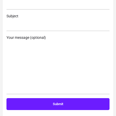
Subject
Your message (optional)