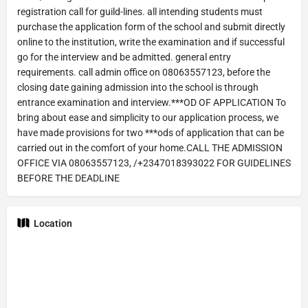
registration call for guild-lines. all intending students must
purchase the application form of the school and submit directly
online to the institution, write the examination and if successful
go for the interview and be admitted. general entry
requirements. call admin office on 08063557123, before the
closing date gaining admission into the school is through
entrance examination and interview.***OD OF APPLICATION To
bring about ease and simplicity to our application process, we
have made provisions for two ***ods of application that can be
carried out in the comfort of your home.CALL THE ADMISSION
OFFICE VIA 08063557123, /+2347018393022 FOR GUIDELINES
BEFORE THE DEADLINE
Location