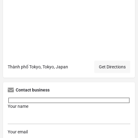
Thành phố Tokyo, Tokyo, Japan
Get Directions
Contact business
Your name
Your email