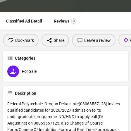
Classified Ad Detail
Reviews
0
Bookmark
Share
Leave a review
Categories
For Sale
Description
Federal Polytechnic, Orogun Delta state(08063557123) invites
qualified candidates for 2026/2027 admission to its
undergraduate programme, ND/HND to apply call (Dr
Augustine) on 08063557123, also Change Of Course
Form/Change Of Institution Form and Part Time Form is open