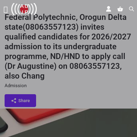
Federal Polytechnic, Orogun Delta
state(08063557123) invites
qualified candidates for 2026/2027
admission to its undergraduate
programme, ND/HND to apply call
(Dr Augustine) on 08063557123,
also Chang
Admission
Share