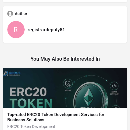
Author
registrardeputy81
You May Also Be Interested In
Top-rated ERC20 Token Development Services for
Business Solutions
ERC20 Token Development