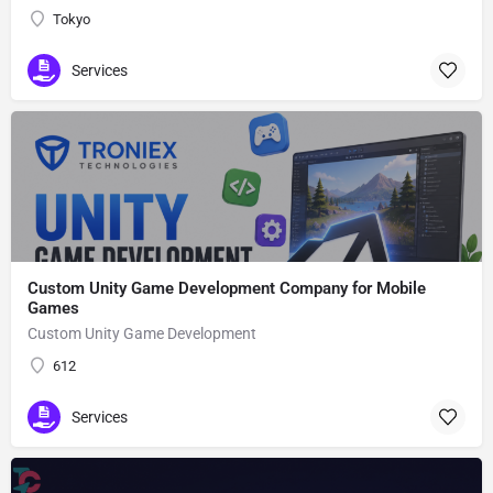
Tokyo
Services
Custom Unity Game Development Company for Mobile
Games
Custom Unity Game Development
612
Services