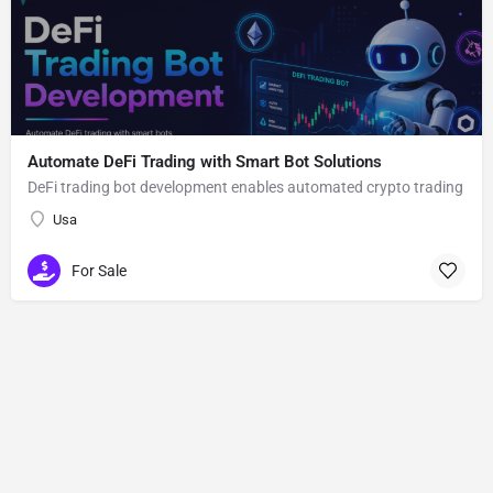
Automate DeFi Trading with Smart Bot Solutions
DeFi trading bot development enables automated crypto trading
Usa
For Sale