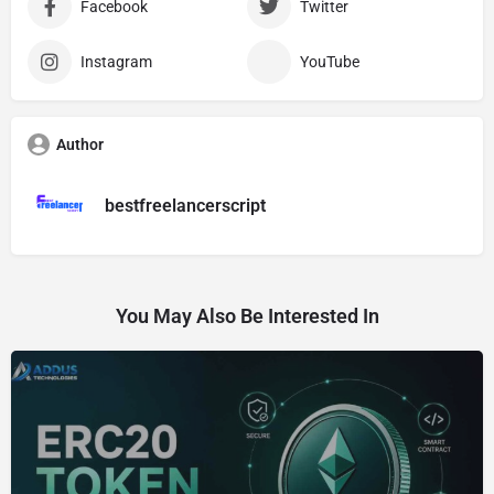
Facebook
Twitter
Instagram
YouTube
Author
bestfreelancerscript
You May Also Be Interested In