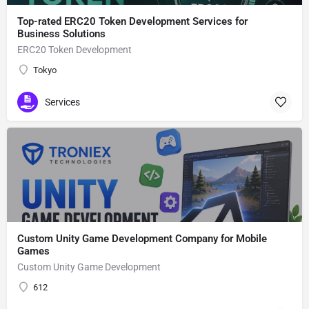
Top-rated ERC20 Token Development Services for
Business Solutions
ERC20 Token Development
Tokyo
Services
Custom Unity Game Development Company for Mobile
Games
Custom Unity Game Development
612