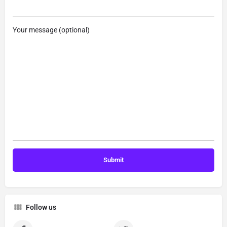
Your message (optional)
Follow us