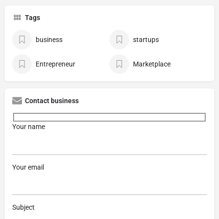
Tags
business
startups
Entrepreneur
Marketplace
Contact business
Your name
Your email
Subject