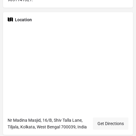
Location
Nr Madina Masjid, 16/B, Shiv Talla Lane,
Get Directions
Tiljala, Kolkata, West Bengal 700039, India