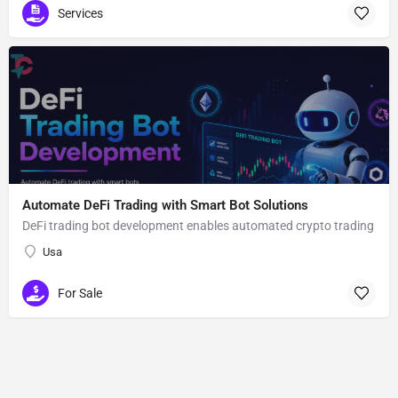
Services
Automate DeFi Trading with Smart Bot Solutions
DeFi trading bot development enables automated crypto trading
Usa
For Sale