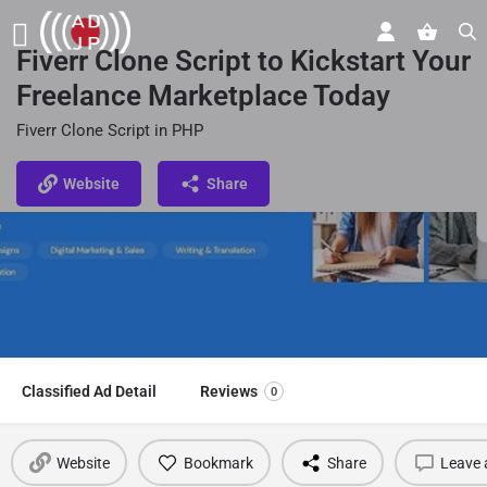
Fiverr Clone Script to Kickstart Your
Freelance Marketplace Today
Fiverr Clone Script in PHP
Website
Share
Classified Ad Detail
Reviews
0
Website
Bookmark
Share
Leave 