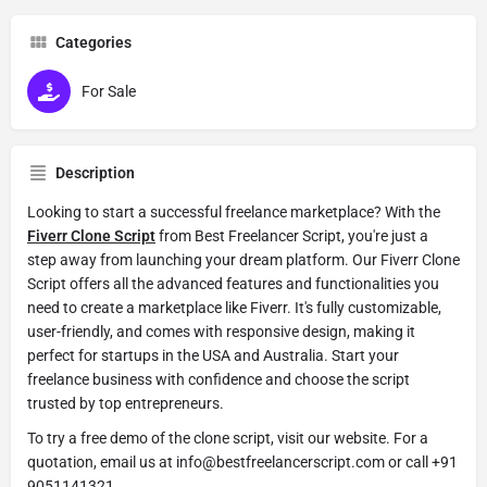
Categories
For Sale
Description
Looking to start a successful freelance marketplace? With the
Fiverr Clone Script
from Best Freelancer Script, you're just a
step away from launching your dream platform. Our Fiverr Clone
Script offers all the advanced features and functionalities you
need to create a marketplace like Fiverr. It's fully customizable,
user-friendly, and comes with responsive design, making it
perfect for startups in the USA and Australia. Start your
freelance business with confidence and choose the script
trusted by top entrepreneurs.
To try a free demo of the clone script, visit our website. For a
quotation, email us at info@bestfreelancerscript.com or call +91
9051141321.