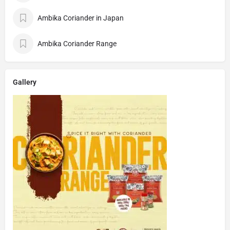
Ambika Coriander in Japan
Ambika Coriander Range
Gallery