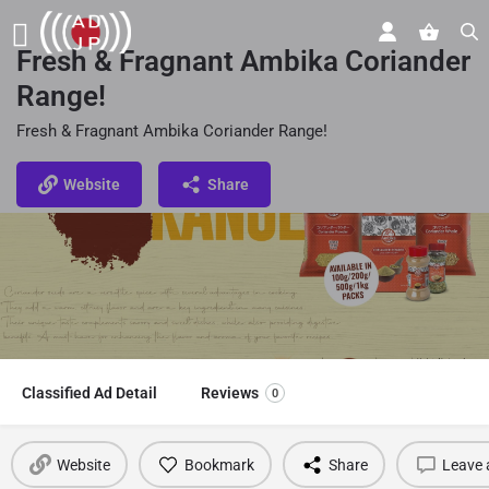
Fresh & Fragnant Ambika Coriander
Range!
Fresh & Fragnant Ambika Coriander Range!
Website
Share
Classified Ad Detail
Reviews
0
Website
Bookmark
Share
Leave 