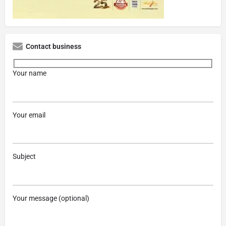
Contact business
Your name
Your email
Subject
Your message (optional)