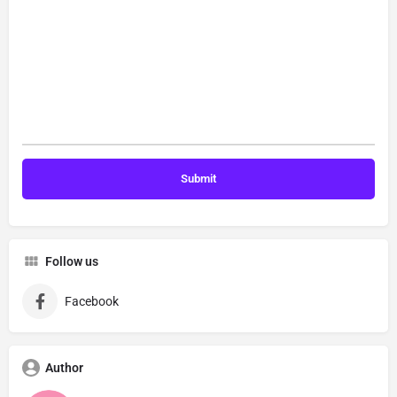
Follow us
Facebook
Author