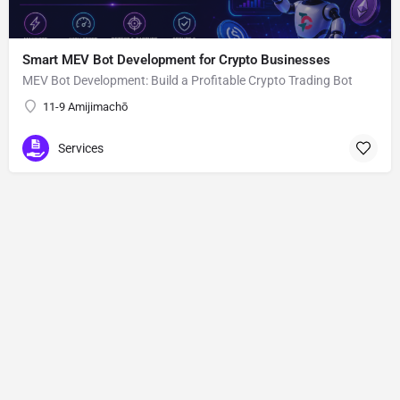
Smart MEV Bot Development for Crypto Businesses
MEV Bot Development: Build a Profitable Crypto Trading Bot
11-9 Amijimachō
Services