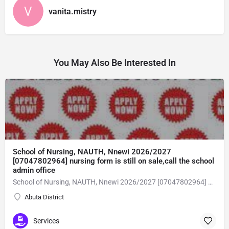
vanita.mistry
You May Also Be Interested In
School of Nursing, NAUTH, Nnewi 2026/2027
[07047802964] nursing form is still on sale,call the school
admin office
School of Nursing, NAUTH, Nnewi 2026/2027 [07047802964] nursing form is still on sale,call the school admin office [Dr Ben Adeleke] now on [07047802964Amaigbo].. also midwifery, post-basic midwifery form, post-basic nursing form and internship form are still on sale for more information on purchase of the form and admission assistance call admin office on [07047802964] before the closing date Gaining admission into the school of nursing admission into the colleges is through entrance examination and interview.all intending students must purchase the application form of the school and submit directly online to the institution, write the examination and if successful go for the interview and be admitted. General entry requirements. 1. there is no age limit provided the candidate satisfies basic entry requirements. 2. matured, highly disciplined individuals who possess all the attributes of being healthy i.e physically, mentally, socially, spiritual, culturally, and morally sound. there should be no traces of contagious diseases. 3. good citizens with readiness to learn, lack of criminal tendencies and ability to abide with the rules and regulations of the school. 4. cut-off passes mark in the entrance examination and the interview conducted by the schools in respect to the course of choice. 5. applicants must possess at least, credit level passes in five (5) subjects in ssce/gce olevel or neco in not more than two (2) sittings. 6. the subjects passed must include english language, mathematics, physics, chemistry & biology at least, credit levels. Method of application to bring about ease and simplicity to our application process, we have made provisions for two methods of application that can be carried out in the comfort of your home.CALL THE SCHOOL ADMISSION OFFICE NOW VIA [07047802964] FOR GUIDELINES BEFORE THE DEADLINE..
Abuta District
Services