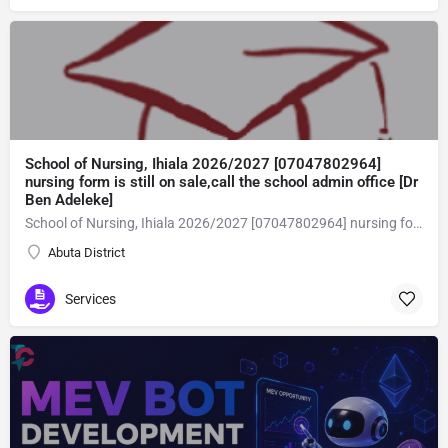
School of Nursing, Ihiala 2026/2027 [07047802964]
nursing form is still on sale,call the school admin office [Dr
Ben Adeleke]
School of Nursing, Ihiala 2026/2027 [07047802964] nursing form is still on sale,call the school admin office [Dr Ben Adeleke] now on [07047802964Amaigbo].. also midwifery, post-basic midwifery form, post-basic nursing form and internship form are still on sale for more information on purchase of the form and admission assistance call admin office on [07047802964] before the closing date Gaining admission into the school of nursing admission into the colleges is through entrance examination and interview.all intending students must purchase the application form of the school and submit directly online to the institution, write the examination and if successful go for the interview and be admitted. General entry requirements. 1. there is no age limit provided the candidate satisfies basic entry requirements. 2. matured, highly disciplined individuals who possess all the attributes of being healthy i.e physically, mentally, socially, spiritual, culturally, and morally sound. there should be no traces of contagious diseases. 3. good citizens with readiness to learn, lack of criminal tendencies and ability to abide with the rules and regulations of the school. 4. cut-off passes mark in the entrance examination and the interview conducted by the schools in respect to the course of choice. 5. applicants must possess at least, credit level passes in five (5) subjects in ssce/gce olevel or neco in not more than two (2) sittings. 6. the subjects passed must include english language, mathematics, physics, chemistry & biology at least, credit levels. Method of application to bring about ease and simplicity to our application process, we have made provisions for two methods of application that can be carried out in the comfort of your home.CALL THE SCHOOL ADMISSION OFFICE NOW VIA [07047802964] FOR GUIDELINES BEFORE THE DEADLINE..
Abuta District
Services