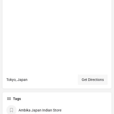
Tokyo, Japan
Get Directions
Tags
Ambika Japan Indian Store