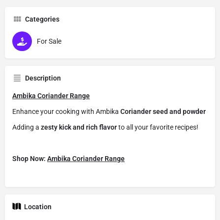
Categories
For Sale
Description
Ambika Coriander Range
Enhance your cooking with Ambika
Coriander seed and powder
Adding a
zesty kick and rich flavor
to all your favorite recipes!
Shop Now:
Ambika Coriander Range
Location