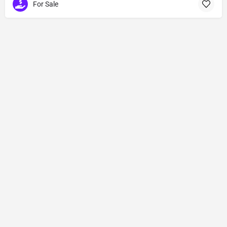
For Sale