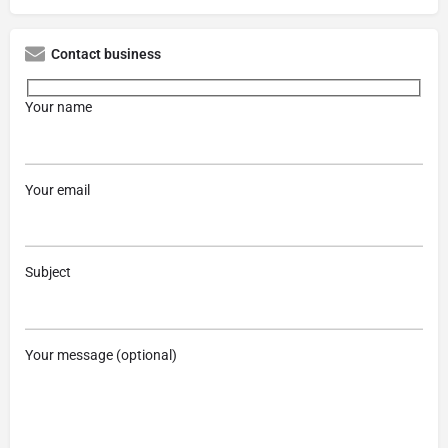
Contact business
Your name
Your email
Subject
Your message (optional)