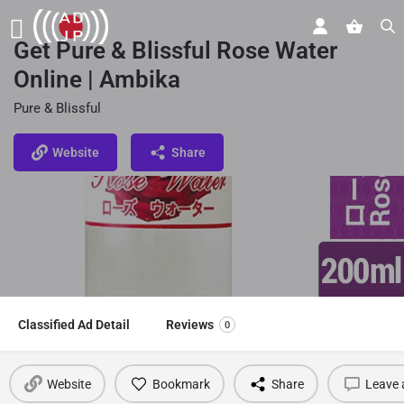
Get Pure & Blissful Rose Water
Online | Ambika
Pure & Blissful
Website
Share
Classified Ad Detail
Reviews
0
Website
Bookmark
Share
Leave 