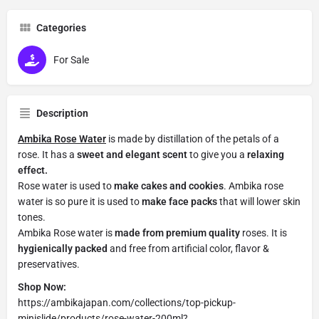
Categories
For Sale
Description
Ambika Rose Water
is made by distillation of the petals of a
rose. It has a
sweet and elegant scent
to give you a
relaxing
effect.
Rose water is used to
make cakes and cookies
. Ambika rose
water is so pure it is used to
make face packs
that will lower skin
tones.
Ambika Rose water is
made from premium quality
roses. It is
hygienically packed
and free from artificial color, flavor &
preservatives.
Shop Now:
https://ambikajapan.com/collections/top-pickup-
minislide/products/rose-water-200ml?