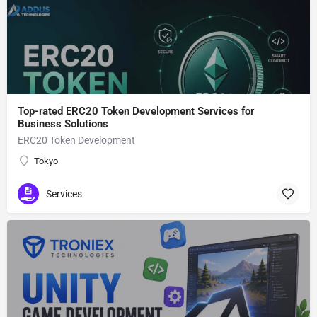
Top-rated ERC20 Token Development Services for
Business Solutions
ERC20 Token Development
Tokyo
Services