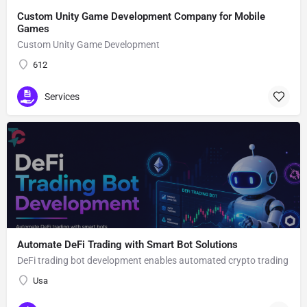
Custom Unity Game Development Company for Mobile
Games
Custom Unity Game Development
612
Services
Automate DeFi Trading with Smart Bot Solutions
DeFi trading bot development enables automated crypto trading
Usa