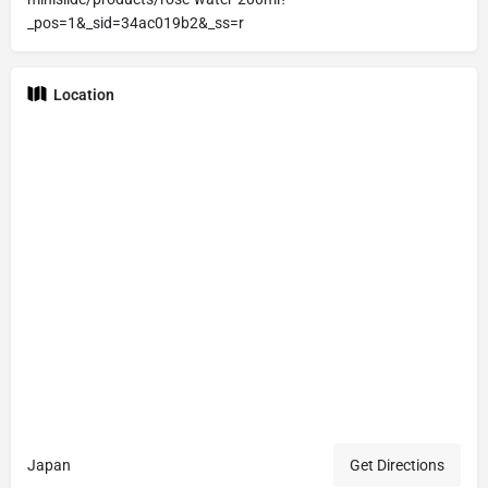
_pos=1&_sid=34ac019b2&_ss=r
Location
Japan
Get Directions