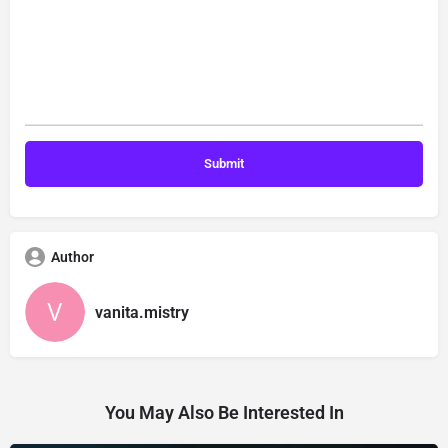
Author
vanita.mistry
You May Also Be Interested In