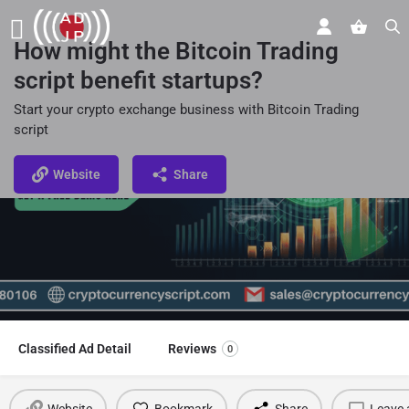
How might the Bitcoin Trading
script benefit startups?
Start your crypto exchange business with Bitcoin Trading
script
Website
Share
Classified Ad Detail
Reviews
0
Website
Bookmark
Share
Leave 