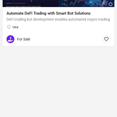
Automate DeFi Trading with Smart Bot Solutions
DeFi trading bot development enables automated crypto trading
Usa
For Sale