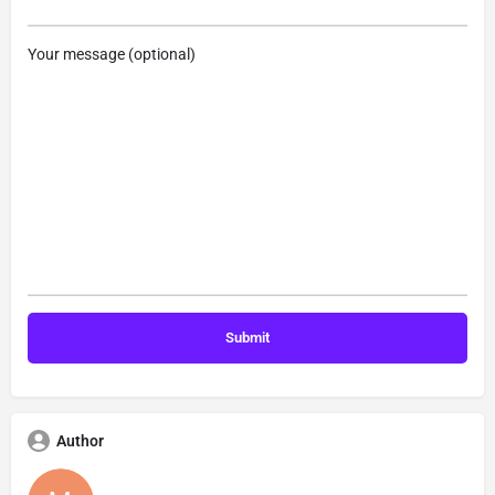
Your message (optional)
Author