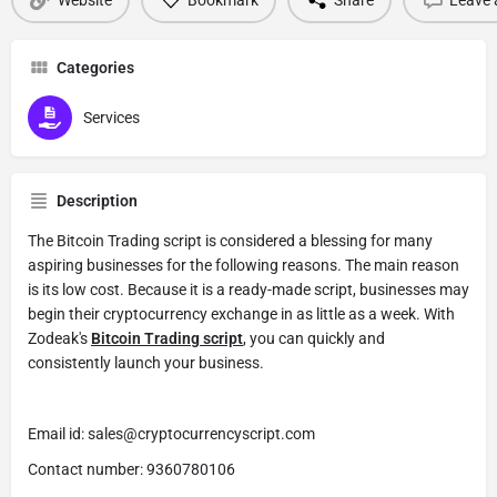
Categories
Services
Description
The Bitcoin Trading script is considered a blessing for many
aspiring businesses for the following reasons. The main reason
is its low cost. Because it is a ready-made script, businesses may
begin their cryptocurrency exchange in as little as a week. With
Zodeak's
Bitcoin Trading script
, you can quickly and
consistently launch your business.
Email id: sales@cryptocurrencyscript.com
Contact number: 9360780106