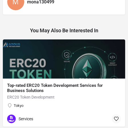
mona130499
You May Also Be Interested In
Top-rated ERC20 Token Development Services for
Business Solutions
ERC20 Token Development
Tokyo
Services