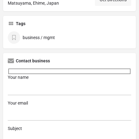
Matsuyama, Ehime, Japan
Tags
business / mgmt
Contact business
Your name
Your email
Subject