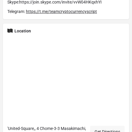
Skype:https://join.skype.com/invite/vvW04HKqxhYI
Telegram:
https://t.me/teamcryptocurrencyscript
Location
'United-Square,, 4 Chome-3-3 Masakimachi,
Get Directions