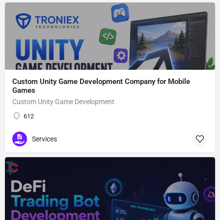
Custom Unity Game Development Company for Mobile
Games
Custom Unity Game Development
612
Services