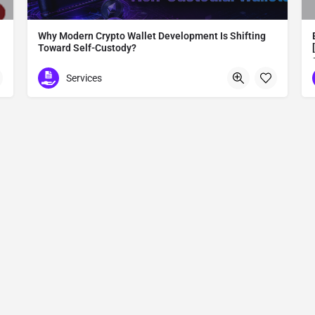
Why Modern Crypto Wallet Development Is Shifting
Toward Self-Custody?
Modern Crypto Wallet Development
Services
Madurai