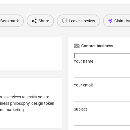
Bookmark
Share
Leave a review
Claim lis
Contact business
Your name
Your email
us services to assist you to
siness philosophy, design token
Subject
and marketing.