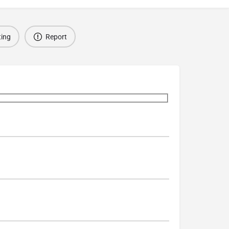
ting
Report