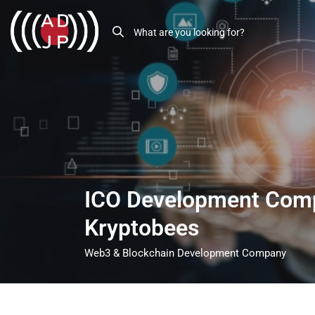
ICO Development Com
Kryptobees
Web3 & Blockchain Development Company