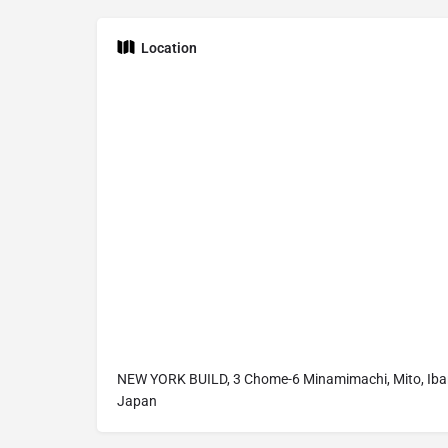
Location
NEW YORK BUILD, 3 Chome-6 Minamimachi, Mito, Ibar
Japan