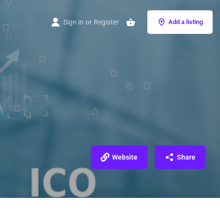
Sign in
or
Register
Add a listing
Website
Share