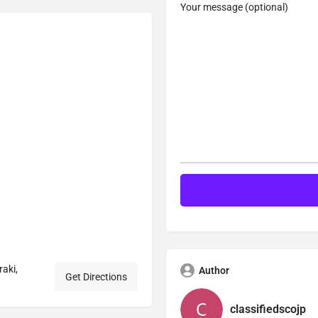
Your message (optional)
aki,
Author
Get Directions
classifiedscojp