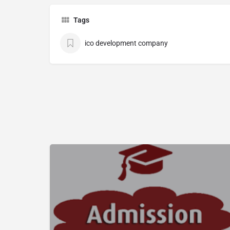
Tags
ico development company