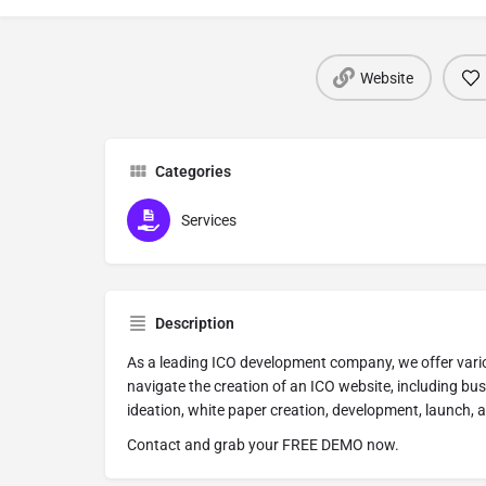
Website
Categories
Services
Description
As a leading ICO development company, we offer vario
navigate the creation of an ICO website, including bu
ideation, white paper creation, development, launch, 
Contact and grab your FREE DEMO now.