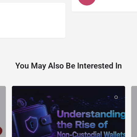
You May Also Be Interested In