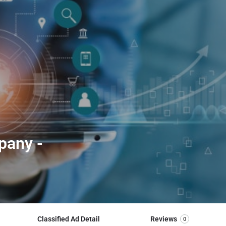
pany -
Classified Ad Detail
Reviews
0