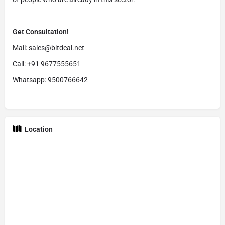
Get Consultation!
Mail: sales@bitdeal.net
Call: +91 9677555651
Whatsapp: 9500766642
Location