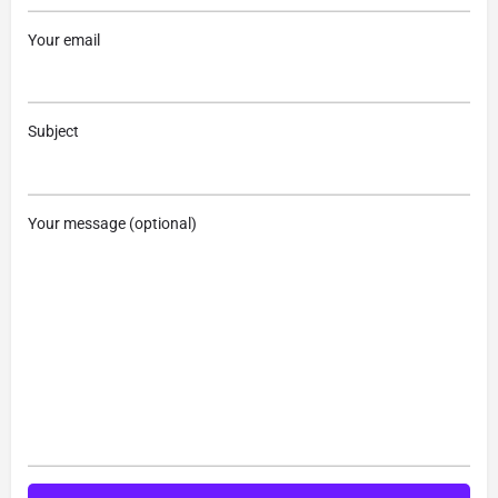
Your email
Subject
Your message (optional)