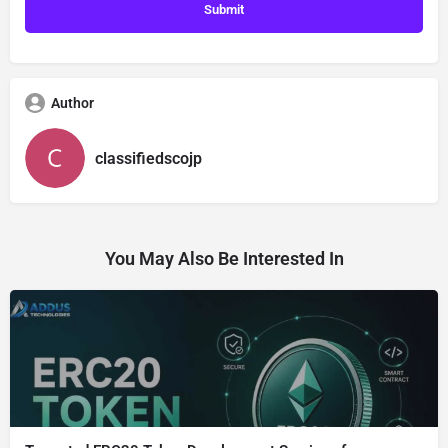
Author
classifiedscojp
You May Also Be Interested In