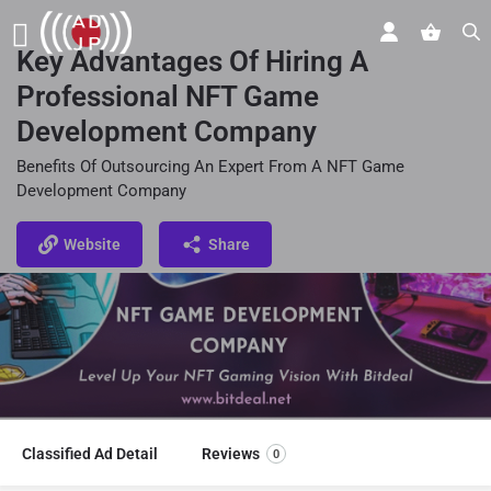
Key Advantages Of Hiring A
Professional NFT Game
Development Company
Benefits Of Outsourcing An Expert From A NFT Game
Development Company
Website
Share
Classified Ad Detail
Reviews
0