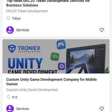
Top-rated ERC20 Token Development Services for
Business Solutions
ERC20 Token Development
Tokyo
Services
Custom Unity Game Development Company for Mobile
Games
Custom Unity Game Development
612
Services