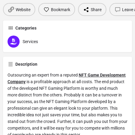
Website
Bookmark
Share
Leave 
Categories
Services
Description
Outsourcing an expert from a reputed
NFT Game Development
Company
is a profitable approach at all costs. The end product
of the developed NFT Gaming Platform is worthy and much
more distinct from the others. Probably it can be a turnover in
your success, as the NFT Gaming Platform developed by a
professional can give an elegant look to your platform. This
incredible idea not just saves your time, but also makes you to
stand out from the crowd. Further, it can push you out from your
competitors, and it will be easy for you to compete with millions
of people who are already in this sector.