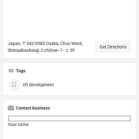
Japan, 〒542-0085 Osaka, Chuo Ward,
Get Directions
Shinsaibashisuji, 2-chōme−7−１ 3F
Tags
nft development
Contact business
Your name