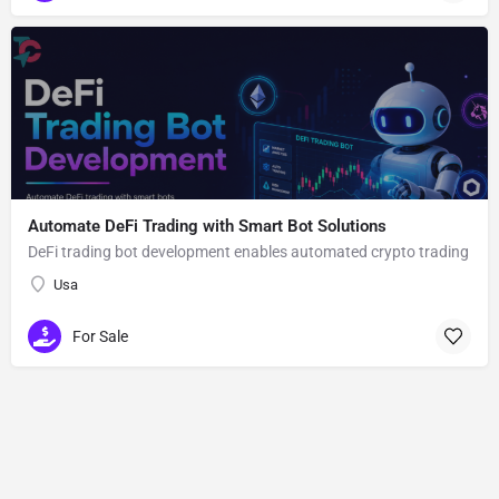
Automate DeFi Trading with Smart Bot Solutions
DeFi trading bot development enables automated crypto trading
Usa
For Sale