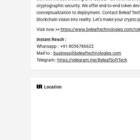
cryptographic security. We offer end-to-end token de
conceptualization to deployment. Contact Beleaf Tec
blockchain vision into reality. Let’s make your crypto 
Visit now >>
https://www.beleaftechnologies.com/t
Instant Reach :
Whatsapp :
+91 8056786622
Mail to :
business@beleaftechnologies.com
Telegram :
https://telegram.me/BeleafSoftTech
Location