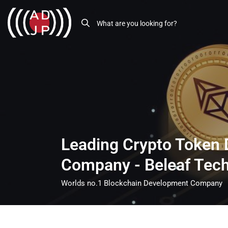
Leading Crypto Token
Company - Beleaf Tec
Worlds no.1 Blockchain Development Company