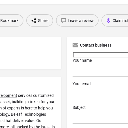
Bookmark
Share
Leave a review
Claim lis
Contact business
Your name
Your email
velopment
services customized
asset, building a token for your
Subject
 of experts is here to help you
ology, Beleaf Technologies
s that deliver value. Our
ore, all backed by the latest in