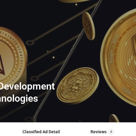
 Development
hnologies
Classified Ad Detail
Reviews
0