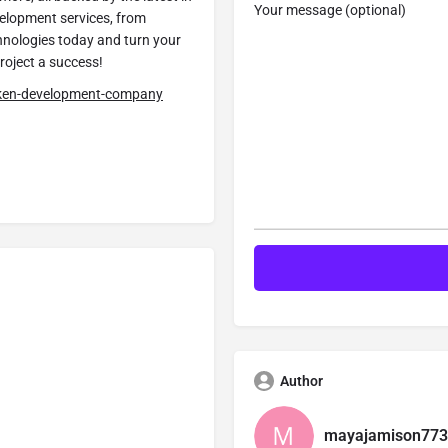
Your message (optional)
velopment services, from
hnologies today and turn your
project a success!
oken-development-company
Author
mayajamison773