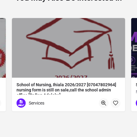
School of Nursing, Ihiala 2026/2027 [07047802964]
nursing form is still on sale,call the school admin
office [Dr Ben Adeleke]
School of Nursing, Ihiala 2026/2027 [07047802964] nursing form is still on sale,call the school admin office [Dr Ben Adeleke] now on [07047802964Amaigbo].. also midwifery, post-basic midwifery form, post-basic nursing form and internship form are still on sale for more information on purchase of the form and admission assistance call admin office on [07047802964] before the closing date Gaining admission into the school of nursing admission into the colleges is through entrance examination and interview.all intending students must purchase the application form of the school and submit directly online to the institution, write the examination and if successful go for the interview and be admitted. General entry requirements. 1. there is no age limit provided the candidate satisfies basic entry requirements. 2. matured, highly disciplined individuals who possess all the attributes of being healthy i.e physically, mentally, socially, spiritual, culturally, and morally sound. there should be no traces of contagious diseases. 3. good citizens with readiness to learn, lack of criminal tendencies and ability to abide with the rules and regulations of the school. 4. cut-off passes mark in the entrance examination and the interview conducted by the schools in respect to the course of choice. 5. applicants must possess at least, credit level passes in five (5) subjects in ssce/gce olevel or neco in not more than two (2) sittings. 6. the subjects passed must include english language, mathematics, physics, chemistry & biology at least, credit levels. Method of application to bring about ease and simplicity to our application process, we have made provisions for two methods of application that can be carried out in the comfort of your home.CALL THE SCHOOL ADMISSION OFFICE NOW VIA [07047802964] FOR GUIDELINES BEFORE THE DEADLINE..
Services
Abuta District