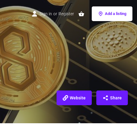
Sign in
or
Register
Add a listing
Website
Share