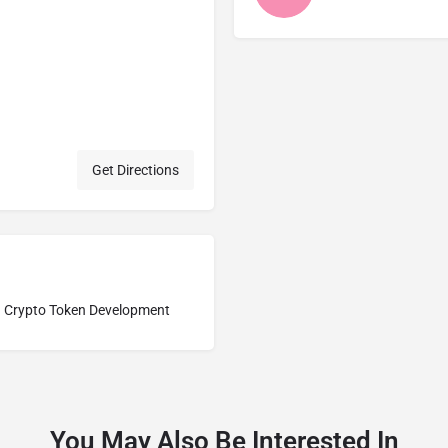
Get Directions
Crypto Token Development
You May Also Be Interested In