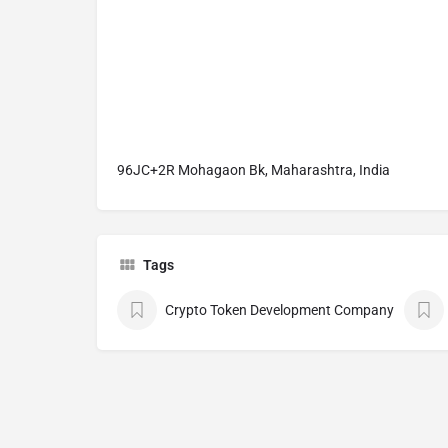
96JC+2R Mohagaon Bk, Maharashtra, India
Tags
Crypto Token Development Company