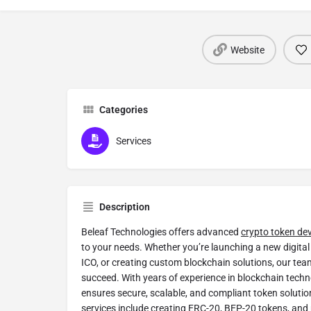
Website
Categories
Services
Description
Beleaf Technologies offers advanced
crypto token de
to your needs. Whether you’re launching a new digital 
ICO, or creating custom blockchain solutions, our team
succeed. With years of experience in blockchain techn
ensures secure, scalable, and compliant token solution
services include creating ERC-20, BEP-20 tokens, and m