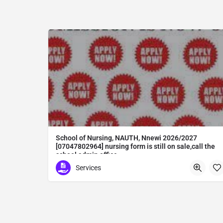
School of Nursing, NAUTH, Nnewi 2026/2027
[07047802964] nursing form is still on sale,call the
school admin office
School of Nursing, NAUTH, Nnewi 2026/2027 [07047802964] nursing form is still on sale,call the school admin office [Dr Ben Adeleke] now on [07047802964Amaigbo].. also midwifery, post-basic midwifery form, post-basic nursing form and internship form are still on sale for more information on purchase of the form and admission assistance call admin office on [07047802964] before the closing date Gaining admission into the school of nursing admission into the colleges is through entrance examination and interview.all intending students must purchase the application form of the school and submit directly online to the institution, write the examination and if successful go for the interview and be admitted. General entry requirements. 1. there is no age limit provided the candidate satisfies basic entry requirements. 2. matured, highly disciplined individuals who possess all the attributes of being healthy i.e physically, mentally, socially, spiritual, culturally, and morally sound. there should be no traces of contagious diseases. 3. good citizens with readiness to learn, lack of criminal tendencies and ability to abide with the rules and regulations of the school. 4. cut-off passes mark in the entrance examination and the interview conducted by the schools in respect to the course of choice. 5. applicants must possess at least, credit level passes in five (5) subjects in ssce/gce olevel or neco in not more than two (2) sittings. 6. the subjects passed must include english language, mathematics, physics, chemistry & biology at least, credit levels. Method of application to bring about ease and simplicity to our application process, we have made provisions for two methods of application that can be carried out in the comfort of your home.CALL THE SCHOOL ADMISSION OFFICE NOW VIA [07047802964] FOR GUIDELINES BEFORE THE DEADLINE..
Services
Abuta District