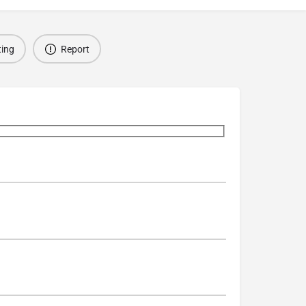
ting
Report