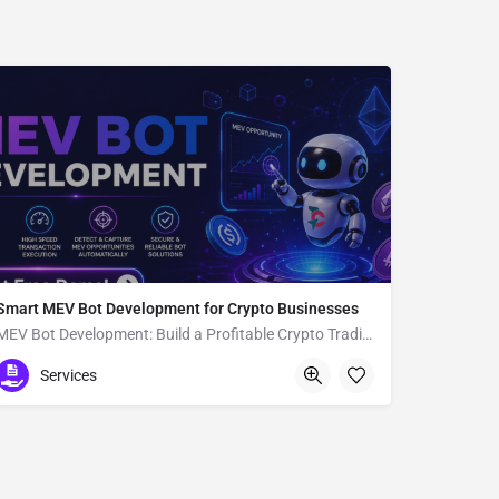
Smart MEV Bot Development for Crypto Businesses
MEV Bot Development: Build a Profitable Crypto Trading Bot
11-9 Amijimachō
Services