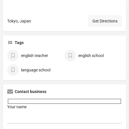
Tokyo, Japan
Get Directions
Tags
english teacher
english school
language school
Contact business
Your name