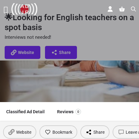
🌟Looking for English teachers on a
spot basis
Interviews not needed!
Website
Share
Classified Ad Detail
Reviews
0
Website
Bookmark
Share
Leave 