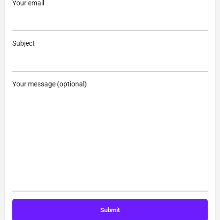
Your email
Subject
Your message (optional)