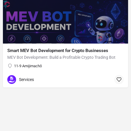
Smart MEV Bot Development for Crypto Businesses
MEV Bot Development: Build a Profitable Crypto Trading Bot
11-9 Amijimachō
Services