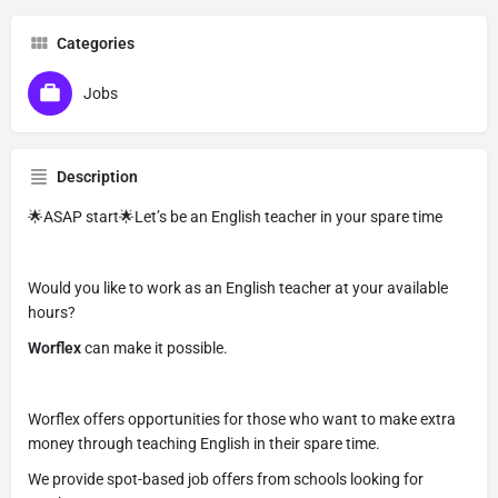
Categories
Jobs
Description
🌟ASAP start🌟Let’s be an English teacher in your spare time
Would you like to work as an English teacher at your available
hours?
Worflex
can make it possible.
Worflex offers opportunities for those who want to make extra
money through teaching English in their spare time.
We provide spot-based job offers from schools looking for