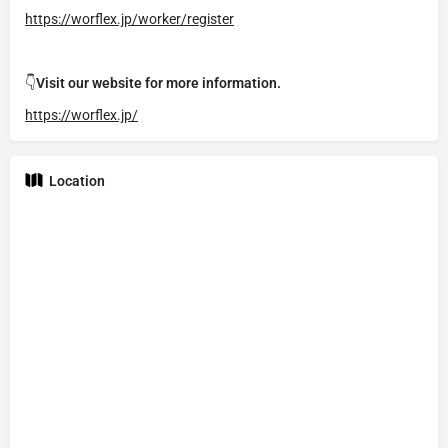
https://worflex.jp/worker/register
👇
Visit our website for more information.
https://worflex.jp/
Location