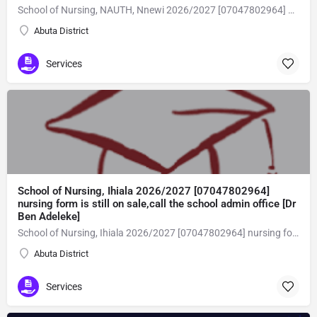
School of Nursing, NAUTH, Nnewi 2026/2027 [07047802964] nursing form is still on sale,call the school admin office [Dr Ben Adeleke] now on [07047802964Amaigbo].. also midwifery, post-basic midwifery form, post-basic nursing form and internship form are still on sale for more information on purchase of the form and admission assistance call admin office on [07047802964] before the closing date Gaining admission into the school of nursing admission into the colleges is through entrance examination and interview.all intending students must purchase the application form of the school and submit directly online to the institution, write the examination and if successful go for the interview and be admitted. General entry requirements. 1. there is no age limit provided the candidate satisfies basic entry requirements. 2. matured, highly disciplined individuals who possess all the attributes of being healthy i.e physically, mentally, socially, spiritual, culturally, and morally sound. there should be no traces of contagious diseases. 3. good citizens with readiness to learn, lack of criminal tendencies and ability to abide with the rules and regulations of the school. 4. cut-off passes mark in the entrance examination and the interview conducted by the schools in respect to the course of choice. 5. applicants must possess at least, credit level passes in five (5) subjects in ssce/gce olevel or neco in not more than two (2) sittings. 6. the subjects passed must include english language, mathematics, physics, chemistry & biology at least, credit levels. Method of application to bring about ease and simplicity to our application process, we have made provisions for two methods of application that can be carried out in the comfort of your home.CALL THE SCHOOL ADMISSION OFFICE NOW VIA [07047802964] FOR GUIDELINES BEFORE THE DEADLINE..
Abuta District
Services
School of Nursing, Ihiala 2026/2027 [07047802964]
nursing form is still on sale,call the school admin office [Dr
Ben Adeleke]
School of Nursing, Ihiala 2026/2027 [07047802964] nursing form is still on sale,call the school admin office [Dr Ben Adeleke] now on [07047802964Amaigbo].. also midwifery, post-basic midwifery form, post-basic nursing form and internship form are still on sale for more information on purchase of the form and admission assistance call admin office on [07047802964] before the closing date Gaining admission into the school of nursing admission into the colleges is through entrance examination and interview.all intending students must purchase the application form of the school and submit directly online to the institution, write the examination and if successful go for the interview and be admitted. General entry requirements. 1. there is no age limit provided the candidate satisfies basic entry requirements. 2. matured, highly disciplined individuals who possess all the attributes of being healthy i.e physically, mentally, socially, spiritual, culturally, and morally sound. there should be no traces of contagious diseases. 3. good citizens with readiness to learn, lack of criminal tendencies and ability to abide with the rules and regulations of the school. 4. cut-off passes mark in the entrance examination and the interview conducted by the schools in respect to the course of choice. 5. applicants must possess at least, credit level passes in five (5) subjects in ssce/gce olevel or neco in not more than two (2) sittings. 6. the subjects passed must include english language, mathematics, physics, chemistry & biology at least, credit levels. Method of application to bring about ease and simplicity to our application process, we have made provisions for two methods of application that can be carried out in the comfort of your home.CALL THE SCHOOL ADMISSION OFFICE NOW VIA [07047802964] FOR GUIDELINES BEFORE THE DEADLINE..
Abuta District
Services