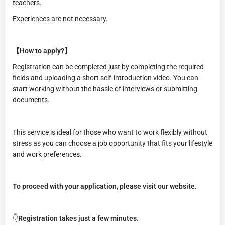
teachers.
Experiences are not necessary.
【How to apply?】
Registration can be completed just by completing the required
fields and uploading a short self-introduction video. You can
start working without the hassle of interviews or submitting
documents.
This service is ideal for those who want to work flexibly without
stress as you can choose a job opportunity that fits your lifestyle
and work preferences.
To proceed with your application, please visit our website.
👇
Registration takes just a few minutes.