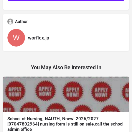
Author
worflex.jp
You May Also Be Interested In
School of Nursing, NAUTH, Nnewi 2026/2027
[07047802964] nursing form is still on sale,call the school
admin office