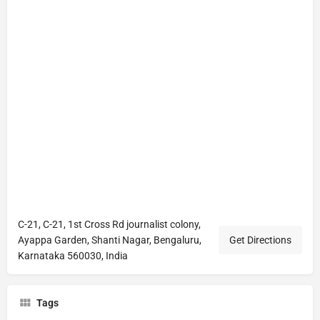
C-21, C-21, 1st Cross Rd journalist colony,
Ayappa Garden, Shanti Nagar, Bengaluru,
Get Directions
Karnataka 560030, India
Tags