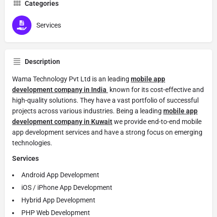
Categories
Services
Description
Wama Technology Pvt Ltd is an leading
mobile app
development company in India
known for its cost-effective and
high-quality solutions. They have a vast portfolio of successful
projects across various industries. Being a leading
mobile app
development company in Kuwait
we provide end-to-end mobile
app development services and have a strong focus on emerging
technologies.
Services
Android App Development
iOS / iPhone App Development
Hybrid App Development
PHP Web Development