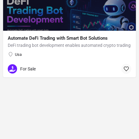
Automate DeFi Trading with Smart Bot Solutions
DeFi trading bot development enables automated crypto trading
Usa
For Sale