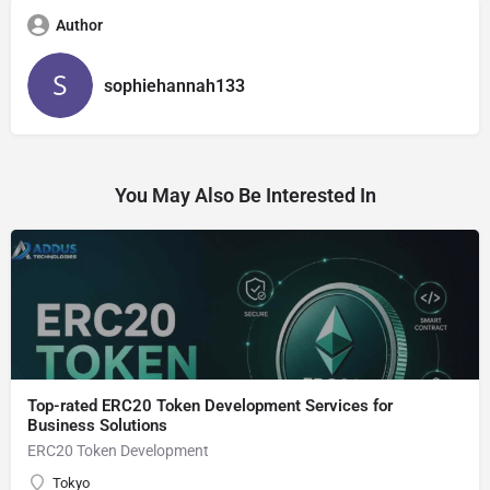
Author
sophiehannah133
You May Also Be Interested In
Top-rated ERC20 Token Development Services for
Business Solutions
ERC20 Token Development
Tokyo