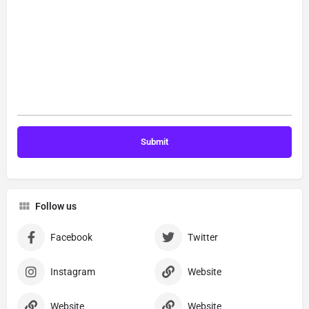
Follow us
Facebook
Twitter
Instagram
Website
Website
Website