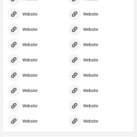
Website
Website
Website
Website
Website
Website
Website
Website
Website
Website
Website
Website
Website
Website
Website
Website