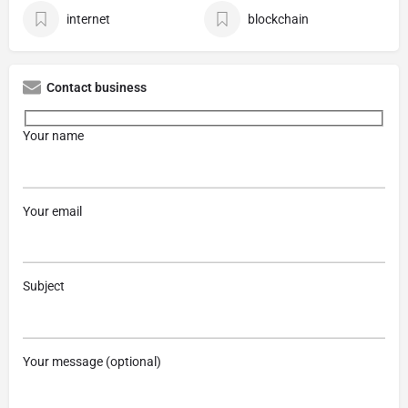
internet
blockchain
Contact business
Your name
Your email
Subject
Your message (optional)