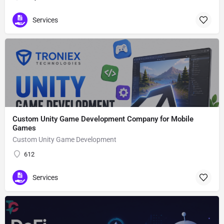
Services
Custom Unity Game Development Company for Mobile
Games
Custom Unity Game Development
612
Services