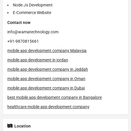
Node.Js Development
E-Commerce Website
Contact now
info@wamatechnology.com
+91-9870815661
mobile app development company Malaysia
mobile app development in jordan
mobile app development company in Jeddah
mobile app development company in Oman
mobile app development company in Dubai
best mobile app development company in Bangalore
healthcare mobile app development company
Location