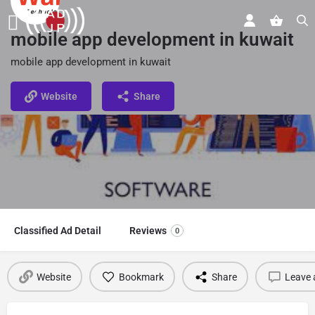
mobile app development in kuwait
mobile app development in kuwait
Website
Share
Classified Ad Detail
Reviews
0
Website
Bookmark
Share
Leave 