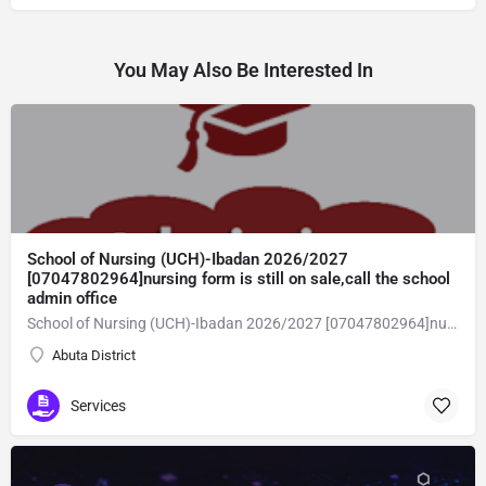
You May Also Be Interested In
School of Nursing (UCH)-Ibadan 2026/2027
[07047802964]nursing form is still on sale,call the school
admin office
School of Nursing (UCH)-Ibadan 2026/2027 [07047802964]nursing form is still on sale,call the school admin office [Dr Ben Adeleke] now on [07047802964].. also midwifery, post-basic midwifery form, post-basic nursing form and internship form are still on sale for more information on purchase of the form and admission assistance call admin office on [07047802964] before the closing date Gaining admission into the school of nursing admission into the colleges is through entrance examination and interview.all intending students must purchase the application form of the school and submit directly online to the institution, write the examination and if successful go for the interview and be admitted. General entry requirements. 1. there is no age limit provided the candidate satisfies basic entry requirements. 2. matured, highly disciplined individuals who possess all the attributes of being healthy i.e physically, mentally, socially, spiritual, culturally, and morally sound. there should be no traces of contagious diseases. 3. good citizens with readiness to learn, lack of criminal tendencies and ability to abide with the rules and regulations of the school. 4. cut-off passes mark in the entrance examination and the interview conducted by the schools in respect to the course of choice. 5. applicants must possess at least, credit level passes in five (5) subjects in ssce/gce olevel or neco in not more than two (2) sittings. 6. the subjects passed must include english language, mathematics, physics, chemistry & biology at least, credit levels. Method of application to bring about ease and simplicity to our application process, we have made provisions for two methods of application that can be carried out in the comfort of your home.CALL THE SCHOOL ADMISSION OFFICE NOW VIA [07047802964] FOR GUIDELINES BEFORE THE DEADLINE
Abuta District
Services