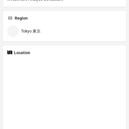
Region
Tokyo 東京
Location