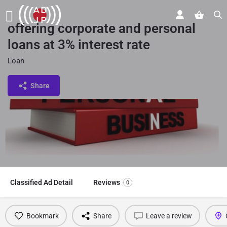
offering corporate and personal
loans at 3% interest rate
Loan
Share
Classified Ad Detail
Reviews
0
Bookmark
Share
Leave a review