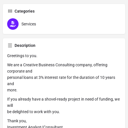
Categories
Services
Description
Greetings to you.
We are a Creative Business Consulting company, offering
corporate and
personal loans at 3% interest rate for the duration of 10 years
and
more.
If you already have a shovel-ready project in need of funding, we
will
be delighted to work with you.
Thank you,
Investment Analyst/Consultant