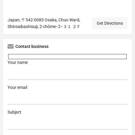
Japan, 〒542-0085 Osaka, Chuo Ward,
Get Directions
Shinsaibashisuji, 2-chōme−2−３１ ２Ｆ
Contact business
Your name
Your email
Subject