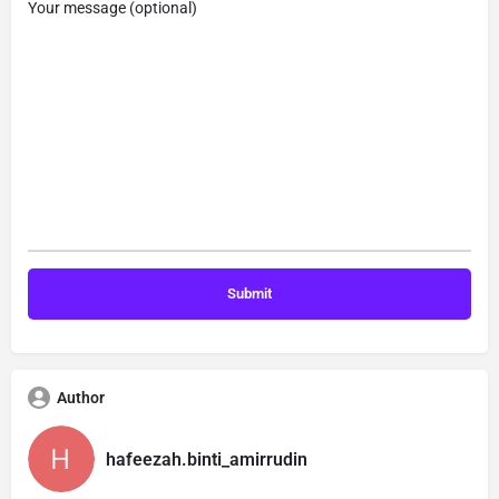
Your message (optional)
Author
hafeezah.binti_amirrudin