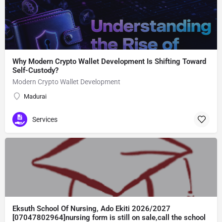
Why Modern Crypto Wallet Development Is Shifting Toward
Self-Custody?
Modern Crypto Wallet Development
Madurai
Services
Eksuth School Of Nursing, Ado Ekiti 2026/2027
[07047802964]nursing form is still on sale,call the school